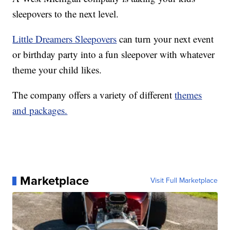
sleepovers to the next level.
Little Dreamers Sleepovers
can turn your next event
or birthday party into a fun sleepover with whatever
theme your child likes.
The company offers a variety of different
themes
and packages.
Marketplace
Visit Full Marketplace