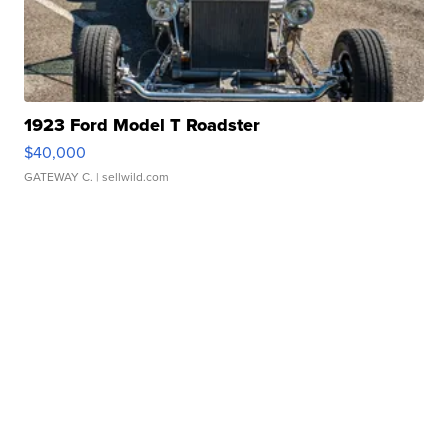
1923 Ford Model T Roadster
$40,000
GATEWAY C.
| sellwild.com