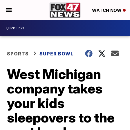
WATCH NOW
SPORTS
SUPER BOWL
West Michigan
company takes
your kids
sleepovers to the