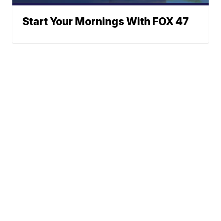
Start Your Mornings With FOX 47