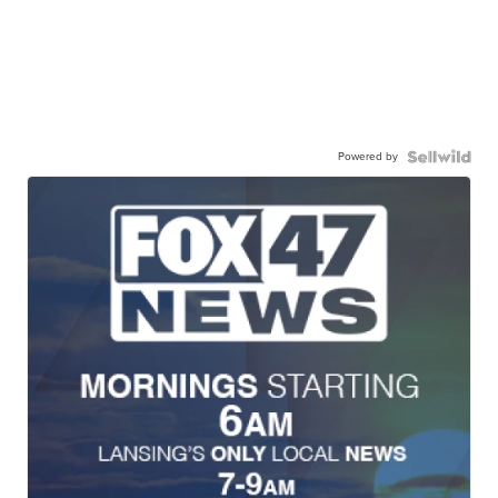
Powered by