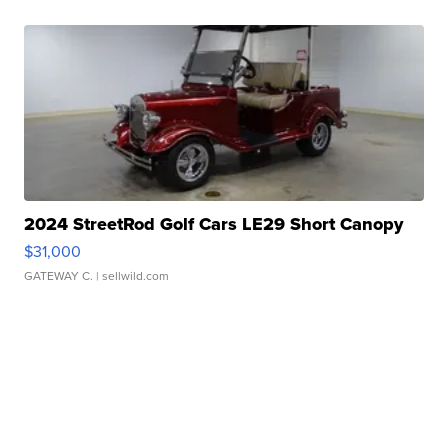
2024 StreetRod Golf Cars LE29 Short Canopy
$31,000
GATEWAY C.
| sellwild.com