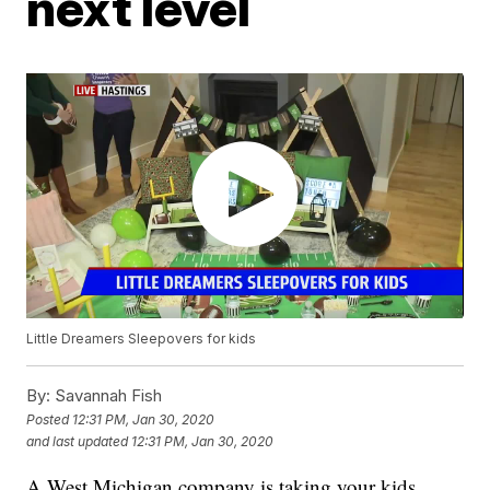
next level
Little Dreamers Sleepovers for kids
By:
Savannah Fish
Posted
12:31 PM, Jan 30, 2020
and last updated
12:31 PM, Jan 30, 2020
A West Michigan company is taking your kids