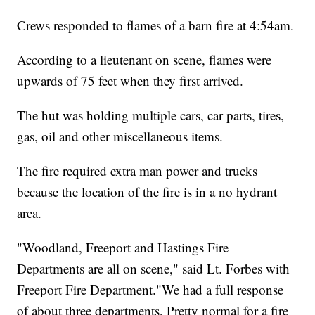
Crews responded to flames of a barn fire at 4:54am.
According to a lieutenant on scene, flames were
upwards of 75 feet when they first arrived.
The hut was holding multiple cars, car parts, tires,
gas, oil and other miscellaneous items.
The fire required extra man power and trucks
because the location of the fire is in a no hydrant
area.
"Woodland, Freeport and Hastings Fire
Departments are all on scene," said Lt. Forbes with
Freeport Fire Department."We had a full response
of about three departments, Pretty normal for a fire