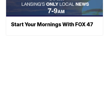
Start Your Mornings With FOX 47