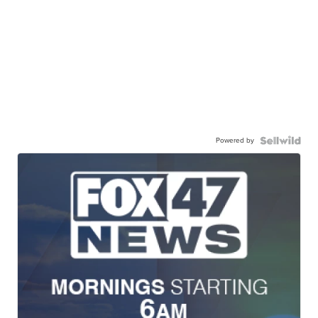
Powered by