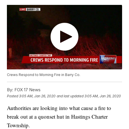
Crews Respond to Morning Fire in Barry Co.
By:
FOX 17 News
Posted
3:05 AM, Jan 26, 2020
and last updated
3:05 AM, Jan 26, 2020
Authorities are looking into what cause a fire to
break out at a quonset hut in Hastings Charter
Township.