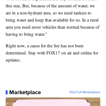
this size, But, because of the amount of water, we
are in a non-hydrant area, so we need tankers to
bring water and keep that available for us. In a rural
area you need more vehicles than normal because of
having to bring water."
Right now, a cause for the fire has not been
determined. Stay with FOX17 on air and online for
updates.
Marketplace
Visit Full Marketplace