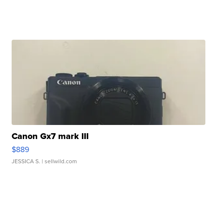
Canon Gx7 mark III
$889
JESSICA S.
| sellwild.com