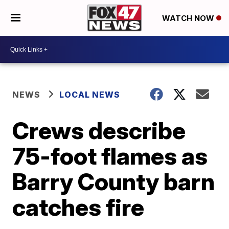
WATCH NOW
NEWS
LOCAL NEWS
Crews describe
75-foot flames as
Barry County barn
catches fire