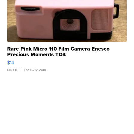
Rare Pink Micro 110 Film Camera Enesco
Precious Moments TD4
$14
NICOLE L.
| sellwild.com