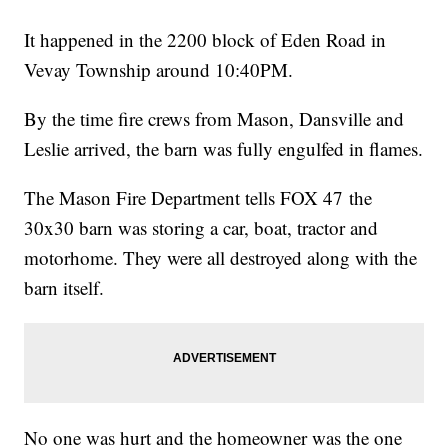
It happened in the 2200 block of Eden Road in
Vevay Township around 10:40PM.
By the time fire crews from Mason, Dansville and
Leslie arrived, the barn was fully engulfed in flames.
The Mason Fire Department tells FOX 47 the
30x30 barn was storing a car, boat, tractor and
motorhome. They were all destroyed along with the
barn itself.
No one was hurt and the homeowner was the one