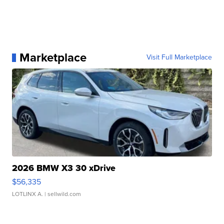
Marketplace
Visit Full Marketplace
2026 BMW X3 30 xDrive
$56,335
LOTLINX A.
| sellwild.com