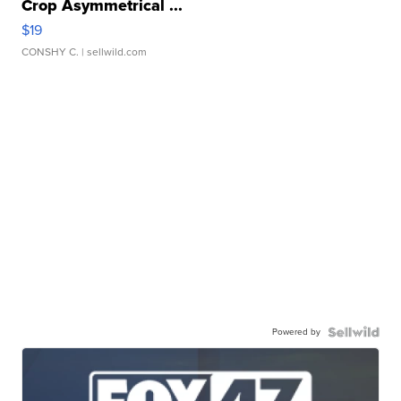
Crop Asymmetrical ...
$19
CONSHY C.
| sellwild.com
Powered by