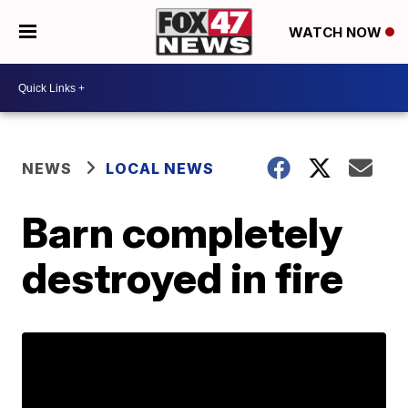
WATCH NOW
NEWS
LOCAL NEWS
Barn completely
destroyed in fire