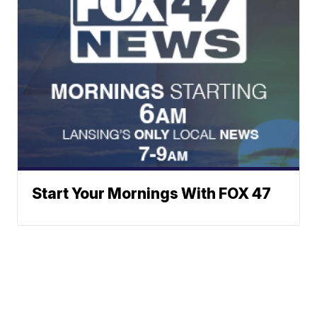
Start Your Mornings With FOX 47