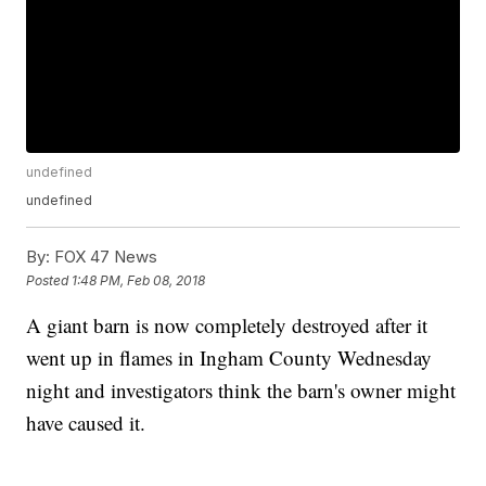
undefined
undefined
By:
FOX 47 News
Posted
1:48 PM, Feb 08, 2018
A giant barn is now completely destroyed after it
went up in flames in Ingham County Wednesday
night and investigators think the barn's owner might
have caused it.