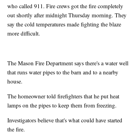
who called 911. Fire crews got the fire completely
out shortly after midnight Thursday morning. They
say the cold temperatures made fighting the blaze
more difficult.
The Mason Fire Department says there's a water well
that runs water pipes to the barn and to a nearby
house.
The homeowner told firefighters that he put heat
lamps on the pipes to keep them from freezing.
Investigators believe that's what could have started
the fire.