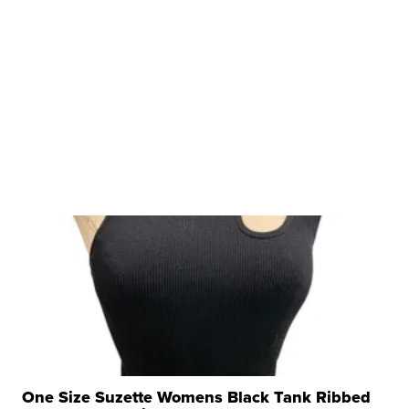
One Size Suzette Womens Black Tank Ribbed