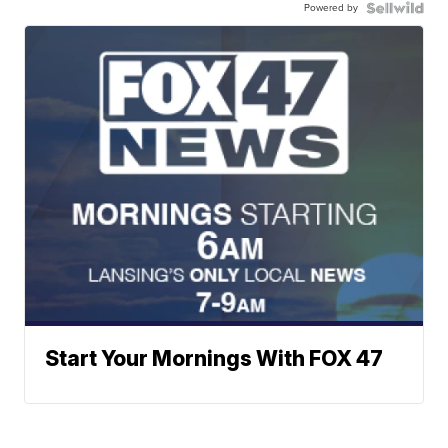
Powered by
Start Your Mornings With FOX 47