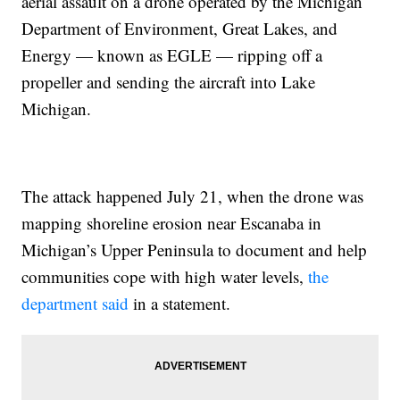
aerial assault on a drone operated by the Michigan
Department of Environment, Great Lakes, and
Energy — known as EGLE — ripping off a
propeller and sending the aircraft into Lake
Michigan.
The attack happened July 21, when the drone was
mapping shoreline erosion near Escanaba in
Michigan’s Upper Peninsula to document and help
communities cope with high water levels,
the
department said
in a statement.