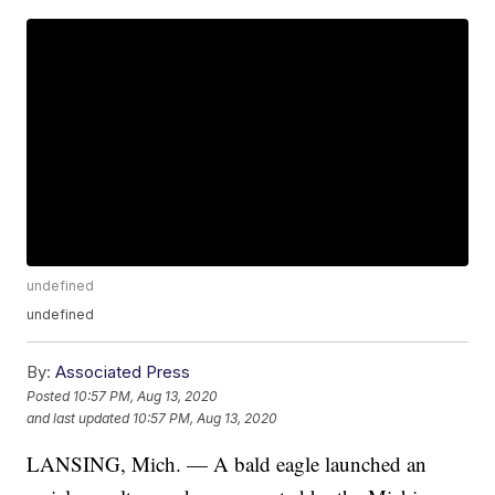
undefined
undefined
By:
Associated Press
Posted
10:57 PM, Aug 13, 2020
and last updated
10:57 PM, Aug 13, 2020
LANSING, Mich. — A bald eagle launched an