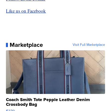
Like us on Facebook
Marketplace
Visit Full Marketplace
Coach Smith Tote Pepple Leather Denim
Crossbody Bag