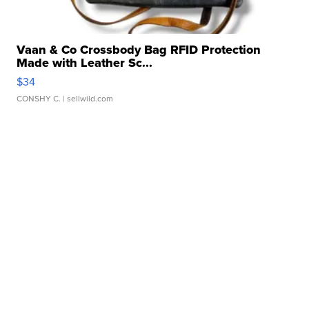
Vaan & Co Crossbody Bag RFID Protection
Made with Leather Sc...
$34
CONSHY C.
| sellwild.com