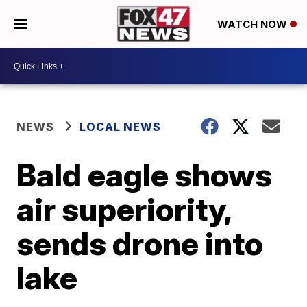
WATCH NOW
NEWS
LOCAL NEWS
Bald eagle shows
air superiority,
sends drone into
lake