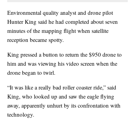
Environmental quality analyst and drone pilot
Hunter King said he had completed about seven
minutes of the mapping flight when satellite
reception became spotty.
King pressed a button to return the $950 drone to
him and was viewing his video screen when the
drone began to twirl.
“It was like a really bad roller coaster ride,” said
King, who looked up and saw the eagle flying
away, apparently unhurt by its confrontation with
technology.