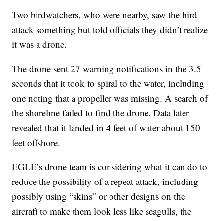
Two birdwatchers, who were nearby, saw the bird
attack something but told officials they didn’t realize
it was a drone.
The drone sent 27 warning notifications in the 3.5
seconds that it took to spiral to the water, including
one noting that a propeller was missing. A search of
the shoreline failed to find the drone. Data later
revealed that it landed in 4 feet of water about 150
feet offshore.
EGLE’s drone team is considering what it can do to
reduce the possibility of a repeat attack, including
possibly using “skins” or other designs on the
aircraft to make them look less like seagulls, the