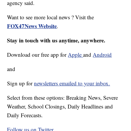
agency said.
Want to see more local news ? Visit the
FOX47News Website
.
Stay in touch with us anytime, anywhere.
Download our free app for
Apple
and
Android
and
Sign up for
newsletters emailed to your inbox.
Select from these options: Breaking News, Severe
Weather, School Closings, Daily Headlines and
Daily Forecasts.
Follow us on Twitter