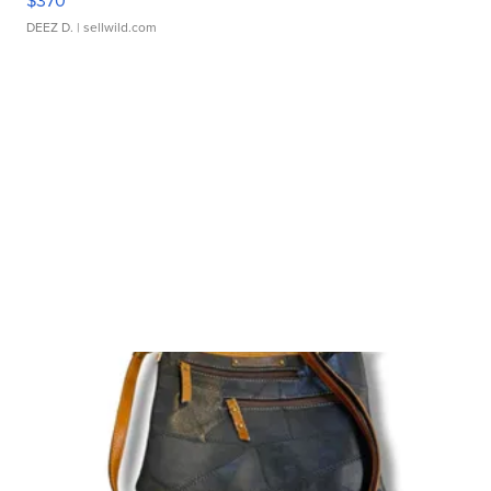
$370
DEEZ D.
| sellwild.com