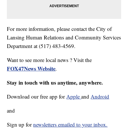
For more information, please contact the City of
Lansing Human Relations and Community Services
Department at (517) 483-4569.
Want to see more local news ? Visit the
FOX47News Website
.
Stay in touch with us anytime, anywhere.
Download our free app for
Apple
and
Android
and
Sign up for
newsletters emailed to your inbox.