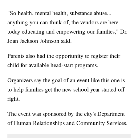
"So health, mental health, substance abuse...
anything you can think of, the vendors are here
today educating and empowering our families," Dr.
Joan Jackson Johnson said.
Parents also had the opportunity to register their
child for available head-start programs.
Organizers say the goal of an event like this one is
to help families get the new school year started off
right.
The event was sponsored by the city's Department
of Human Relationships and Community Services.