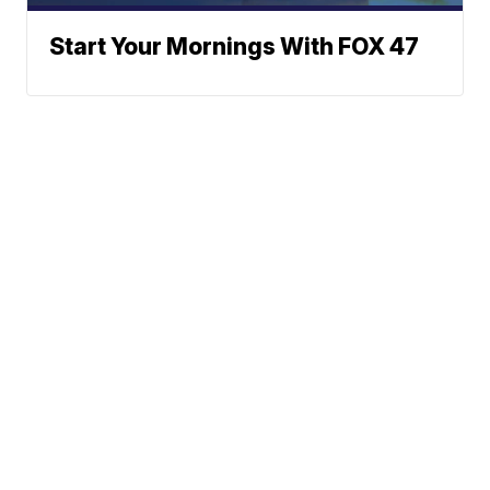
Start Your Mornings With FOX 47