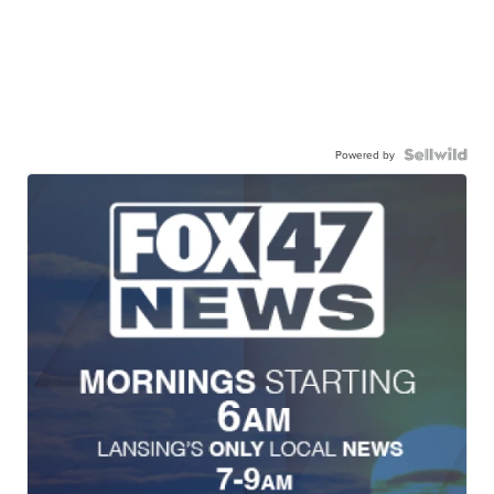
Powered by