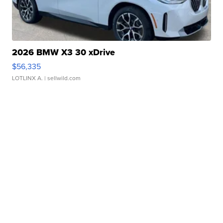
2026 BMW X3 30 xDrive
$56,335
LOTLINX A.
| sellwild.com