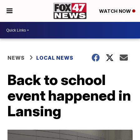
WATCH NOW
NEWS
LOCAL NEWS
Back to school
event happened in
Lansing