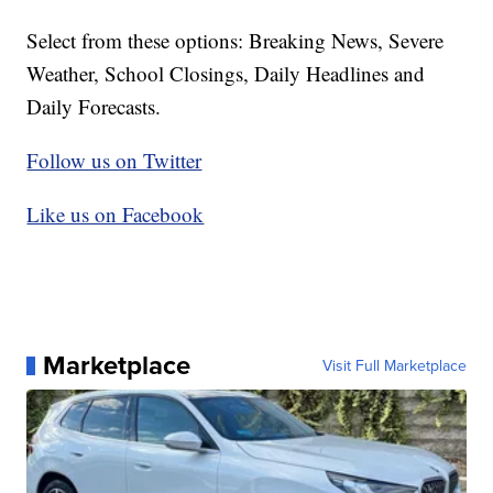
Select from these options: Breaking News, Severe
Weather, School Closings, Daily Headlines and
Daily Forecasts.
Follow us on Twitter
Like us on Facebook
Marketplace
Visit Full Marketplace