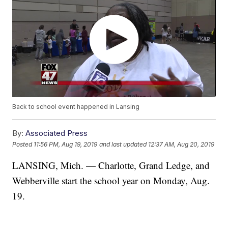
Back to school event happened in Lansing
By:
Associated Press
Posted
11:56 PM, Aug 19, 2019
and last updated
12:37 AM, Aug 20, 2019
LANSING, Mich. — Charlotte, Grand Ledge, and
Webberville start the school year on Monday, Aug.
19.