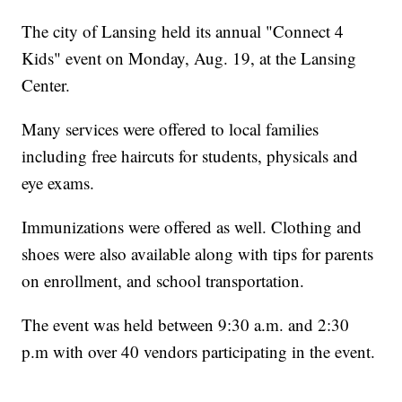
The city of Lansing held its annual "Connect 4
Kids" event on Monday, Aug. 19, at the Lansing
Center.
Many services were offered to local families
including free haircuts for students, physicals and
eye exams.
Immunizations were offered as well. Clothing and
shoes were also available along with tips for parents
on enrollment, and school transportation.
The event was held between 9:30 a.m. and 2:30
p.m with over 40 vendors participating in the event.