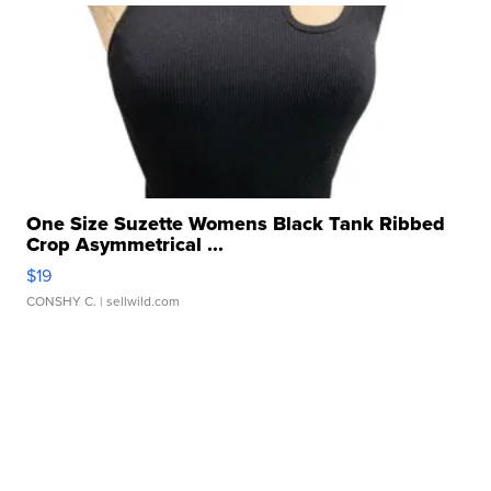
One Size Suzette Womens Black Tank Ribbed
Crop Asymmetrical ...
$19
CONSHY C.
| sellwild.com