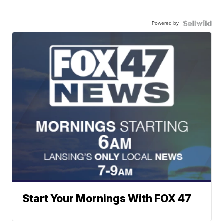
Powered by
Start Your Mornings With FOX 47