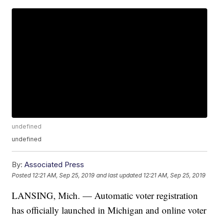
undefined
undefined
By:
Associated Press
Posted
12:21 AM, Sep 25, 2019
and last updated
12:21 AM, Sep 25, 2019
LANSING, Mich. — Automatic voter registration
has officially launched in Michigan and online voter