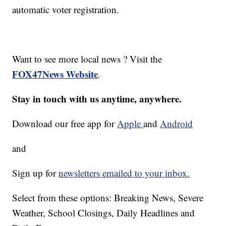
automatic voter registration.
Want to see more local news ? Visit the
FOX47News Website
.
Stay in touch with us anytime, anywhere.
Download our free app for
Apple
and
Android
and
Sign up for
newsletters emailed to your inbox.
Select from these options: Breaking News, Severe
Weather, School Closings, Daily Headlines and