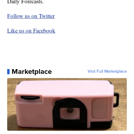
Daily Forecasts.
Follow us on Twitter
Like us on Facebook
Marketplace
Visit Full Marketplace