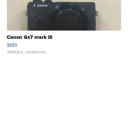
Canon Gx7 mark III
$889
JESSICA S.
| sellwild.com