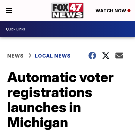
WATCH NOW
NEWS
LOCAL NEWS
Automatic voter
registrations
launches in
Michigan