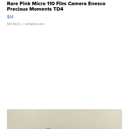
Rare Pink Micro 110 Film Camera Enesco
Precious Moments TD4
$14
NICOLE L.
| sellwild.com