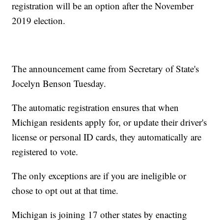
registration will be an option after the November
2019 election.
The announcement came from Secretary of State's
Jocelyn Benson Tuesday.
The automatic registration ensures that when
Michigan residents apply for, or update their driver's
license or personal ID cards, they automatically are
registered to vote.
The only exceptions are if you are ineligible or
chose to opt out at that time.
Michigan is joining 17 other states by enacting