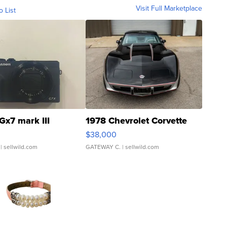
Visit Full Marketplace
o List
Gx7 mark III
1978 Chevrolet Corvette
$38,000
| sellwild.com
GATEWAY C.
| sellwild.com