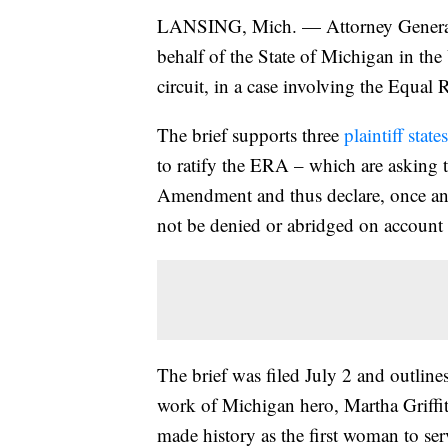
LANSING, Mich. — Attorney General
behalf of the State of Michigan in the 
circuit, in a case involving the Equa
The brief supports three
plaintiff stat
to ratify the ERA – which are asking 
Amendment and thus declare, once and f
not be denied or abridged on account 
The brief was filed July 2 and outline
work of Michigan hero, Martha Griffi
made history as the first woman to s