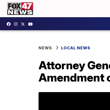
NEWS
LOCAL NEWS
Attorney Gener
Amendment 