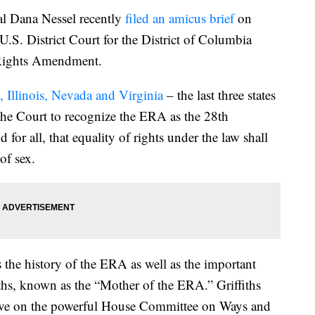
 Dana Nessel recently
filed an amicus brief
on
U.S. District Court for the District of Columbia
l Rights Amendment.
es, Illinois, Nevada and Virginia
– the last three states
the Court to recognize the ERA as the 28th
or all, that equality of rights under the law shall
of sex.
s the history of the ERA as well as the important
ths, known as the “Mother of the ERA.” Griffiths
erve on the powerful House Committee on Ways and