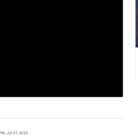
PM, Jul 07, 2020