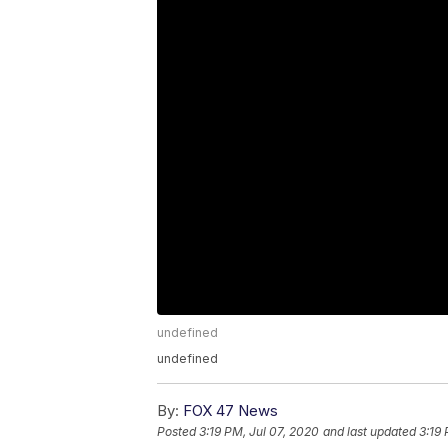
undefined
undefined
By:
FOX 47 News
Posted
3:19 PM, Jul 07, 2020
and last updated
3:19 