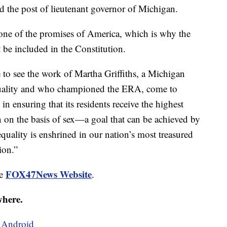
 the post of lieutenant governor of Michigan.
is one of the promises of America, which is why the
be included in the Constitution.
 to see the work of Martha Griffiths, a Michigan
equality and who championed the ERA, come to
in ensuring that its residents receive the highest
n on the basis of sex—a goal that can be achieved by
quality is enshrined in our nation’s most treasured
ion.”
FOX47News Website
he
.
where.
d
Android