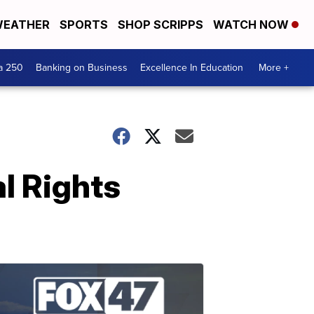
EATHER
SPORTS
SHOP SCRIPPS
WATCH NOW
a 250
Banking on Business
Excellence In Education
More +
al Rights