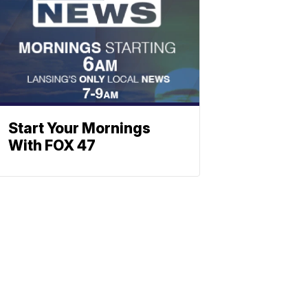
Start Your Mornings
With FOX 47