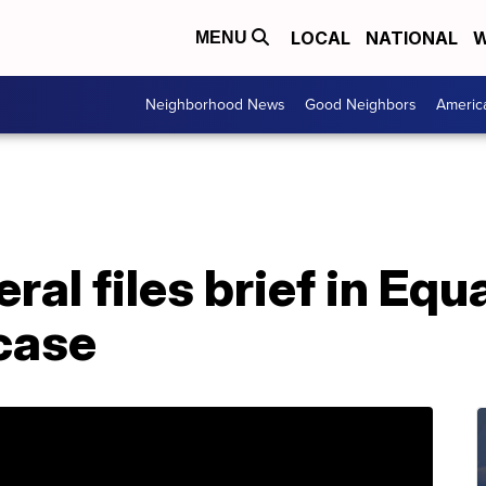
LOCAL
NATIONAL
W
MENU
Neighborhood News
Good Neighbors
Americ
al files brief in Equ
case