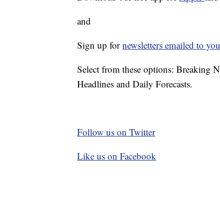
and
Sign up for
newsletters emailed to you
Select from these options: Breaking 
Headlines and Daily Forecasts.
Follow us on Twitter
Like us on Facebook