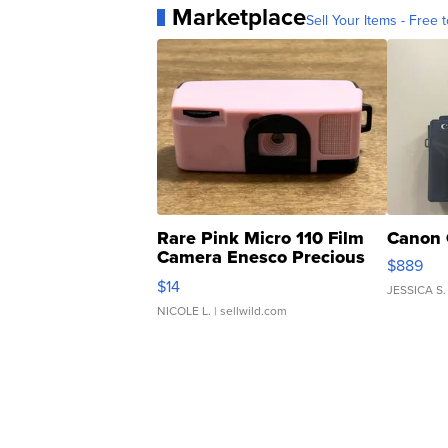
Marketplace
Sell Your Items - Free t
Rare Pink Micro 110 Film
Canon 
Camera Enesco Precious
$889
Moments TD4
$14
JESSICA S.
NICOLE L.
| sellwild.com