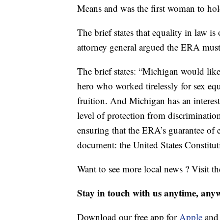
Means and was the first woman to hold
The brief states that equality in law 
attorney general argued the ERA must 
The brief states: “Michigan would like
hero who worked tirelessly for sex 
fruition. And Michigan has an interest 
level of protection from discriminatio
ensuring that the ERA’s guarantee of e
document: the United States Constitut
Want to see more local news ? Visit t
Stay in touch with us anytime, any
Download our free app for
Apple
an