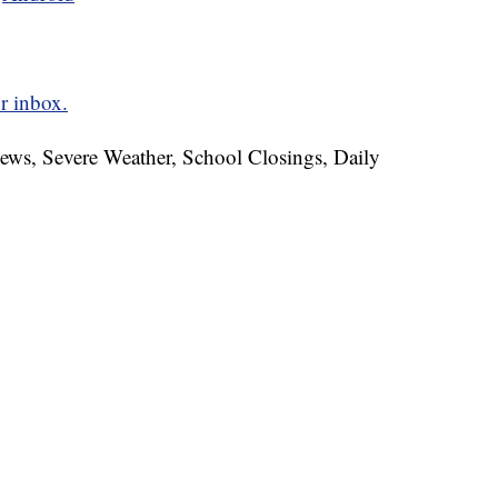
r inbox.
News, Severe Weather, School Closings, Daily