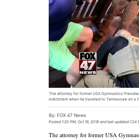
The attorney for former USA Gymnastics President
indictment when he traveled to Tennessee on a f
By:
FOX 47 News
Posted
1:20 PM, Oct 19, 2018
and last updated
1:24 
The attorney for former USA Gymnasti