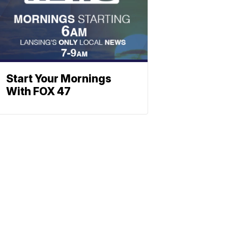
Start Your Mornings
With FOX 47