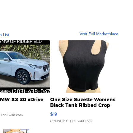
Visit Full Marketplace
o List
MW X3 30 xDrive
One Size Suzette Womens
Black Tank Ribbed Crop
Asymmetrical ...
$19
.
| sellwild.com
CONSHY C.
| sellwild.com