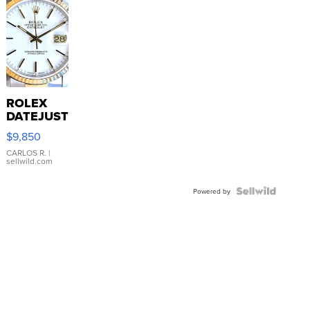
ROLEX
DATEJUST
16233
$9,850
WHITE
DIAL
CARLOS R.
|
sellwild.com
FLUTED
BEZEL
TWO-
Powered by
TONE
JUBILE...