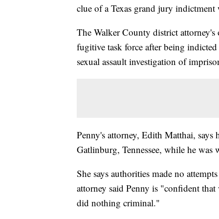
clue of a Texas grand jury indictment
The Walker County district attorney's
fugitive task force after being indicte
sexual assault investigation of impris
Penny's attorney, Edith Matthai, says h
Gatlinburg, Tennessee, while he was wi
She says authorities made no attempts 
attorney said Penny is "confident that
did nothing criminal."