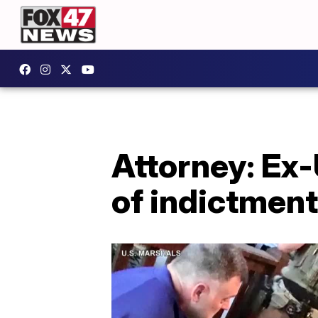
Attorney: Ex
of indictment