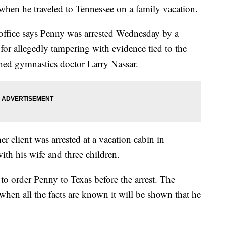
 when he traveled to Tennessee on a family vacation.
 office says Penny was arrested Wednesday by a
d for allegedly tampering with evidence tied to the
oned gymnastics doctor Larry Nassar.
er client was arrested at a vacation cabin in
th his wife and three children.
to order Penny to Texas before the arrest. The
 when all the facts are known it will be shown that he