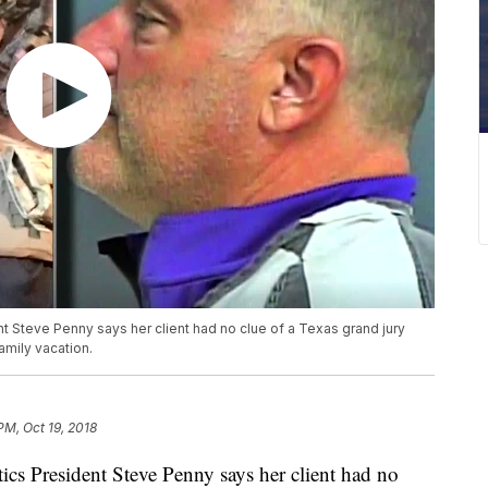
 Steve Penny says her client had no clue of a Texas grand jury
amily vacation.
PM, Oct 19, 2018
cs President Steve Penny says her client had no