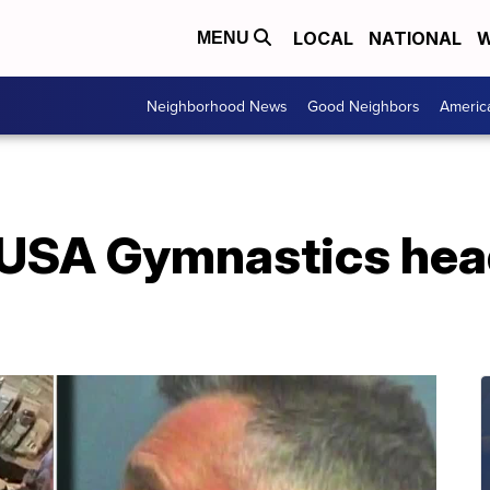
LOCAL
NATIONAL
W
MENU
Neighborhood News
Good Neighbors
Americ
-USA Gymnastics hea