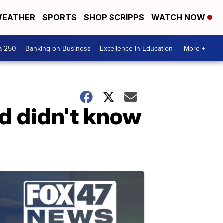
EATHER
SPORTS
SHOP SCRIPPS
WATCH NOW
a 250
Banking on Business
Excellence In Education
More +
d didn't know