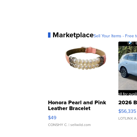
Marketplace
Sell Your Items - Free t
Honora Pearl and Pink
2026 B
Leather Bracelet
$56,335
Adjustable Buckle Clo...
$49
LOTLINX A
CONSHY C.
| sellwild.com