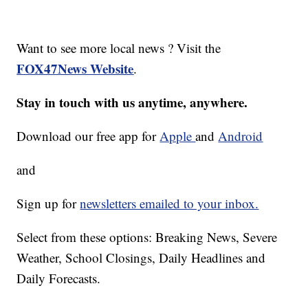
Want to see more local news ? Visit the
FOX47News Website
.
Stay in touch with us anytime, anywhere.
Download our free app for
Apple
and
Android
and
Sign up for
newsletters emailed to your inbox.
Select from these options: Breaking News, Severe
Weather, School Closings, Daily Headlines and
Daily Forecasts.