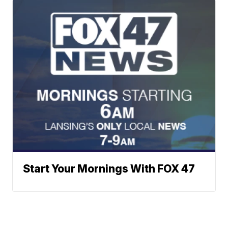
Start Your Mornings With FOX 47