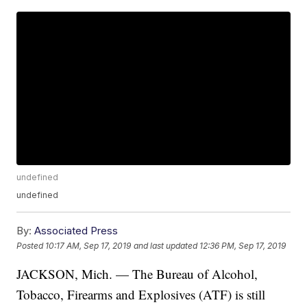
undefined
undefined
By:
Associated Press
Posted
10:17 AM, Sep 17, 2019
and last updated
12:36 PM, Sep 17, 2019
JACKSON, Mich. — The Bureau of Alcohol,
Tobacco, Firearms and Explosives (ATF) is still