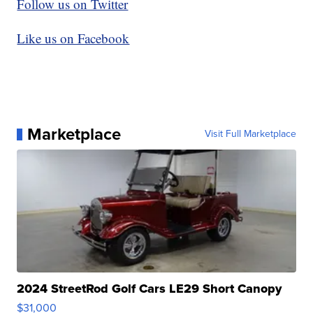
Follow us on Twitter
Like us on Facebook
Marketplace
Visit Full Marketplace
2024 StreetRod Golf Cars LE29 Short Canopy
$31,000