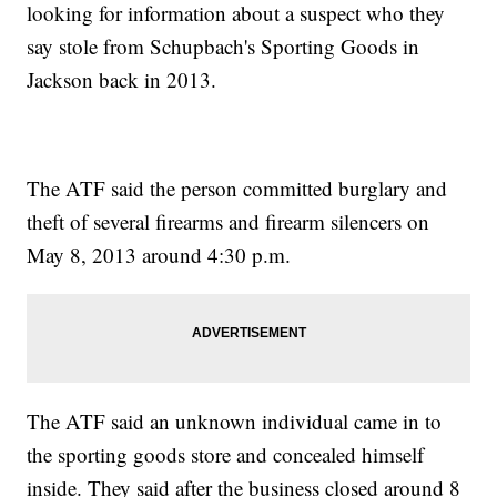
looking for information about a suspect who they
say stole from Schupbach's Sporting Goods in
Jackson back in 2013.
The ATF said the person committed burglary and
theft of several firearms and firearm silencers on
May 8, 2013 around 4:30 p.m.
The ATF said an unknown individual came in to
the sporting goods store and concealed himself
inside. They said after the business closed around 8