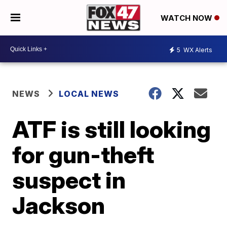
WATCH NOW
5
WX Alerts
NEWS
LOCAL NEWS
ATF is still looking
for gun-theft
suspect in
Jackson