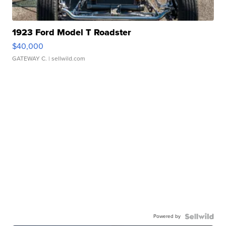
1923 Ford Model T Roadster
$40,000
GATEWAY C.
| sellwild.com
Powered by