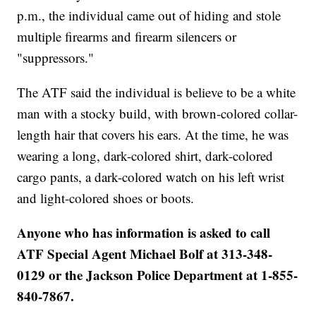
p.m., the individual came out of hiding and stole
multiple firearms and firearm silencers or
"suppressors."
The ATF said the individual is believe to be a white
man with a stocky build, with brown-colored collar-
length hair that covers his ears. At the time, he was
wearing a long, dark-colored shirt, dark-colored
cargo pants, a dark-colored watch on his left wrist
and light-colored shoes or boots.
Anyone who has information is asked to call
ATF Special Agent Michael Bolf at 313-348-
0129 or the Jackson Police Department at 1-855-
840-7867.