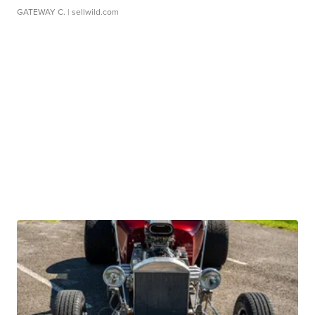
GATEWAY C.
| sellwild.com