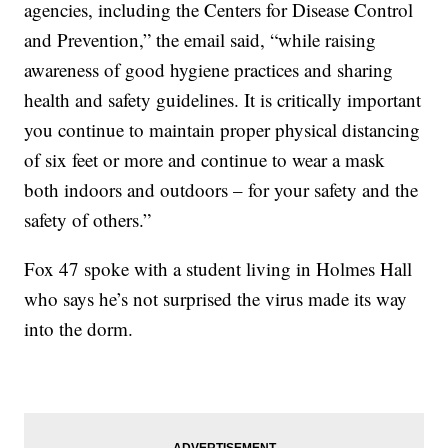
agencies, including the Centers for Disease Control
and Prevention,” the email said, “while raising
awareness of good hygiene practices and sharing
health and safety guidelines. It is critically important
you continue to maintain proper physical distancing
of six feet or more and continue to wear a mask
both indoors and outdoors – for your safety and the
safety of others.”
Fox 47 spoke with a student living in Holmes Hall
who says he’s not surprised the virus made its way
into the dorm.