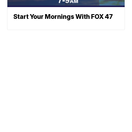
Start Your Mornings With FOX 47