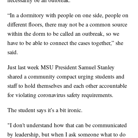
“In a dormitory with people on one side, people on
different floors, there may not be a common source
within the dorm to be called an outbreak, so we
have to be able to connect the cases together,” she
said.
Just last week MSU President Samuel Stanley
shared a community compact urging students and
staff to hold themselves and each other accountable
for violating coronavirus safety requirements.
The student says it’s a bit ironic.
"I don't understand how that can be communicated
by leadership, but when I ask someone what to do