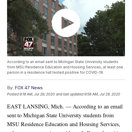
According to an email sent to Michigan State University students
from MSU Residence Education and Housing Services, at least one
person in a residence hall tested positive for COVID-19.
By:
FOX 47 News
Posted
9:18 AM, Jul 29, 2020
and last updated
9:56 AM, Jul 29, 2020
EAST LANSING, Mich. — According to an email
sent to Michigan State University students from
MSU Residence Education and Housing Services,