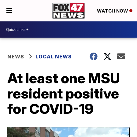
WATCH NOW
NEWS
LOCAL NEWS
At least one MSU
resident positive
for COVID-19