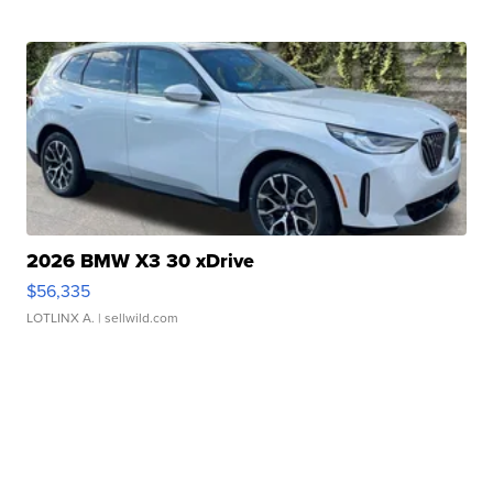
2026 BMW X3 30 xDrive
$56,335
LOTLINX A.
| sellwild.com