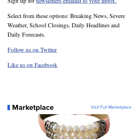
Sign up for
newsletters emailed to your inbox.
Select from these options: Breaking News, Severe
Weather, School Closings, Daily Headlines and
Daily Forecasts.
Follow us on Twitter
Like us on Facebook
Marketplace
Visit Full Marketplace