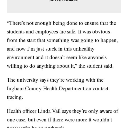
“There’s not enough being done to ensure that the
students and employees are safe. It was obvious
from the start that something was going to happen,
and now I’m just stuck in this unhealthy
environment and it doesn’t seem like anyone’s
willing to do anything about it,” the student said.
The university says they’re working with the
Ingham County Health Department on contact
tracing.
Health officer Linda Vail says they’re only aware of
one case, but even if there were more it wouldn’t
necessarily be an outbreak.