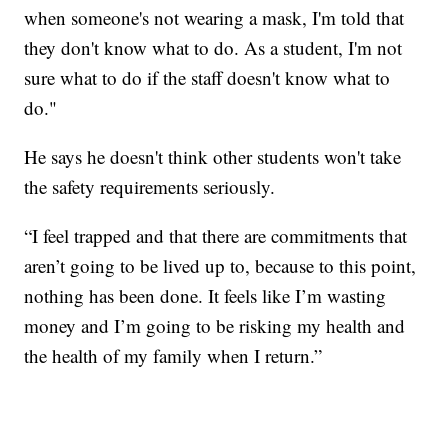
when someone's not wearing a mask, I'm told that
they don't know what to do. As a student, I'm not
sure what to do if the staff doesn't know what to
do."
He says he doesn't think other students won't take
the safety requirements seriously.
“I feel trapped and that there are commitments that
aren’t going to be lived up to, because to this point,
nothing has been done. It feels like I’m wasting
money and I’m going to be risking my health and
the health of my family when I return.”