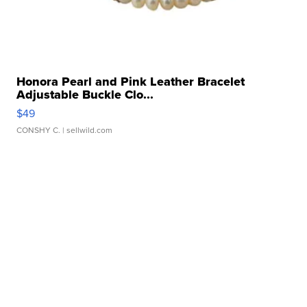
Honora Pearl and Pink Leather Bracelet
Adjustable Buckle Clo...
$49
CONSHY C.
| sellwild.com