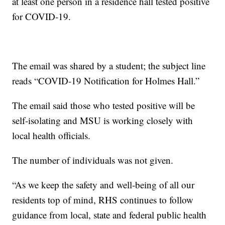
at least one person in a residence hall tested positive
for COVID-19.
The email was shared by a student; the subject line
reads “COVID-19 Notification for Holmes Hall.”
The email said those who tested positive will be
self-isolating and MSU is working closely with
local health officials.
The number of individuals was not given.
“As we keep the safety and well-being of all our
residents top of mind, RHS continues to follow
guidance from local, state and federal public health