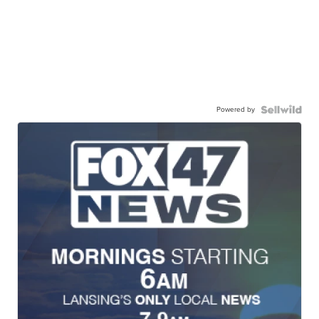
Powered by