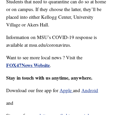
Students that need to quarantine can do so at home
or on campus. If they choose the latter, they’ll be
placed into either Kellogg Center, University
Village or Akers Hall.
Information on MSU’s COVID-19 response is
available at msu.edu/coronavirus.
Want to see more local news ? Visit the
FOX47News Website
.
Stay in touch with us anytime, anywhere.
Download our free app for
Apple
and
Android
and