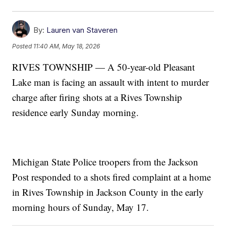
By:
Lauren van Staveren
Posted
11:40 AM, May 18, 2026
RIVES TOWNSHIP — A 50-year-old Pleasant
Lake man is facing an assault with intent to murder
charge after firing shots at a Rives Township
residence early Sunday morning.
Michigan State Police troopers from the Jackson
Post responded to a shots fired complaint at a home
in Rives Township in Jackson County in the early
morning hours of Sunday, May 17.