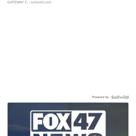
GATEWAY C.
| sellwild.com
Powered by