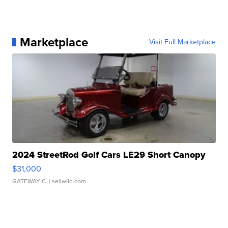
Marketplace
Visit Full Marketplace
2024 StreetRod Golf Cars LE29 Short Canopy
$31,000
GATEWAY C.
| sellwild.com