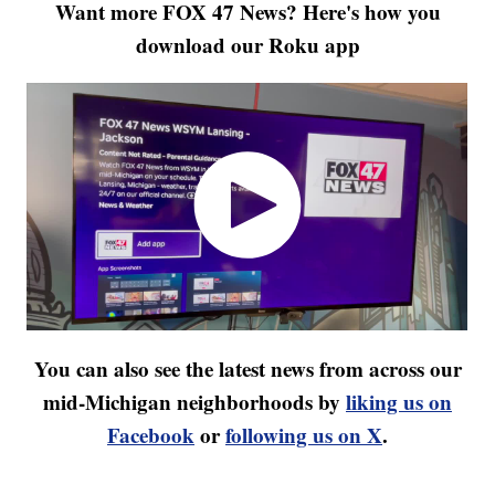
Want more FOX 47 News? Here's how you
download our Roku app
You can also see the latest news from across our
mid-Michigan neighborhoods by
liking us on
Facebook
or
following us on X
.