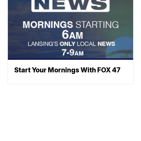
Start Your Mornings With FOX 47