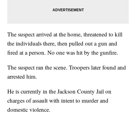
The suspect arrived at the home, threatened to kill
the individuals there, then pulled out a gun and
fired at a person. No one was hit by the gunfire.
The suspect ran the scene. Troopers later found and
arrested him.
He is currently in the Jackson County Jail on
charges of assault with intent to murder and
domestic violence.