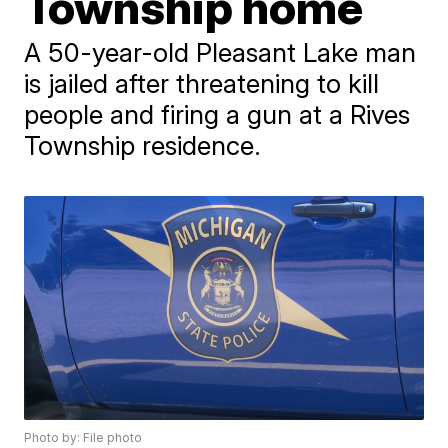
Township home
A 50-year-old Pleasant Lake man
is jailed after threatening to kill
people and firing a gun at a Rives
Township residence.
Photo by: File photo