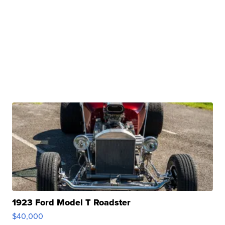
1923 Ford Model T Roadster
$40,000