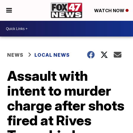
WATCH NOW
NEWS
LOCAL NEWS
Assault with
intent to murder
charge after shots
fired at Rives