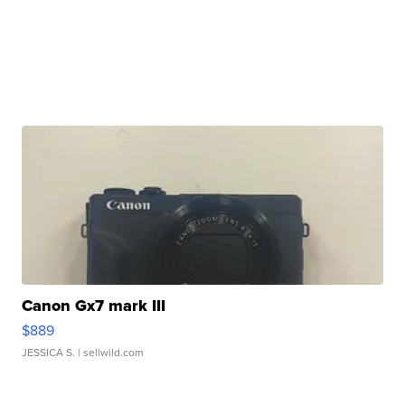
Canon Gx7 mark III
$889
JESSICA S.
| sellwild.com