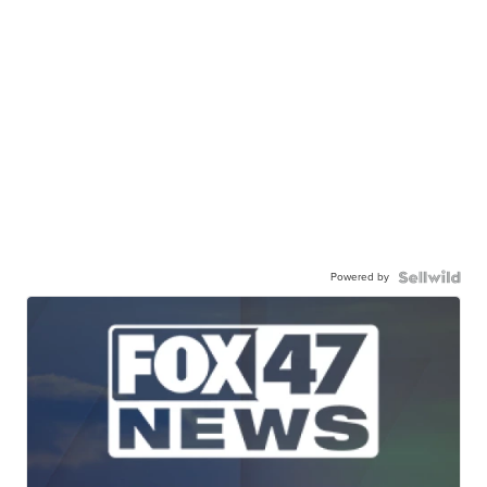
Powered by