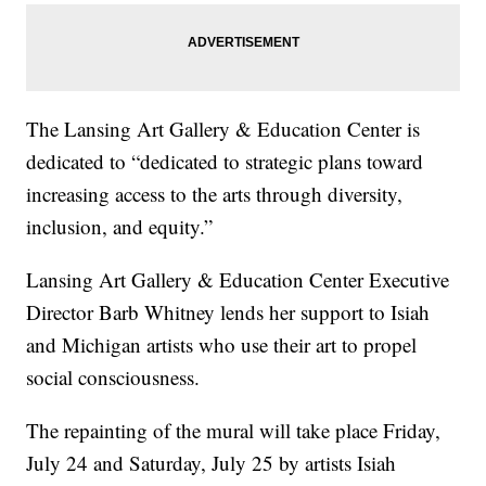
The Lansing Art Gallery & Education Center is
dedicated to “dedicated to strategic plans toward
increasing access to the arts through diversity,
inclusion, and equity.”
Lansing Art Gallery & Education Center Executive
Director Barb Whitney lends her support to Isiah
and Michigan artists who use their art to propel
social consciousness.
The repainting of the mural will take place Friday,
July 24 and Saturday, July 25 by artists Isiah