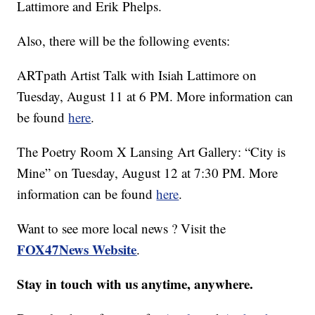
Lattimore and Erik Phelps.
Also, there will be the following events:
ARTpath Artist Talk with Isiah Lattimore on
Tuesday, August 11 at 6 PM. More information can
be found
here
.
The Poetry Room X Lansing Art Gallery: “City is
Mine” on Tuesday, August 12 at 7:30 PM. More
information can be found
here
.
Want to see more local news ? Visit the
FOX47News Website
.
Stay in touch with us anytime, anywhere.