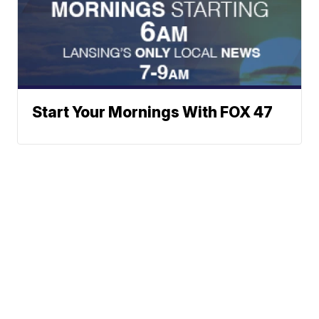
Start Your Mornings With FOX 47