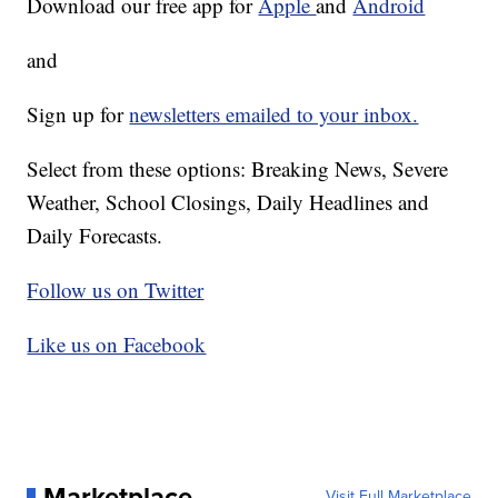
Download our free app for
Apple
and
Android
and
Sign up for
newsletters emailed to your inbox.
Select from these options: Breaking News, Severe
Weather, School Closings, Daily Headlines and
Daily Forecasts.
Follow us on Twitter
Like us on Facebook
Marketplace
Visit Full Marketplace