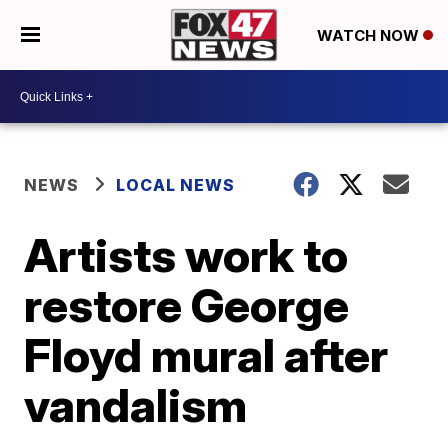
WATCH NOW
NEWS
LOCAL NEWS
Artists work to
restore George
Floyd mural after
vandalism