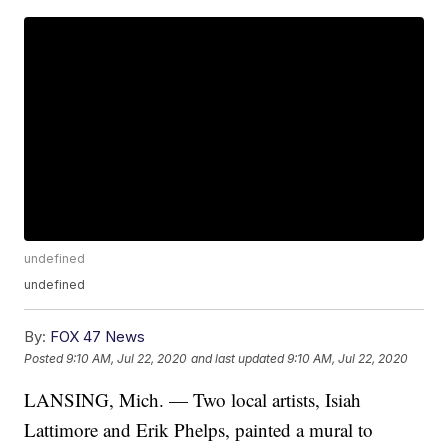
undefined
undefined
By:
FOX 47 News
Posted
9:10 AM, Jul 22, 2020
and last updated
9:10 AM, Jul 22, 2020
LANSING, Mich. — Two local artists, Isiah
Lattimore and Erik Phelps, painted a mural to