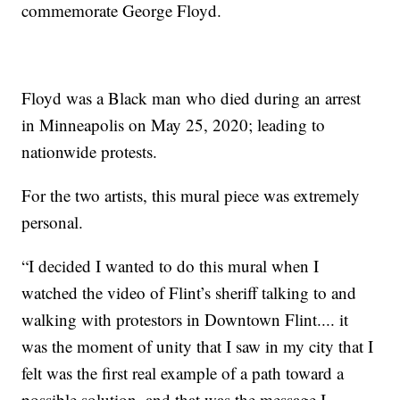
commemorate George Floyd.
Floyd was a Black man who died during an arrest
in Minneapolis on May 25, 2020; leading to
nationwide protests.
For the two artists, this mural piece was extremely
personal.
“I decided I wanted to do this mural when I
watched the video of Flint’s sheriff talking to and
walking with protestors in Downtown Flint.... it
was the moment of unity that I saw in my city that I
felt was the first real example of a path toward a
possible solution, and that was the message I