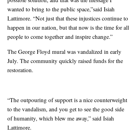
wanted to bring to the public space,”said Isiah
Lattimore. “Not just that these injustices continue to
happen in our nation, but that now is the time for all
people to come together and inspire change.”
The George Floyd mural was vandalized in early
July. The community quickly raised funds for the
restoration.
“The outpouring of support is a nice counterweight
to the vandalism, and you get to see the good side
of humanity, which blew me away,” said Isiah
Lattimore.