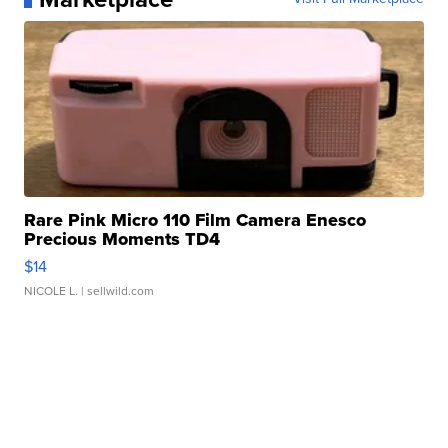
Rare Pink Micro 110 Film Camera Enesco
Precious Moments TD4
$14
NICOLE L.
| sellwild.com