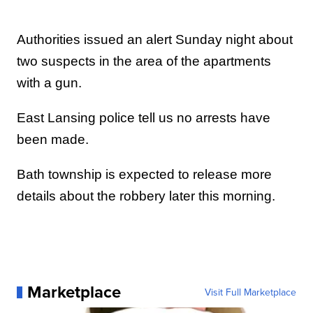
Authorities issued an alert Sunday night about
two suspects in the area of the apartments
with a gun.
East Lansing police tell us no arrests have
been made.
Bath township is expected to release more
details about the robbery later this morning.
Marketplace
Visit Full Marketplace