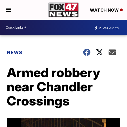
WATCH NOW
2
WX Alerts
NEWS
Armed robbery
near Chandler
Crossings