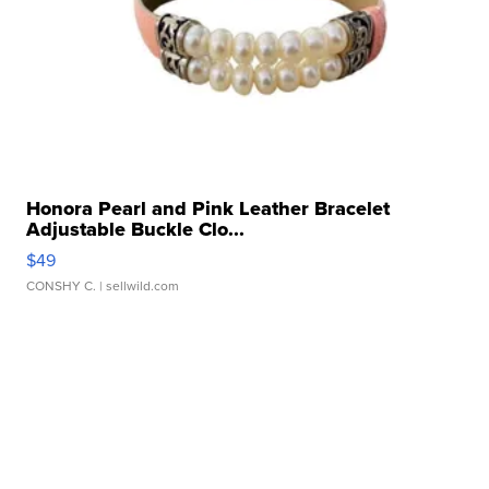
Honora Pearl and Pink Leather Bracelet
Adjustable Buckle Clo...
$49
CONSHY C.
| sellwild.com