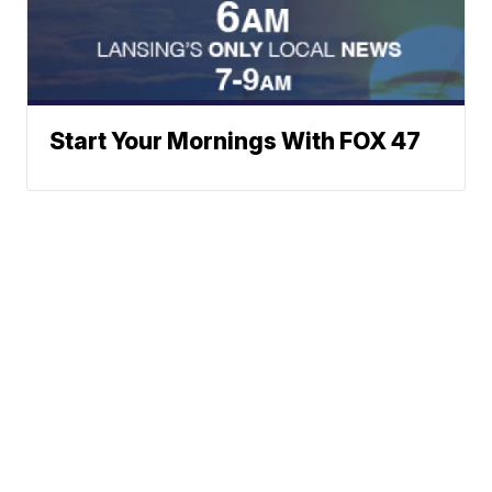
Start Your Mornings With FOX 47