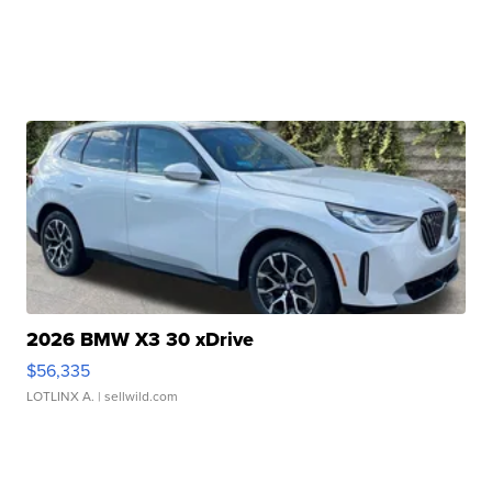
2026 BMW X3 30 xDrive
$56,335
LOTLINX A.
| sellwild.com