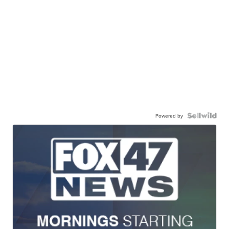
Powered by