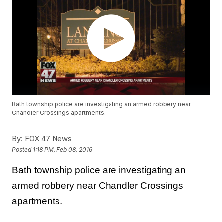
Bath township police are investigating an armed robbery near
Chandler Crossings apartments.
By:
FOX 47 News
Posted
1:18 PM, Feb 08, 2016
Bath township police are investigating an
armed robbery near Chandler Crossings
apartments.