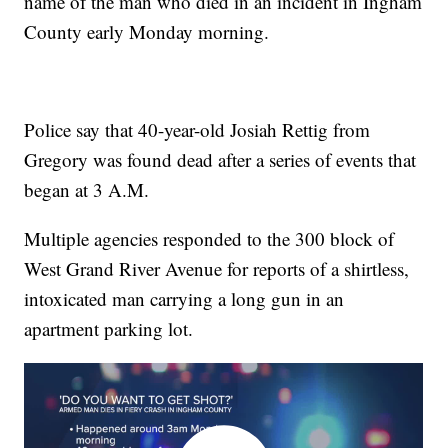
name of the man who died in an incident in Ingham
County early Monday morning.
Police say that 40-year-old Josiah Rettig from
Gregory was found dead after a series of events that
began at 3 A.M.
Multiple agencies responded to the 300 block of
West Grand River Avenue for reports of a shirtless,
intoxicated man carrying a long gun in an
apartment parking lot.