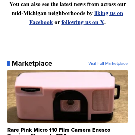
You can also see the latest news from across our
mid-Michigan neighborhoods by
liking us on
Facebook
or
following us on X
.
Marketplace
Visit Full Marketplace
Rare Pink Micro 110 Film Camera Enesco