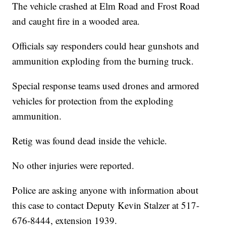
The vehicle crashed at Elm Road and Frost Road
and caught fire in a wooded area.
Officials say responders could hear gunshots and
ammunition exploding from the burning truck.
Special response teams used drones and armored
vehicles for protection from the exploding
ammunition.
Retig was found dead inside the vehicle.
No other injuries were reported.
Police are asking anyone with information about
this case to contact Deputy Kevin Stalzer at 517-
676-8444, extension 1939.