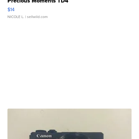
Precious Moments TD4
$14
NICOLE L.
| sellwild.com