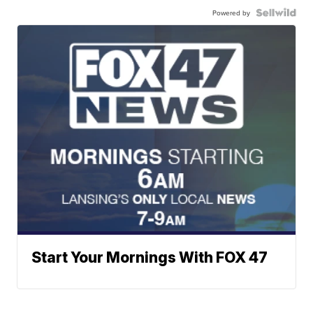
Powered by
Start Your Mornings With FOX 47