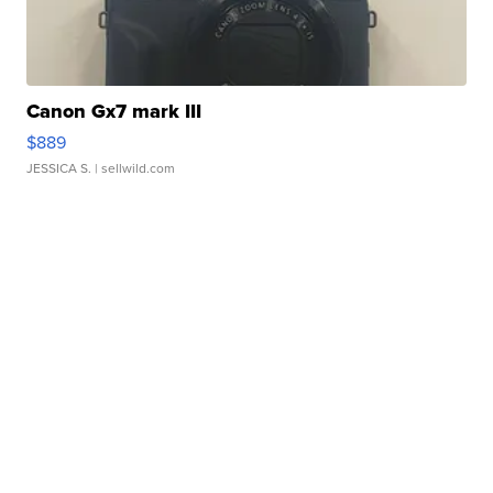
Canon Gx7 mark III
$889
JESSICA S.
| sellwild.com