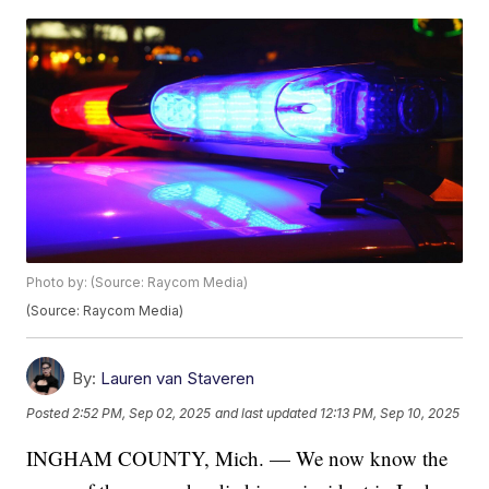
Photo by: (Source: Raycom Media)
(Source: Raycom Media)
By:
Lauren van Staveren
Posted
2:52 PM, Sep 02, 2025
and last updated
12:13 PM, Sep 10, 2025
INGHAM COUNTY, Mich. — We now know the