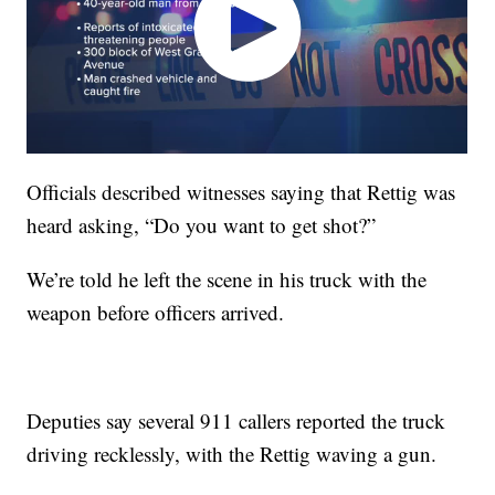
Officials described witnesses saying that Rettig was
heard asking, “Do you want to get shot?”
We’re told he left the scene in his truck with the
weapon before officers arrived.
Deputies say several 911 callers reported the truck
driving recklessly, with the Rettig waving a gun.