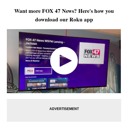
Want more FOX 47 News? Here's how you
download our Roku app