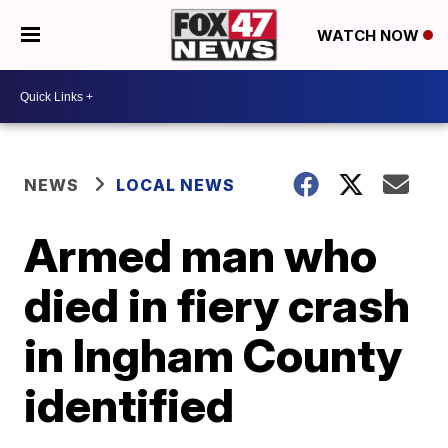
WATCH NOW
NEWS
LOCAL NEWS
Armed man who
died in fiery crash
in Ingham County
identified