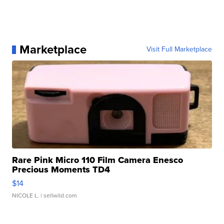
Marketplace
Visit Full Marketplace
Rare Pink Micro 110 Film Camera Enesco
Precious Moments TD4
$14
NICOLE L.
| sellwild.com