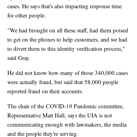
cases. He says that's also impacting response time
for other people.
"We had brought on all these staff, had them poised
to get on the phones to help customers, and we had
to divert them to this identity verification process,"
said Gray.
He did not know how many of those 340,000 cases
were actually fraud, but said that 58,000 people
reported fraud on their accounts.
The chair of the COVID-19 Pandemic committee,
Representative Matt Hall, says the UIA is not
communicating enough with lawmakers, the media
and the people they're serving.