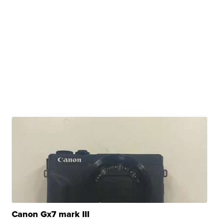
Canon Gx7 mark III