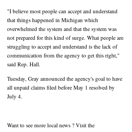
"I believe most people can accept and understand
that things happened in Michigan which
overwhelmed the system and that the system was
not prepared for this kind of surge. What people are
struggling to accept and understand is the lack of
communication from the agency to get this right,"
said Rep. Hall.
Tuesday, Gray announced the agency's goal to have
all unpaid claims filed before May 1 resolved by
July 4.
Want to see more local news ? Visit the