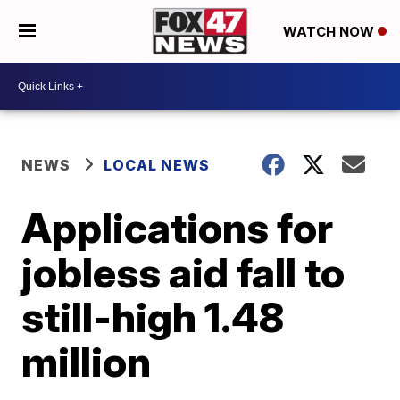
WATCH NOW
NEWS
LOCAL NEWS
Applications for
jobless aid fall to
still-high 1.48
million