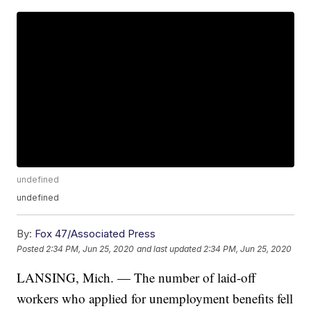
undefined
undefined
By:
Fox 47/Associated Press
Posted
2:34 PM, Jun 25, 2020
and last updated
2:34 PM, Jun 25, 2020
LANSING, Mich. — The number of laid-off
workers who applied for unemployment benefits fell