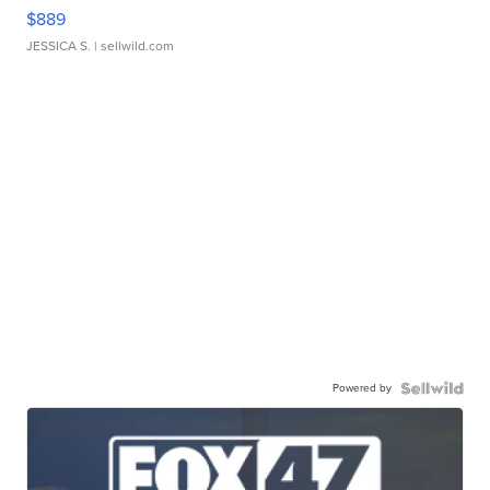
$889
JESSICA S.
| sellwild.com
Powered by