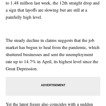
to 1.48 million last week, the 12th straight drop and
a sign that layoffs are slowing but are still at a
painfully high level.
The steady decline in claims suggests that the job
market has begun to heal from the pandemic, which
shuttered businesses and sent the unemployment
rate up to 14.7% in April, its highest level since the
Great Depression.
Yet the latest figure also coincides with a sudden