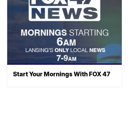
Start Your Mornings With FOX 47