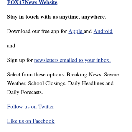
FOX47News Website
.
Stay in touch with us anytime, anywhere.
Download our free app for
Apple
and
Android
and
Sign up for
newsletters emailed to your inbox.
Select from these options: Breaking News, Severe
Weather, School Closings, Daily Headlines and
Daily Forecasts.
Follow us on Twitter
Like us on Facebook