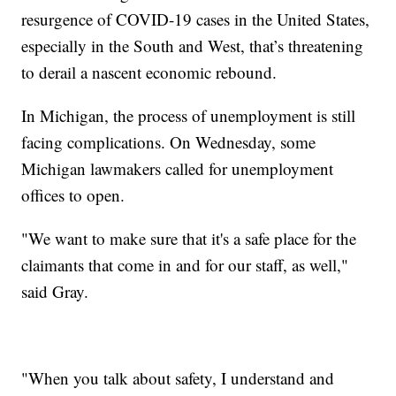
resurgence of COVID-19 cases in the United States,
especially in the South and West, that’s threatening
to derail a nascent economic rebound.
In Michigan, the process of unemployment is still
facing complications. On Wednesday, some
Michigan lawmakers called for unemployment
offices to open.
"We want to make sure that it's a safe place for the
claimants that come in and for our staff, as well,"
said Gray.
"When you talk about safety, I understand and