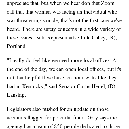
appreciate that, but when we hear don that Zoom
call that that woman was facing an individual who
was threatening suicide, that's not the first case we've
heard. There are safety concerns in a wide variety of
these issues," said Representative Julie Calley, (R),
Portland.
"I really do feel like we need more local offices. At
the end of the day, we can open local offices, but it's
not that helpful if we have ten hour waits like they
had in Kentucky," said Senator Curtis Hertel, (D),
Lansing.
Legislators also pushed for an update on those
accounts flagged for potential fraud. Gray says the
agency has a team of 850 people dedicated to those