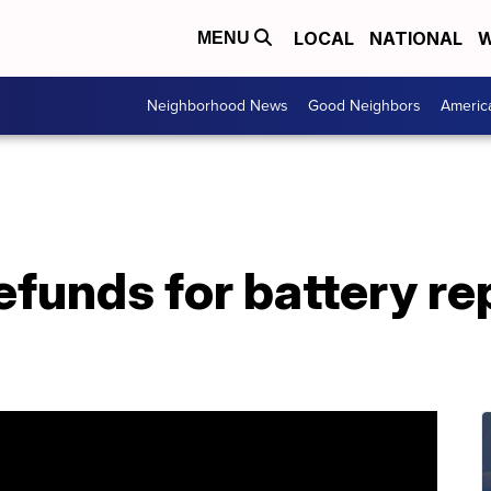
LOCAL
NATIONAL
W
MENU
Neighborhood News
Good Neighbors
Americ
efunds for battery r