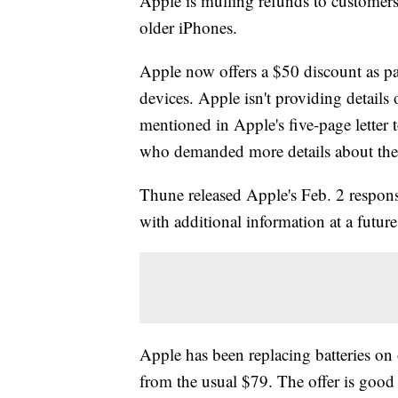
Apple is mulling refunds to customers
older iPhones.
Apple now offers a $50 discount as pa
devices. Apple isn't providing details 
mentioned in Apple's five-page lette
who demanded more details about th
Thune released Apple's Feb. 2 respon
with additional information at a future
Apple has been replacing batteries on
from the usual $79. The offer is good