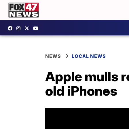
NEWS
LOCAL NEWS
Apple mulls r
old iPhones