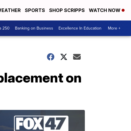
EATHER
SPORTS
SHOP SCRIPPS
WATCH NOW
a 250
Banking on Business
Excellence In Education
More +
eplacement on