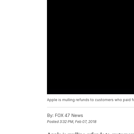
Apple is mulling refunds to customers who paid fu
By:
FOX 47 News
Posted
3:32 PM, Feb 07, 2018