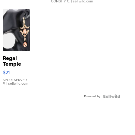
CONSHY C.
| sellwild.com
Regal
Temple
Droplet
$21
Earrings
SPORTSERVER
P.
| sellwild.com
Powered by