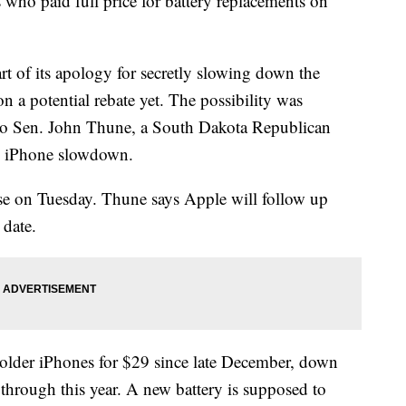
 who paid full price for battery replacements on
rt of its apology for secretly slowing down the
on a potential rebate yet. The possibility was
r to Sen. John Thune, a South Dakota Republican
e iPhone slowdown.
se on Tuesday. Thune says Apple will follow up
 date.
 older iPhones for $29 since late December, down
 through this year. A new battery is supposed to