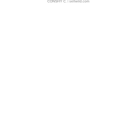
CONSHY C.
| sellwild.com