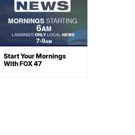
Start Your Mornings
With FOX 47