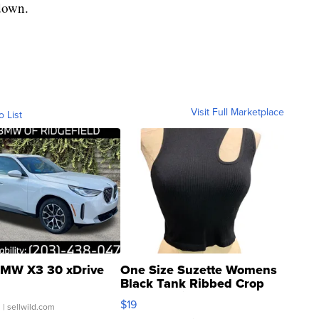
down.
Visit Full Marketplace
o List
MW X3 30 xDrive
One Size Suzette Womens
Black Tank Ribbed Crop
Asymmetrical ...
$19
.
| sellwild.com