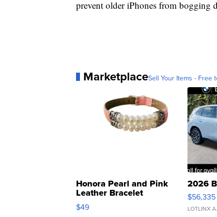
prevent older iPhones from bogging 
Marketplace
Sell Your Items - Free t
Honora Pearl and Pink
2026 B
Leather Bracelet
$56,335
Adjustable Buckle Clo...
$49
LOTLINX A