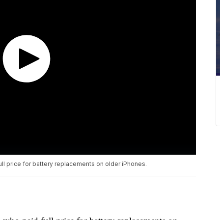
ll price for battery replacements on older iPhones.