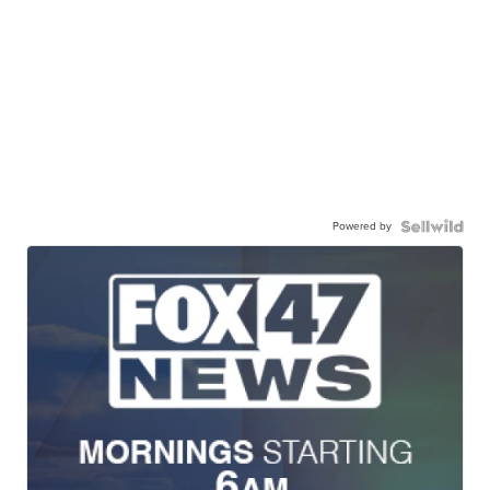
Powered by