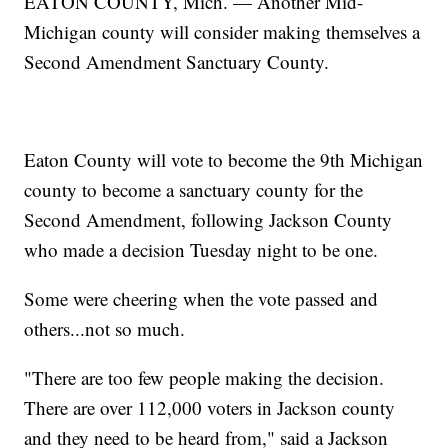
EATON COUNTY, Mich. — Another Mid-
Michigan county will consider making themselves a
Second Amendment Sanctuary County.
Eaton County will vote to become the 9th Michigan
county to become a sanctuary county for the
Second Amendment, following Jackson County
who made a decision Tuesday night to be one.
Some were cheering when the vote passed and
others...not so much.
"There are too few people making the decision.
There are over 112,000 voters in Jackson county
and they need to be heard from," said a Jackson