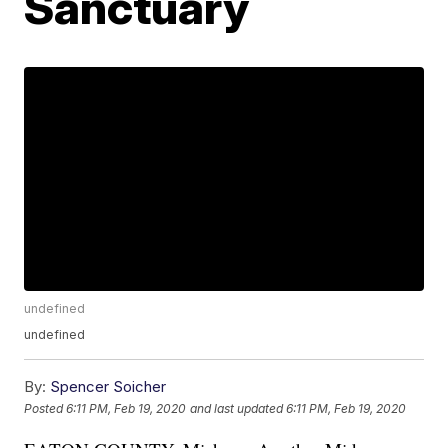
Sanctuary
undefined
undefined
By:
Spencer Soicher
Posted
6:11 PM, Feb 19, 2020
and last updated
6:11 PM, Feb 19, 2020