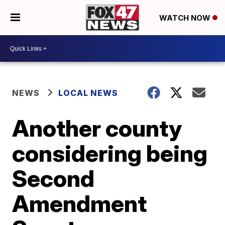
WATCH NOW
NEWS
LOCAL NEWS
Another county
considering being
Second
Amendment