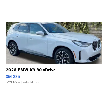
2026 BMW X3 30 xDrive
$56,335
LOTLINX A.
| sellwild.com