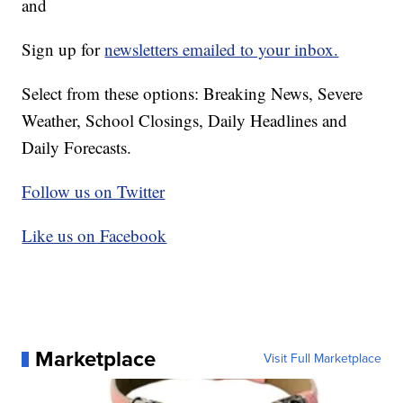
and
Sign up for
newsletters emailed to your inbox.
Select from these options: Breaking News, Severe
Weather, School Closings, Daily Headlines and
Daily Forecasts.
Follow us on Twitter
Like us on Facebook
Marketplace
Visit Full Marketplace