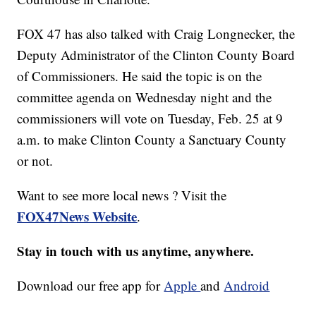
FOX 47 has also talked with Craig Longnecker, the
Deputy Administrator of the Clinton County Board
of Commissioners. He said the topic is on the
committee agenda on Wednesday night and the
commissioners will vote on Tuesday, Feb. 25 at 9
a.m. to make Clinton County a Sanctuary County
or not.
Want to see more local news ? Visit the
FOX47News Website
.
Stay in touch with us anytime, anywhere.
Download our free app for
Apple
and
Android