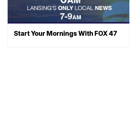
Start Your Mornings With FOX 47