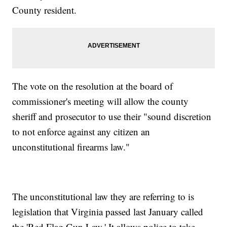
County resident.
The vote on the resolution at the board of
commissioner's meeting will allow the county
sheriff and prosecutor to use their "sound discretion
to not enforce against any citizen an
unconstitutional firearms law."
The unconstitutional law they are referring to is
legislation that Virginia passed last January called
the 'Red Flag Gun Law.' It allows police to take