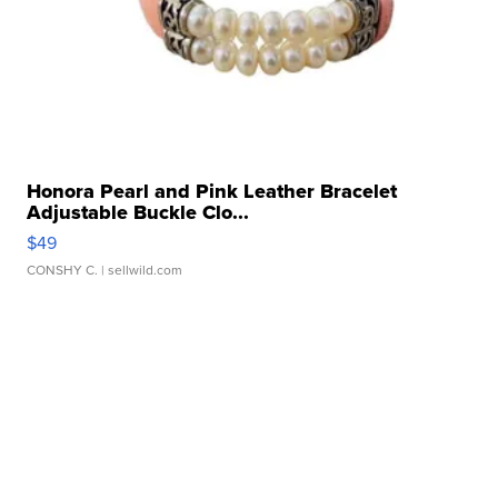
Honora Pearl and Pink Leather Bracelet
Adjustable Buckle Clo...
$49
CONSHY C.
| sellwild.com