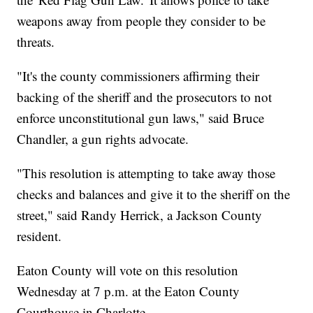
weapons away from people they consider to be
threats.
"It's the county commissioners affirming their
backing of the sheriff and the prosecutors to not
enforce unconstitutional gun laws," said Bruce
Chandler, a gun rights advocate.
"This resolution is attempting to take away those
checks and balances and give it to the sheriff on the
street," said Randy Herrick, a Jackson County
resident.
Eaton County will vote on this resolution
Wednesday at 7 p.m. at the Eaton County
Courthouse in Charlotte.