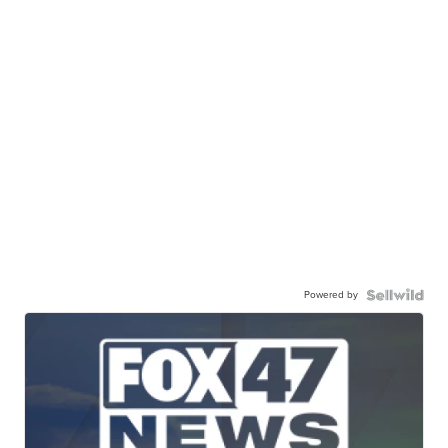
Powered by