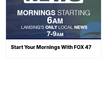
Start Your Mornings With FOX 47