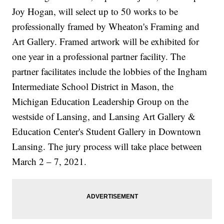
Joy Hogan, will select up to 50 works to be
professionally framed by Wheaton's Framing and
Art Gallery. Framed artwork will be exhibited for
one year in a professional partner facility. The
partner facilitates include the lobbies of the Ingham
Intermediate School District in Mason, the
Michigan Education Leadership Group on the
westside of Lansing, and Lansing Art Gallery &
Education Center's Student Gallery in Downtown
Lansing. The jury process will take place between
March 2 – 7, 2021.