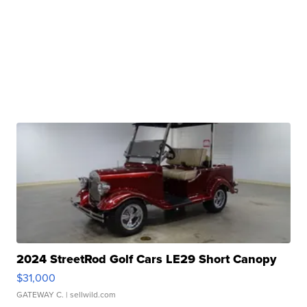
2024 StreetRod Golf Cars LE29 Short Canopy
$31,000
GATEWAY C.
| sellwild.com