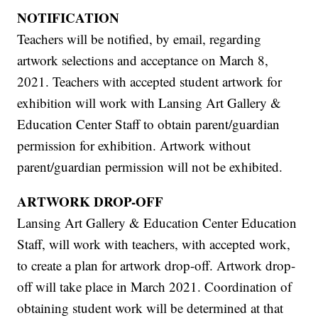
NOTIFICATION
Teachers will be notified, by email, regarding
artwork selections and acceptance on March 8,
2021. Teachers with accepted student artwork for
exhibition will work with Lansing Art Gallery &
Education Center Staff to obtain parent/guardian
permission for exhibition. Artwork without
parent/guardian permission will not be exhibited.
ARTWORK DROP-OFF
Lansing Art Gallery & Education Center Education
Staff, will work with teachers, with accepted work,
to create a plan for artwork drop-off. Artwork drop-
off will take place in March 2021. Coordination of
obtaining student work will be determined at that