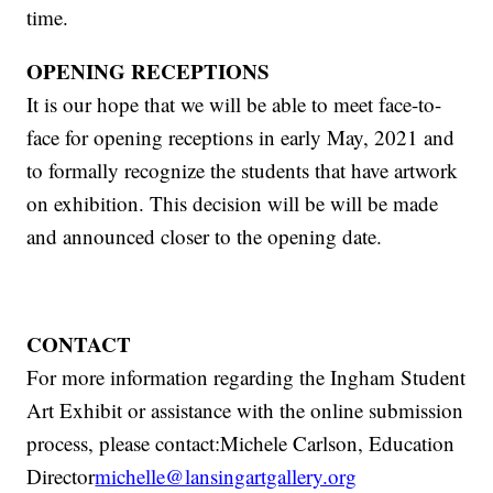
time.
OPENING RECEPTIONS
It is our hope that we will be able to meet face-to-
face for opening receptions in early May, 2021 and
to formally recognize the students that have artwork
on exhibition. This decision will be will be made
and announced closer to the opening date.
CONTACT
For more information regarding the Ingham Student
Art Exhibit or assistance with the online submission
process, please contact:Michele Carlson, Education
Director
michelle@lansingartgallery.org