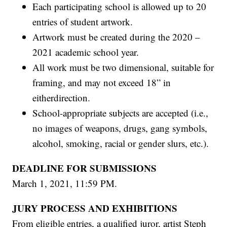
Each participating school is allowed up to 20
entries of student artwork.
Artwork must be created during the 2020 –
2021 academic school year.
All work must be two dimensional, suitable for
framing, and may not exceed 18” in
eitherdirection.
School-appropriate subjects are accepted (i.e.,
no images of weapons, drugs, gang symbols,
alcohol, smoking, racial or gender slurs, etc.).
DEADLINE FOR SUBMISSIONS
March 1, 2021, 11:59 PM.
JURY PROCESS AND EXHIBITIONS
From eligible entries, a qualified juror, artist Steph