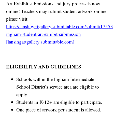
Art Exhibit submissions and jury process is now
online! Teachers may submit student artwork online,
please visit:
https://lansingartgallery.submittable.com/submit/1755
ingham-student-art-exhibit-submission
[lansingartgallery.submittable.com]
ELIGIBILITY AND GUIDELINES
Schools within the Ingham Intermediate
School District’s service area are eligible to
apply.
Students in K-12+ are eligible to participate.
One piece of artwork per student is allowed.