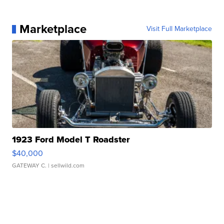
Marketplace
Visit Full Marketplace
1923 Ford Model T Roadster
$40,000
GATEWAY C.
| sellwild.com