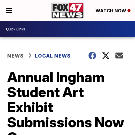
WATCH NOW
NEWS
LOCAL NEWS
Annual Ingham
Student Art
Exhibit
Submissions Now