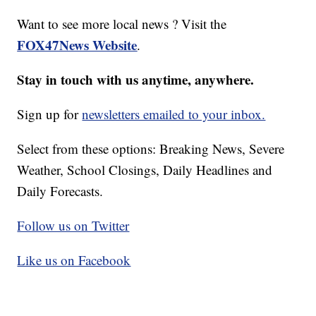
Want to see more local news ? Visit the
FOX47News Website
.
Stay in touch with us anytime, anywhere.
Sign up for
newsletters emailed to your inbox.
Select from these options: Breaking News, Severe
Weather, School Closings, Daily Headlines and
Daily Forecasts.
Follow us on Twitter
Like us on Facebook