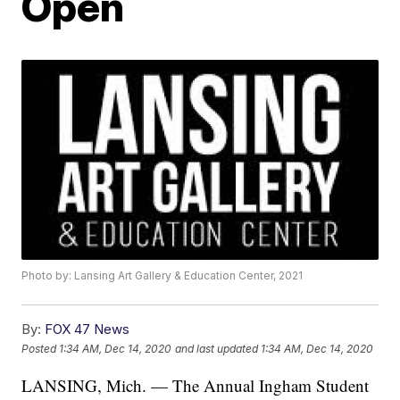
Open
Photo by: Lansing Art Gallery & Education Center, 2021
By:
FOX 47 News
Posted
1:34 AM, Dec 14, 2020
and last updated
1:34 AM, Dec 14, 2020
LANSING, Mich. — The Annual Ingham Student