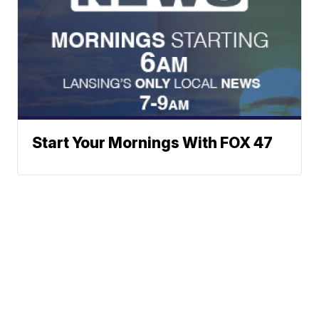
Start Your Mornings With FOX 47