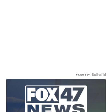
Powered by