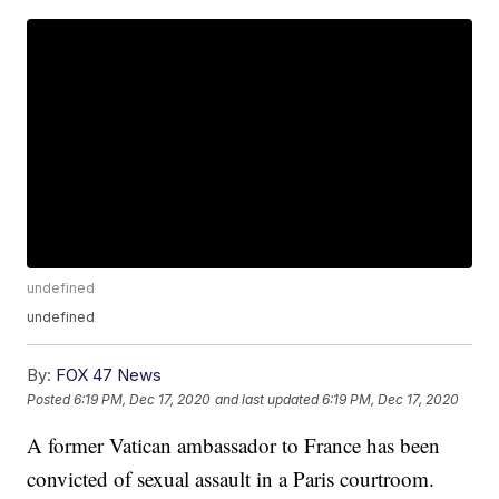
undefined
undefined
By:
FOX 47 News
Posted
6:19 PM, Dec 17, 2020
and last updated
6:19 PM, Dec 17, 2020
A former Vatican ambassador to France has been
convicted of sexual assault in a Paris courtroom.