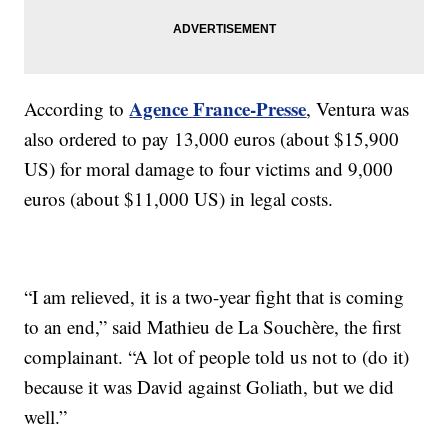
Agence France-Presse
According to
, Ventura was
also ordered to pay 13,000 euros (about $15,900
US) for moral damage to four victims and 9,000
euros (about $11,000 US) in legal costs.
“I am relieved, it is a two-year fight that is coming
to an end,” said Mathieu de La Souchère, the first
complainant. “A lot of people told us not to (do it)
because it was David against Goliath, but we did
well.”