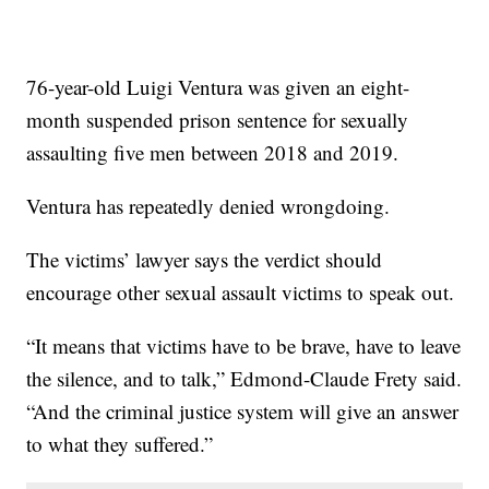
76-year-old Luigi Ventura was given an eight-
month suspended prison sentence for sexually
assaulting five men between 2018 and 2019.
Ventura has repeatedly denied wrongdoing.
The victims’ lawyer says the verdict should
encourage other sexual assault victims to speak out.
“It means that victims have to be brave, have to leave
the silence, and to talk,” Edmond-Claude Frety said.
“And the criminal justice system will give an answer
to what they suffered.”