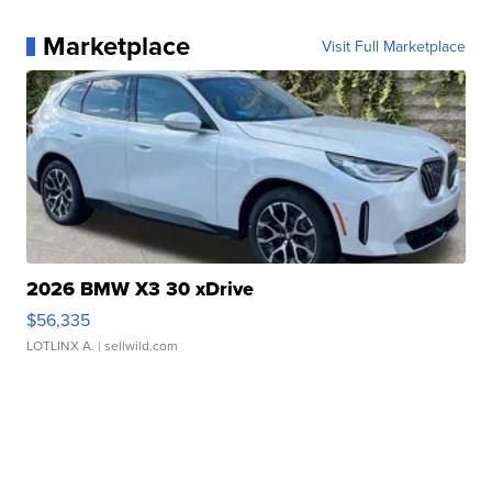
Marketplace
Visit Full Marketplace
2026 BMW X3 30 xDrive
$56,335
LOTLINX A.
| sellwild.com