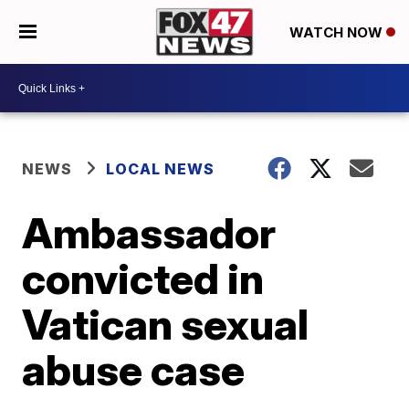
WATCH NOW
NEWS
LOCAL NEWS
Ambassador
convicted in
Vatican sexual
abuse case