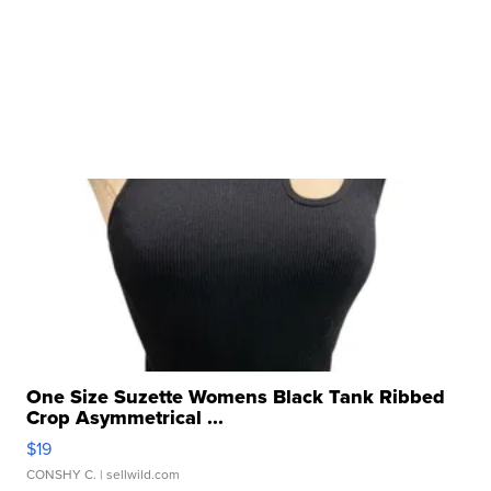
One Size Suzette Womens Black Tank Ribbed
Crop Asymmetrical ...
$19
CONSHY C.
| sellwild.com