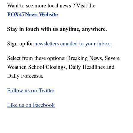
Want to see more local news ? Visit the
FOX47News Website
.
Stay in touch with us anytime, anywhere.
Sign up for
newsletters emailed to your inbox.
Select from these options: Breaking News, Severe
Weather, School Closings, Daily Headlines and
Daily Forecasts.
Follow us on Twitter
Like us on Facebook