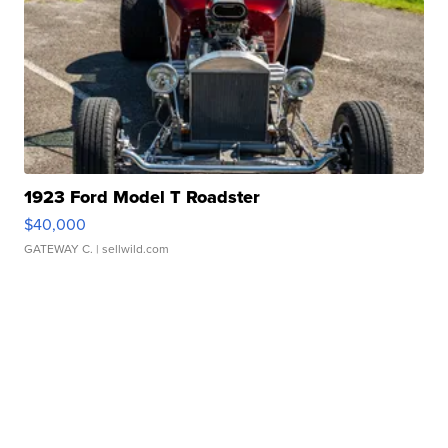
1923 Ford Model T Roadster
$40,000
GATEWAY C.
| sellwild.com