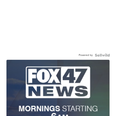
Powered by