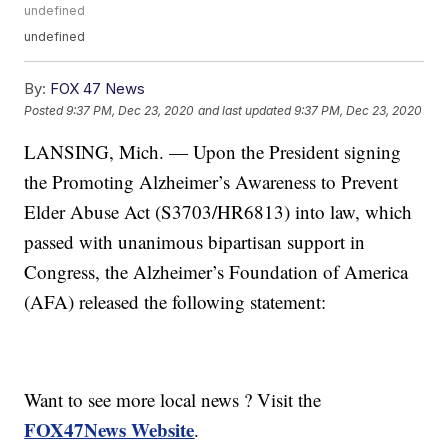
undefined
undefined
By:
FOX 47 News
Posted
9:37 PM, Dec 23, 2020
and last updated
9:37 PM, Dec 23, 2020
LANSING, Mich. — Upon the President signing
the Promoting Alzheimer’s Awareness to Prevent
Elder Abuse Act (S3703/HR6813) into law, which
passed with unanimous bipartisan support in
Congress, the Alzheimer’s Foundation of America
(AFA) released the following statement:
Want to see more local news ? Visit the
FOX47News Website
.