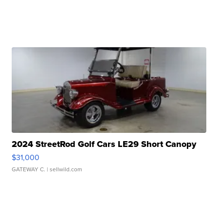
2024 StreetRod Golf Cars LE29 Short Canopy
$31,000
GATEWAY C.
| sellwild.com