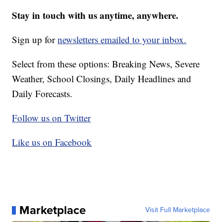
Stay in touch with us anytime, anywhere.
Sign up for
newsletters emailed to your inbox.
Select from these options: Breaking News, Severe
Weather, School Closings, Daily Headlines and
Daily Forecasts.
Follow us on Twitter
Like us on Facebook
Marketplace
Visit Full Marketplace