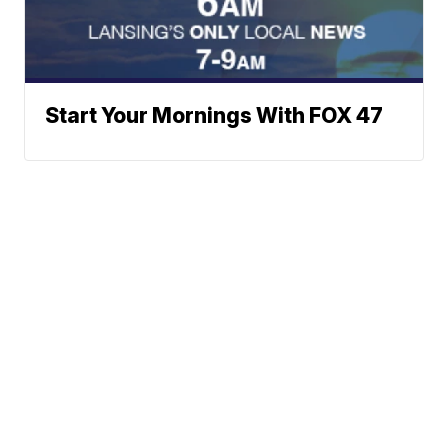
Start Your Mornings With FOX 47