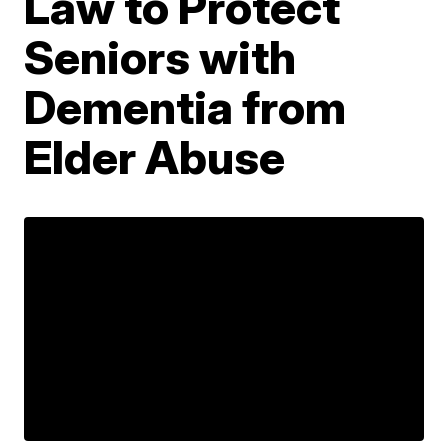
Law to Protect
Seniors with
Dementia from
Elder Abuse