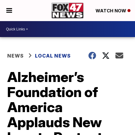
WATCH NOW
NEWS
LOCAL NEWS
Alzheimer’s
Foundation of
America
Applauds New