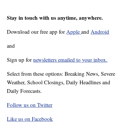
Stay in touch with us anytime, anywhere.
Download our free app for
Apple
and
Android
and
Sign up for
newsletters emailed to your inbox.
Select from these options: Breaking News, Severe
Weather, School Closings, Daily Headlines and
Daily Forecasts.
Follow us on Twitter
Like us on Facebook