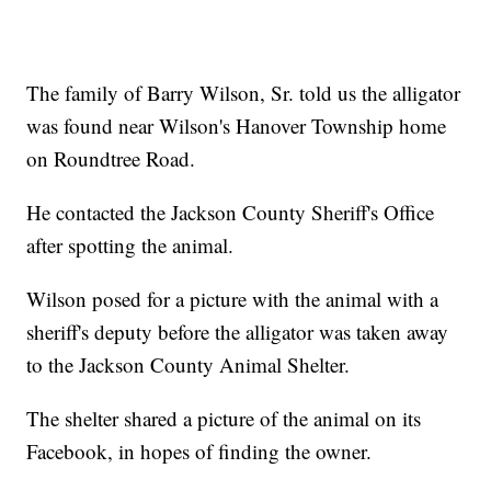
The family of Barry Wilson, Sr. told us the alligator
was found near Wilson's Hanover Township home
on Roundtree Road.
He contacted the Jackson County Sheriff's Office
after spotting the animal.
Wilson posed for a picture with the animal with a
sheriff's deputy before the alligator was taken away
to the Jackson County Animal Shelter.
The shelter shared a picture of the animal on its
Facebook, in hopes of finding the owner.