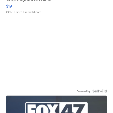
$19
CONSHY C.
| sellwild.com
Powered by