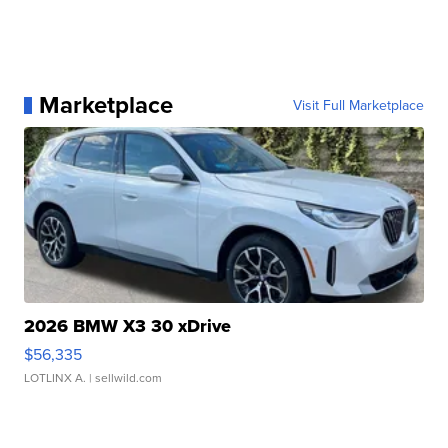
Marketplace
Visit Full Marketplace
2026 BMW X3 30 xDrive
$56,335
LOTLINX A.
| sellwild.com