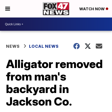
WATCH NOW
NEWS
LOCAL NEWS
Alligator removed
from man's
backyard in
Jackson Co.