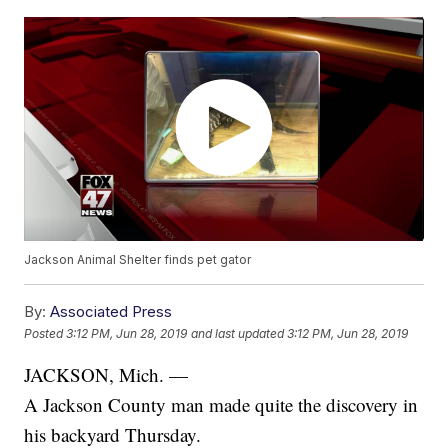
Jackson Animal Shelter finds pet gator
By:
Associated Press
Posted
3:12 PM, Jun 28, 2019
and last updated
3:12 PM, Jun 28, 2019
JACKSON, Mich. —
A Jackson County man made quite the discovery in
his backyard Thursday.