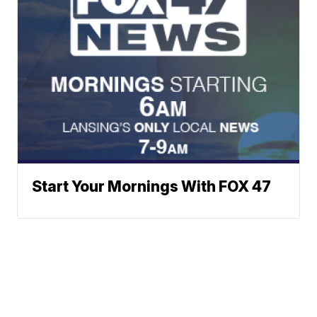
Start Your Mornings With FOX 47