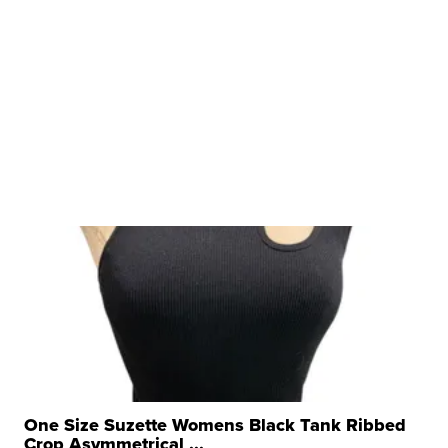
One Size Suzette Womens Black Tank Ribbed
Crop Asymmetrical ...