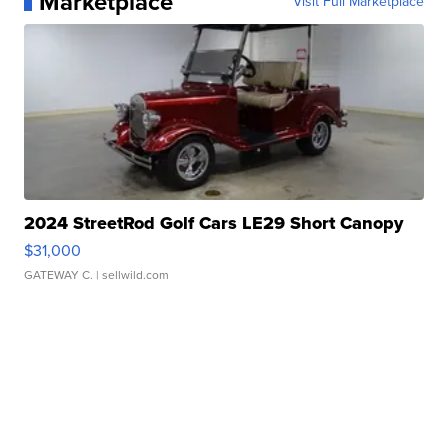
Marketplace
Visit Full Marketplace
2024 StreetRod Golf Cars LE29 Short Canopy
$31,000
GATEWAY C.
| sellwild.com