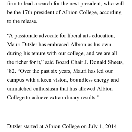
firm to lead a search for the next president, who will
be the 17th president of Albion College, according
to the release.
“A passionate advocate for liberal arts education,
Mauri Ditzler has embraced Albion as his own
during his tenure with our college, and we are all
the richer for it,” said Board Chair J. Donald Sheets,
’82. “Over the past six years, Mauri has led our
campus with a keen vision, boundless energy and
unmatched enthusiasm that has allowed Albion
College to achieve extraordinary results."
Ditzler started at Albion College on July 1, 2014