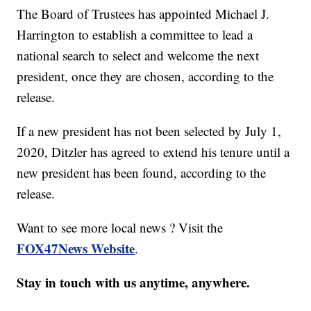
The Board of Trustees has appointed Michael J.
Harrington to establish a committee to lead a
national search to select and welcome the next
president, once they are chosen, according to the
release.
If a new president has not been selected by July 1,
2020, Ditzler has agreed to extend his tenure until a
new president has been found, according to the
release.
Want to see more local news ? Visit the
FOX47News Website
.
Stay in touch with us anytime, anywhere.