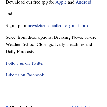
Download our free app for
Apple
and
Android
and
Sign up for
newsletters emailed to your inbox.
Select from these options: Breaking News, Severe
Weather, School Closings, Daily Headlines and
Daily Forecasts.
Follow us on Twitter
Like us on Facebook