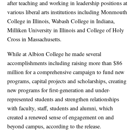
after teaching and working in leadership positions at
various liberal arts institutions including Monmouth
College in Illinois, Wabash College in Indiana,
Milliken University in Illinois and College of Holy
Cross in Massachusetts.
While at Albion College he made several
accomplishments including raising more than $86
million for a comprehensive campaign to fund new
programs, capital projects and scholarships, creating
new programs for first-generation and under-
represented students and strengthen relationships
with faculty, staff, students and alumni, which
created a renewed sense of engagement on and
beyond campus, according to the release.