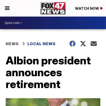
WATCH NOW
NEWS
LOCAL NEWS
Albion president
announces
retirement