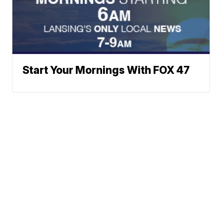
Start Your Mornings With FOX 47