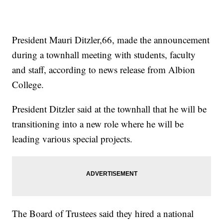
President Mauri Ditzler,66, made the announcement
during a townhall meeting with students, faculty
and staff, according to news release from Albion
College.
President Ditzler said at the townhall that he will be
transitioning into a new role where he will be
leading various special projects.
The Board of Trustees said they hired a national