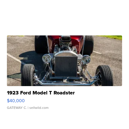
1923 Ford Model T Roadster
$40,000
GATEWAY C.
| sellwild.com