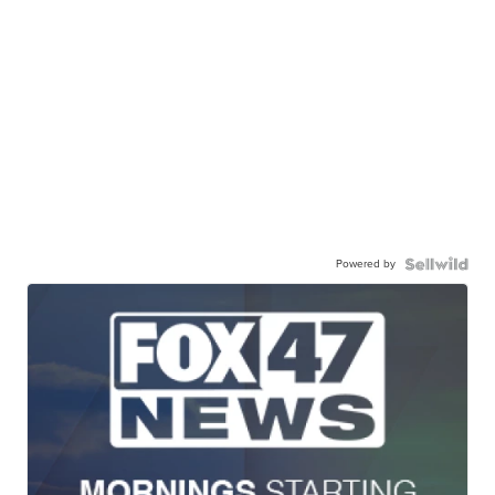
Powered by