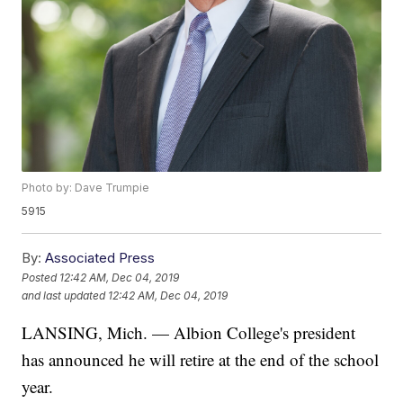
Photo by: Dave Trumpie
5915
By:
Associated Press
Posted
12:42 AM, Dec 04, 2019
and last updated
12:42 AM, Dec 04, 2019
LANSING, Mich. — Albion College's president
has announced he will retire at the end of the school
year.