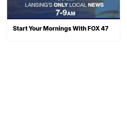
Start Your Mornings With FOX 47