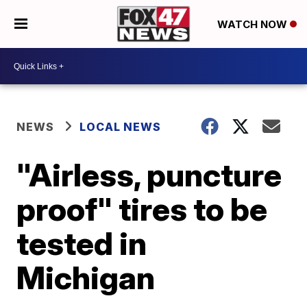
WATCH NOW
NEWS
LOCAL NEWS
"Airless, puncture
proof" tires to be
tested in
Michigan