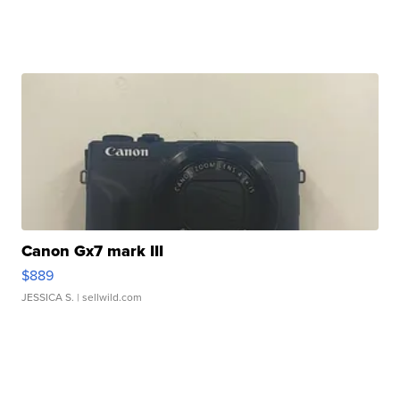
Canon Gx7 mark III
$889
JESSICA S.
| sellwild.com