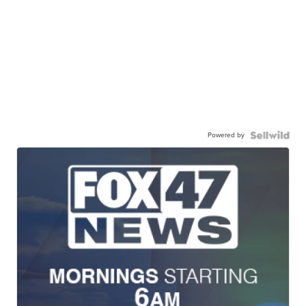
Powered by