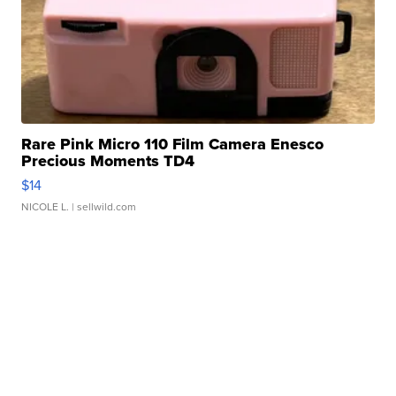
Rare Pink Micro 110 Film Camera Enesco
Precious Moments TD4
$14
NICOLE L.
| sellwild.com