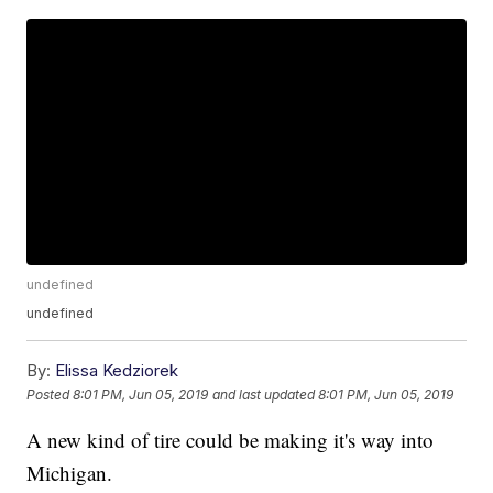
undefined
undefined
By:
Elissa Kedziorek
Posted
8:01 PM, Jun 05, 2019
and last updated
8:01 PM, Jun 05, 2019
A new kind of tire could be making it's way into
Michigan.