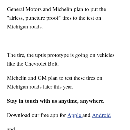
General Motors and Michelin plan to put the
"airless, puncture proof" tires to the test on
Michigan roads.
The tire, the uptis prototype is going on vehicles
like the Chevrolet Bolt.
Michelin and GM plan to test these tires on
Michigan roads later this year.
Stay in touch with us anytime, anywhere.
Download our free app for
Apple
and
Android
and