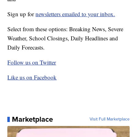
Sign up for
newsletters emailed to your inbox.
Select from these options: Breaking News, Severe
Weather, School Closings, Daily Headlines and
Daily Forecasts.
Follow us on Twitter
Like us on Facebook
Marketplace
Visit Full Marketplace