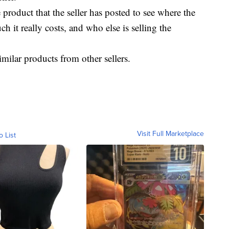
product that the seller has posted to see where the
 it really costs, and who else is selling the
milar products from other sellers.
Visit Full Marketplace
o List