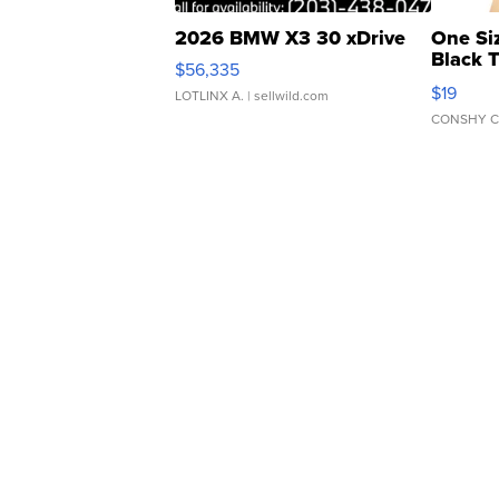
2026 BMW X3 30 xDrive
One Si
Black 
$56,335
Asymmet
$19
LOTLINX A.
| sellwild.com
CONSHY C