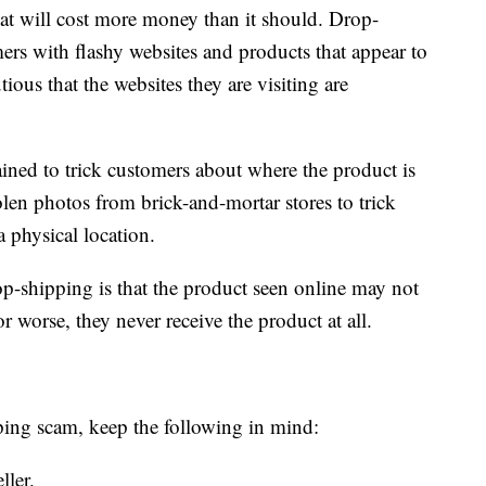
that will cost more money than it should. Drop-
ers with flashy websites and products that appear to
ious that the websites they are visiting are
ained to trick customers about where the product is
len photos from brick-and-mortar stores to trick
a physical location.
op-shipping is that the product seen online may not
 worse, they never receive the product at all.
pping scam, keep the following in mind:
ller.