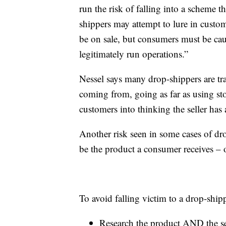
run the risk of falling into a scheme 
shippers may attempt to lure in custom
be on sale, but consumers must be caut
legitimately run operations.”
Nessel says many drop-shippers are tr
coming from, going as far as using sto
customers into thinking the seller has 
Another risk seen in some cases of dr
be the product a consumer receives – or
To avoid falling victim to a drop-shi
Research the product AND the se