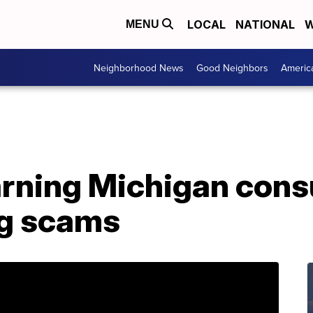
LOCAL
NATIONAL
W
MENU
Neighborhood News
Good Neighbors
Americ
rning Michigan con
ng scams