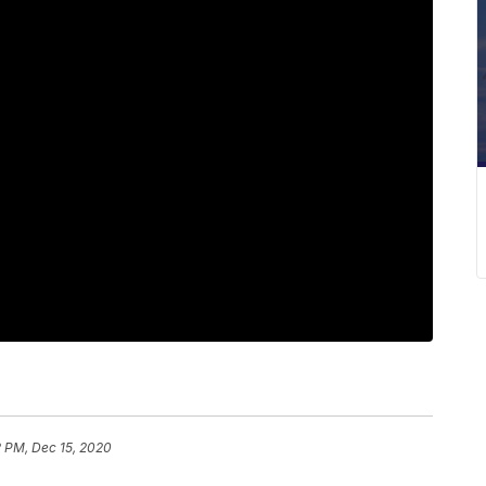
2 PM, Dec 15, 2020