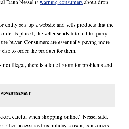
l Dana Nessel is
warning consumers
about drop-
 entity sets up a website and sells products that the
rder is placed, the seller sends it to a third party
o the buyer. Consumers are essentially paying more
else to order the product for them.
 not illegal, there is a lot of room for problems and
 extra careful when shopping online,” Nessel said.
or other necessities this holiday season, consumers