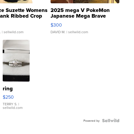
ze Suzette Womens
2025 mega V PokeMon
Tank Ribbed Crop
Japanese Mega Brave
rical ...
076/063 Super Rare H...
$300
.
| sellwild.com
DAVID M.
| sellwild.com
ring
$250
TERRY S.
|
sellwild.com
Powered by