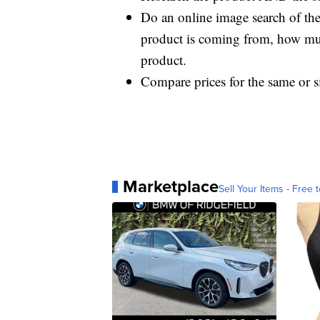
Do an online image search of the 
product is coming from, how much
product.
Compare prices for the same or si
Marketplace
Sell Your Items - Free t