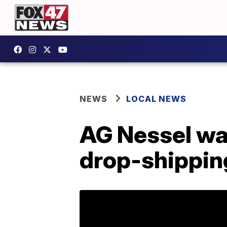
NEWS
LOCAL NEWS
AG Nessel wa
drop-shippi