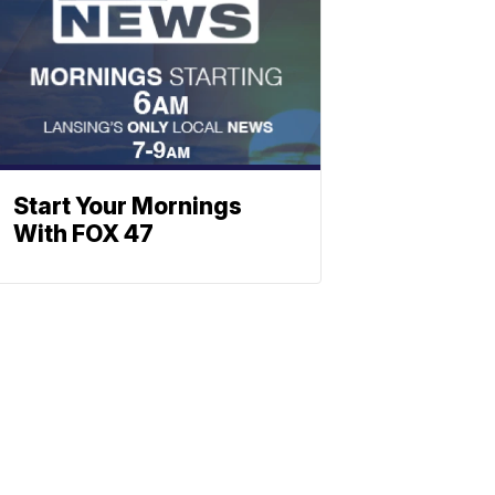
Start Your Mornings
With FOX 47