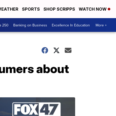
EATHER
SPORTS
SHOP SCRIPPS
WATCH NOW
a 250
Banking on Business
Excellence In Education
More +
sumers about