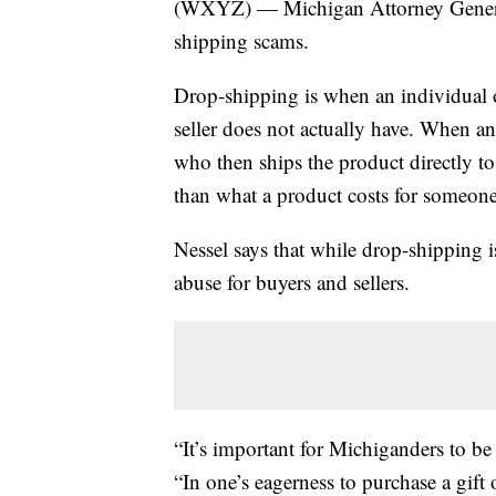
(WXYZ) — Michigan Attorney Genera
shipping scams.
Drop-shipping is when an individual or
seller does not actually have. When an o
who then ships the product directly t
than what a product costs for someone 
Nessel says that while drop-shipping is
abuse for buyers and sellers.
“It’s important for Michiganders to be
“In one’s eagerness to purchase a gift 