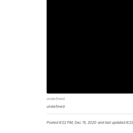
undefined
undefined
Posted
6:22 PM, Dec 15, 2020
and last updated
6:2