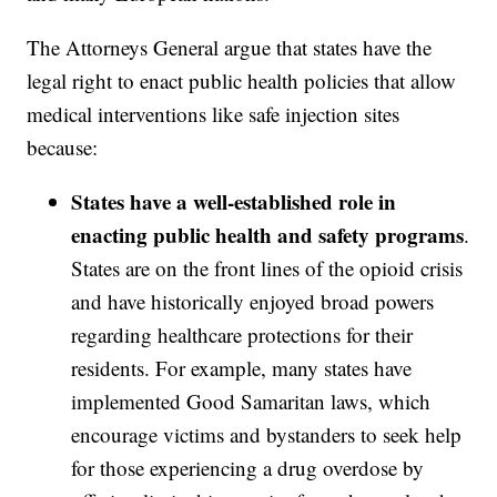
The Attorneys General argue that states have the
legal right to enact public health policies that allow
medical interventions like safe injection sites
because:
States have a well-established role in
enacting public health and safety programs
.
States are on the front lines of the opioid crisis
and have historically enjoyed broad powers
regarding healthcare protections for their
residents. For example, many states have
implemented Good Samaritan laws, which
encourage victims and bystanders to seek help
for those experiencing a drug overdose by