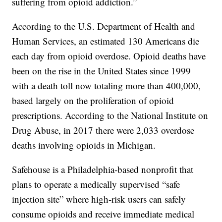
suffering from opioid addiction.”
According to the U.S. Department of Health and
Human Services, an estimated 130 Americans die
each day from opioid overdose. Opioid deaths have
been on the rise in the United States since 1999
with a death toll now totaling more than 400,000,
based largely on the proliferation of opioid
prescriptions. According to the National Institute on
Drug Abuse, in 2017 there were 2,033 overdose
deaths involving opioids in Michigan.
Safehouse is a Philadelphia-based nonprofit that
plans to operate a medically supervised “safe
injection site” where high-risk users can safely
consume opioids and receive immediate medical