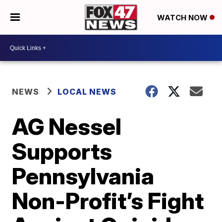
WATCH NOW
NEWS
LOCAL NEWS
AG Nessel
Supports
Pennsylvania
Non-Profit’s Fight