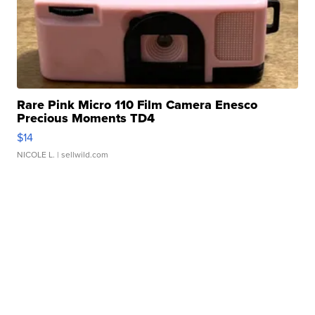
Rare Pink Micro 110 Film Camera Enesco
Precious Moments TD4
$14
NICOLE L.
| sellwild.com