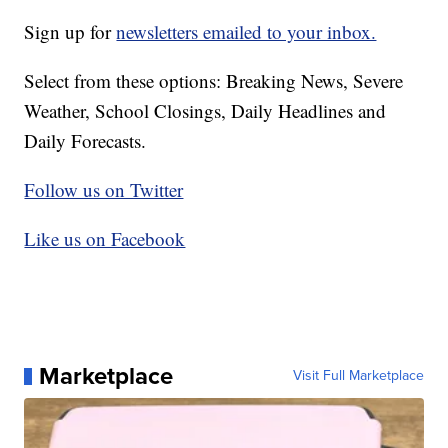
Sign up for
newsletters emailed to your inbox.
Select from these options: Breaking News, Severe
Weather, School Closings, Daily Headlines and
Daily Forecasts.
Follow us on Twitter
Like us on Facebook
Marketplace
Visit Full Marketplace