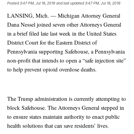
Posted
3:47 PM, Jul 16, 2019
and last updated
3:47 PM, Jul 16, 2019
LANSING, Mich. — Michigan Attorney General
Dana Nessel joined seven other Attorneys General
in a brief filed late last week in the United States
District Court for the Eastern District of
Pennsylvania supporting Safehouse, a Pennsylvania
non-profit that intends to open a “safe injection site”
to help prevent opioid overdose deaths.
The Trump administration is currently attempting to
block Safehouse. The Attorneys General stepped in
to ensure states maintain authority to enact public
health solutions that can save residents’ lives.