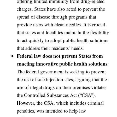
offering limited immunity from drug-related
charges. States have also acted to prevent the
spread of disease through programs that
provide users with clean needles. It is crucial
that states and localities maintain the flexibility
to act quickly to adopt public health solutions
that address their residents’ needs.
Federal law does not prevent States from
enacting innovative public health solutions.
The federal government is seeking to prevent
the use of safe injection sites, arguing that the
use of illegal drugs on their premises violates
the Controlled Substances Act (“CSA”).
However, the CSA, which includes criminal
penalties, was intended to help law