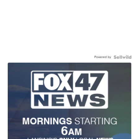
Powered by