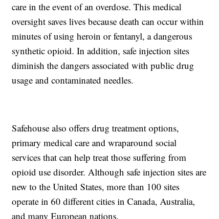
care in the event of an overdose. This medical
oversight saves lives because death can occur within
minutes of using heroin or fentanyl, a dangerous
synthetic opioid. In addition, safe injection sites
diminish the dangers associated with public drug
usage and contaminated needles.
Safehouse also offers drug treatment options,
primary medical care and wraparound social
services that can help treat those suffering from
opioid use disorder. Although safe injection sites are
new to the United States, more than 100 sites
operate in 60 different cities in Canada, Australia,
and many European nations.