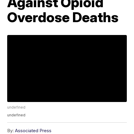
Against Opioid
Overdose Deaths
undefined
undefined
By:
Associated Press