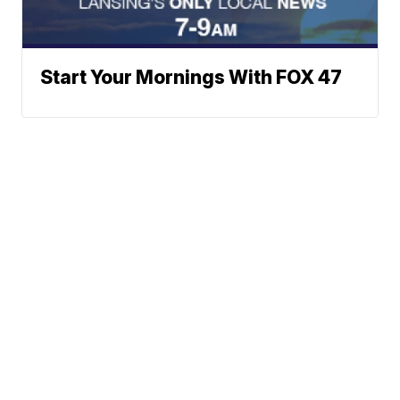
Start Your Mornings With FOX 47