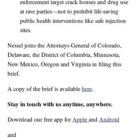
enforcement target crack houses and drug use
at rave parties—not to prohibit life-saving
public health interventions like safe injection
sites.
Nessel joins the Attorneys General of Colorado,
Delaware, the District of Columbia, Minnesota,
New Mexico, Oregon and Virginia in filing this
brief.
A copy of the brief is available
here
.
Stay in touch with us anytime, anywhere.
Download our free app for
Apple
and
Android
and