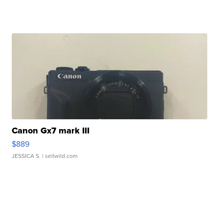
Canon Gx7 mark III
$889
JESSICA S.
| sellwild.com