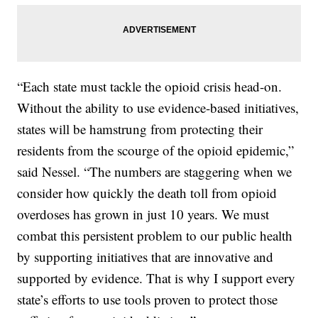
“Each state must tackle the opioid crisis head-on.
Without the ability to use evidence-based initiatives,
states will be hamstrung from protecting their
residents from the scourge of the opioid epidemic,”
said Nessel. “The numbers are staggering when we
consider how quickly the death toll from opioid
overdoses has grown in just 10 years. We must
combat this persistent problem to our public health
by supporting initiatives that are innovative and
supported by evidence. That is why I support every
state’s efforts to use tools proven to protect those