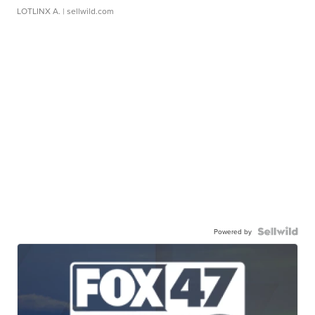
LOTLINX A.
| sellwild.com
Powered by