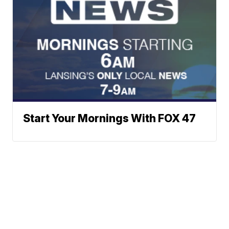
Start Your Mornings With FOX 47