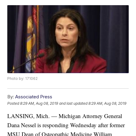
Photo by: 171062
By:
Associated Press
Posted
8:29 AM, Aug 08, 2019
and last updated
8:29 AM, Aug 08, 2019
LANSING, Mich. — Michigan Attorney General
Dana Nessel is responding Wednesday after former
MSU Dean of Osteopathic Medicine William