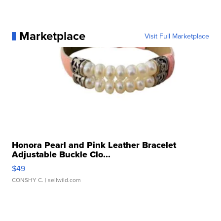
Marketplace
Visit Full Marketplace
Honora Pearl and Pink Leather Bracelet
Adjustable Buckle Clo...
$49
CONSHY C.
| sellwild.com