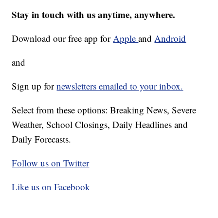
Stay in touch with us anytime, anywhere.
Download our free app for
Apple
and
Android
and
Sign up for
newsletters emailed to your inbox.
Select from these options: Breaking News, Severe
Weather, School Closings, Daily Headlines and
Daily Forecasts.
Follow us on Twitter
Like us on Facebook