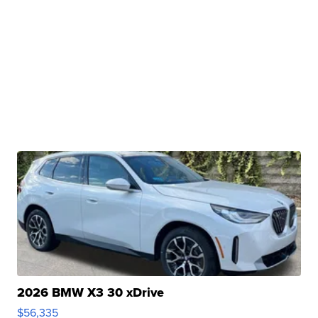
2026 BMW X3 30 xDrive
$56,335