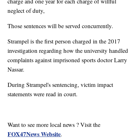
charge and one year for each charge of willful
neglect of duty,
Those sentences will be served concurrently.
Strampel is the first person charged in the 2017
investigation regarding how the university handled
complaints against imprisoned sports doctor Larry
Nassar.
During Strampel's sentencing, victim impact
statements were read in court.
Want to see more local news ? Visit the
FOX47News Website
.