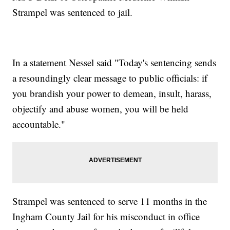
Strampel was sentenced to jail.
In a statement Nessel said "Today's sentencing sends
a resoundingly clear message to public officials: if
you brandish your power to demean, insult, harass,
objectify and abuse women, you will be held
accountable."
Strampel was sentenced to serve 11 months in the
Ingham County Jail for his misconduct in office