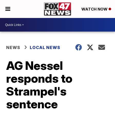
WATCH NOW
NEWS
LOCAL NEWS
AG Nessel
responds to
Strampel's
sentence