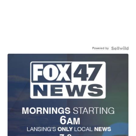
Powered by