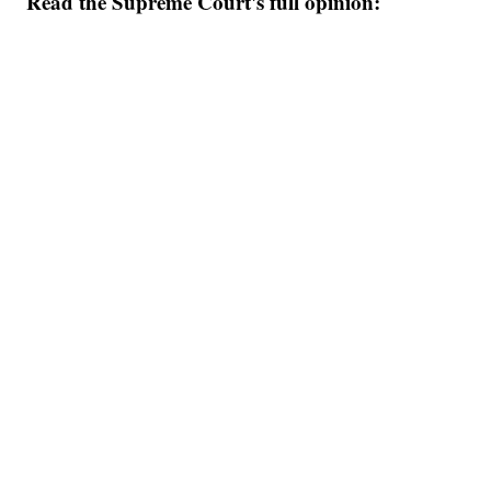
Read the Supreme Court's full opinion: