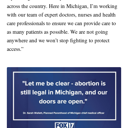
across the country. Here in Michigan, I’m working
with our team of expert doctors, nurses and health
care professionals to ensure we can provide care to
as many patients as possible. We are not going
anywhere and we won’t stop fighting to protect
access.”