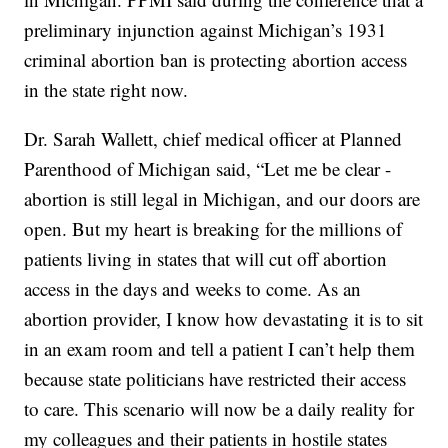
preliminary injunction against Michigan’s 1931
criminal abortion ban is protecting abortion access
in the state right now.
Dr. Sarah Wallett, chief medical officer at Planned
Parenthood of Michigan said, “Let me be clear -
abortion is still legal in Michigan, and our doors are
open. But my heart is breaking for the millions of
patients living in states that will cut off abortion
access in the days and weeks to come. As an
abortion provider, I know how devastating it is to sit
in an exam room and tell a patient I can’t help them
because state politicians have restricted their access
to care. This scenario will now be a daily reality for
my colleagues and their patients in hostile states