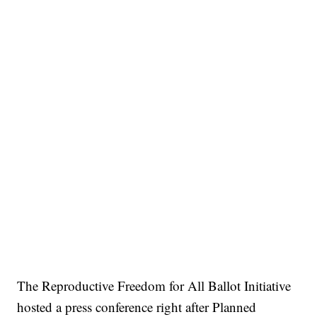
The Reproductive Freedom for All Ballot Initiative
hosted a press conference right after Planned