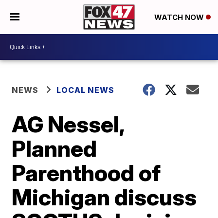
WATCH NOW
NEWS
LOCAL NEWS
AG Nessel,
Planned
Parenthood of
Michigan discuss