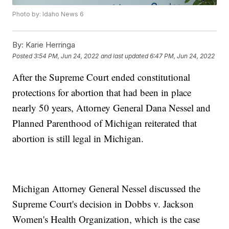
Photo by: Idaho News 6
By:
Karie Herringa
Posted
3:54 PM, Jun 24, 2022
and last updated
6:47 PM, Jun 24, 2022
After the Supreme Court ended constitutional
protections for abortion that had been in place
nearly 50 years, Attorney General Dana Nessel and
Planned Parenthood of Michigan reiterated that
abortion is still legal in Michigan.
Michigan Attorney General Nessel discussed the
Supreme Court's decision in Dobbs v. Jackson
Women's Health Organization, which is the case