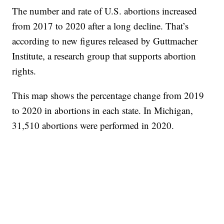
The number and rate of U.S. abortions increased
from 2017 to 2020 after a long decline. That’s
according to new figures released by Guttmacher
Institute, a research group that supports abortion
rights.
This map shows the percentage change from 2019
to 2020 in abortions in each state. In Michigan,
31,510 abortions were performed in 2020.