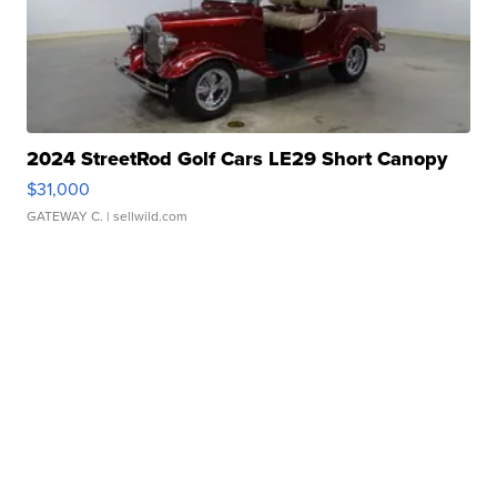
2024 StreetRod Golf Cars LE29 Short Canopy
$31,000
GATEWAY C.
| sellwild.com