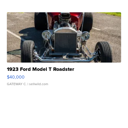
1923 Ford Model T Roadster
$40,000
GATEWAY C.
| sellwild.com