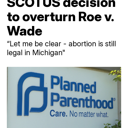
SCOTUS decision
to overturn Roe v.
Wade
“Let me be clear - abortion is still
legal in Michigan"