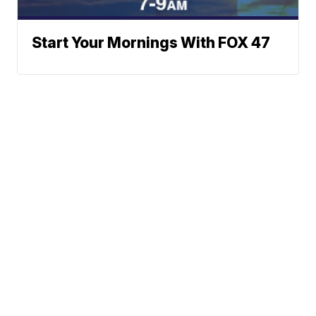
Start Your Mornings With FOX 47