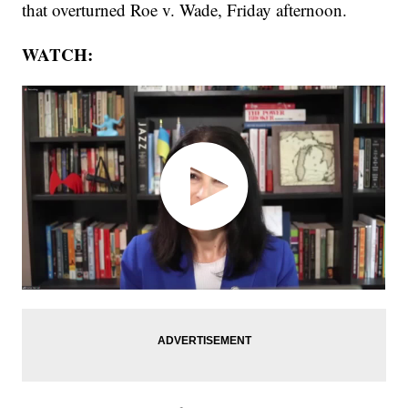
that overturned Roe v. Wade, Friday afternoon.
WATCH: