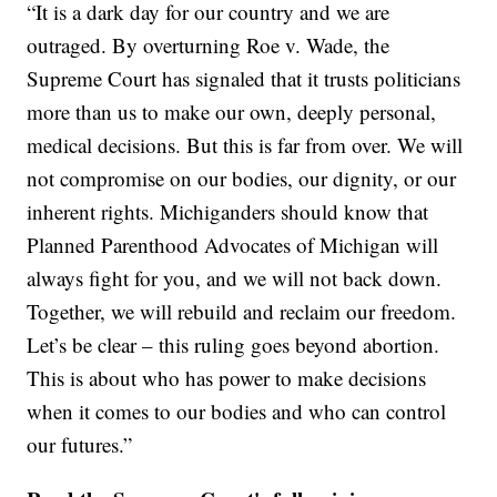
“It is a dark day for our country and we are
outraged. By overturning Roe v. Wade, the
Supreme Court has signaled that it trusts politicians
more than us to make our own, deeply personal,
medical decisions. But this is far from over. We will
not compromise on our bodies, our dignity, or our
inherent rights. Michiganders should know that
Planned Parenthood Advocates of Michigan will
always fight for you, and we will not back down.
Together, we will rebuild and reclaim our freedom.
Let’s be clear – this ruling goes beyond abortion.
This is about who has power to make decisions
when it comes to our bodies and who can control
our futures.”