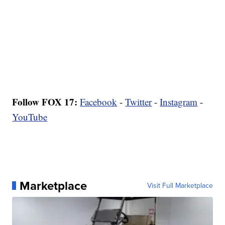
Follow FOX 17:
Facebook
-
Twitter
-
Instagram
-
YouTube
Marketplace
Visit Full Marketplace