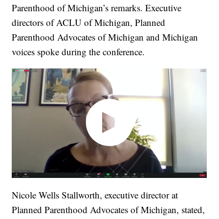
Parenthood of Michigan’s remarks. Executive
directors of ACLU of Michigan, Planned
Parenthood Advocates of Michigan and Michigan
voices spoke during the conference.
Nicole Wells Stallworth, executive director at
Planned Parenthood Advocates of Michigan, stated,