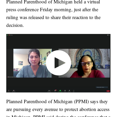
Planned Parenthood of Michigan held a virtual
press conference Friday morning, just after the
ruling was released to share their reaction to the
decision.
Planned Parenthood of Michigan (PPMI) says they
are pursuing every avenue to protect abortion access
in Michigan. PPMI said during the conference that a