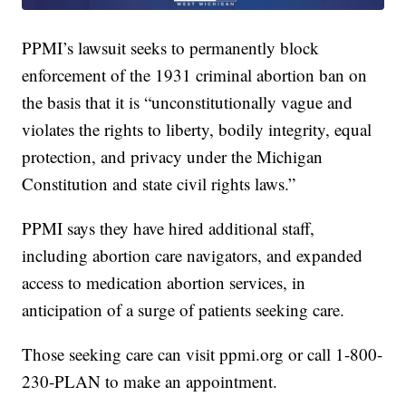
PPMI’s lawsuit seeks to permanently block
enforcement of the 1931 criminal abortion ban on
the basis that it is “unconstitutionally vague and
violates the rights to liberty, bodily integrity, equal
protection, and privacy under the Michigan
Constitution and state civil rights laws.”
PPMI says they have hired additional staff,
including abortion care navigators, and expanded
access to medication abortion services, in
anticipation of a surge of patients seeking care.
Those seeking care can visit ppmi.org or call 1-800-
230-PLAN to make an appointment.