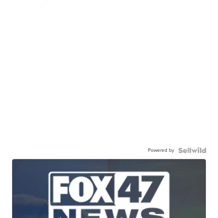
Powered by