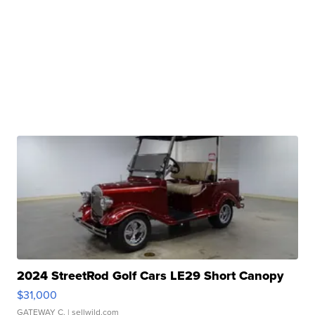
2024 StreetRod Golf Cars LE29 Short Canopy
$31,000
GATEWAY C.
| sellwild.com