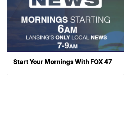
Start Your Mornings With FOX 47