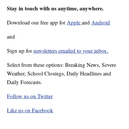
Stay in touch with us anytime, anywhere.
Download our free app for
Apple
and
Android
and
Sign up for
newsletters emailed to your inbox.
Select from these options: Breaking News, Severe
Weather, School Closings, Daily Headlines and
Daily Forecasts.
Follow us on Twitter
Like us on Facebook