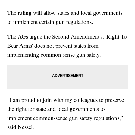
The ruling will allow states and local governments
to implement certain gun regulations.
The AGs argue the Second Amendment's, 'Right To
Bear Arms' does not prevent states from
implementing common sense gun safety.
“I am proud to join with my colleagues to preserve
the right for state and local governments to
implement common-sense gun safety regulations,”
said Nessel.