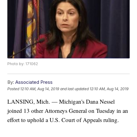
Photo by: 171062
By:
Associated Press
Posted
12:10 AM, Aug 14, 2019
and last updated
12:10 AM, Aug 14, 2019
LANSING, Mich. — Michigan's Dana Nessel
joined 13 other Attorneys General on Tuesday in an
effort to uphold a U.S. Court of Appeals ruling.