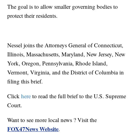
The goal is to allow smaller governing bodies to
protect their residents.
Nessel joins the Attorneys General of Connecticut,
Illinois, Massachusetts, Maryland, New Jersey, New
York, Oregon, Pennsylvania, Rhode Island,
Vermont, Virginia, and the District of Columbia in
filing this brief.
Click
here
to read the full brief to the U.S. Supreme
Court.
Want to see more local news ? Visit the
FOX47News Website
.