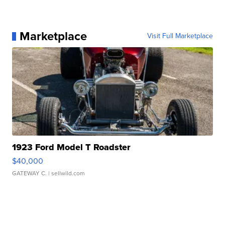
Marketplace
Visit Full Marketplace
1923 Ford Model T Roadster
$40,000
GATEWAY C.
| sellwild.com