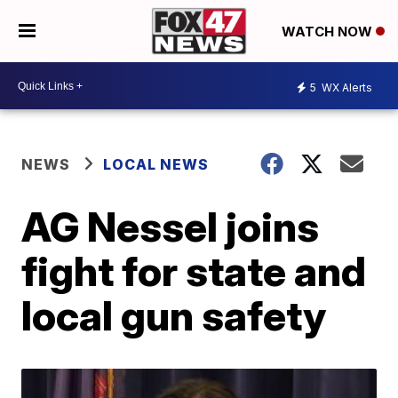
WATCH NOW
5
WX Alerts
NEWS
LOCAL NEWS
AG Nessel joins
fight for state and
local gun safety