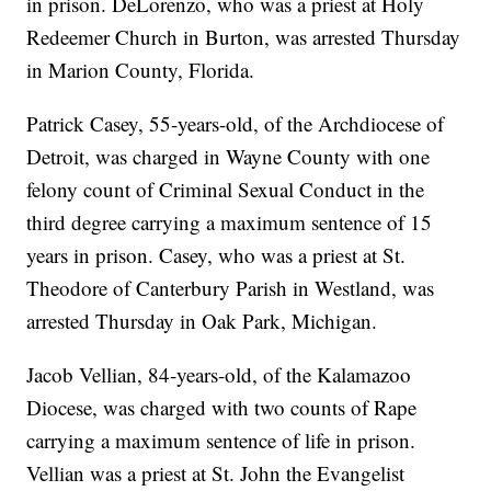
in prison. DeLorenzo, who was a priest at Holy
Redeemer Church in Burton, was arrested Thursday
in Marion County, Florida.
Patrick Casey, 55-years-old, of the Archdiocese of
Detroit, was charged in Wayne County with one
felony count of Criminal Sexual Conduct in the
third degree carrying a maximum sentence of 15
years in prison. Casey, who was a priest at St.
Theodore of Canterbury Parish in Westland, was
arrested Thursday in Oak Park, Michigan.
Jacob Vellian, 84-years-old, of the Kalamazoo
Diocese, was charged with two counts of Rape
carrying a maximum sentence of life in prison.
Vellian was a priest at St. John the Evangelist