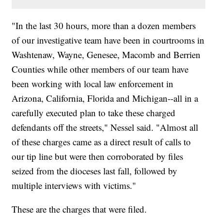
"In the last 30 hours, more than a dozen members
of our investigative team have been in courtrooms in
Washtenaw, Wayne, Genesee, Macomb and Berrien
Counties while other members of our team have
been working with local law enforcement in
Arizona, California, Florida and Michigan--all in a
carefully executed plan to take these charged
defendants off the streets," Nessel said. "Almost all
of these charges came as a direct result of calls to
our tip line but were then corroborated by files
seized from the dioceses last fall, followed by
multiple interviews with victims."
These are the charges that were filed.