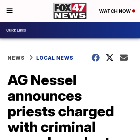
WATCH NOW
NEWS
LOCAL NEWS
AG Nessel
announces
priests charged
with criminal