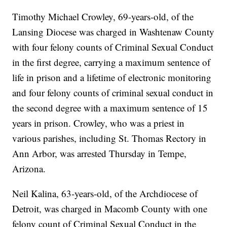
Timothy Michael Crowley, 69-years-old, of the
Lansing Diocese was charged in Washtenaw County
with four felony counts of Criminal Sexual Conduct
in the first degree, carrying a maximum sentence of
life in prison and a lifetime of electronic monitoring
and four felony counts of criminal sexual conduct in
the second degree with a maximum sentence of 15
years in prison. Crowley, who was a priest in
various parishes, including St. Thomas Rectory in
Ann Arbor, was arrested Thursday in Tempe,
Arizona.
Neil Kalina, 63-years-old, of the Archdiocese of
Detroit, was charged in Macomb County with one
felony count of Criminal Sexual Conduct in the