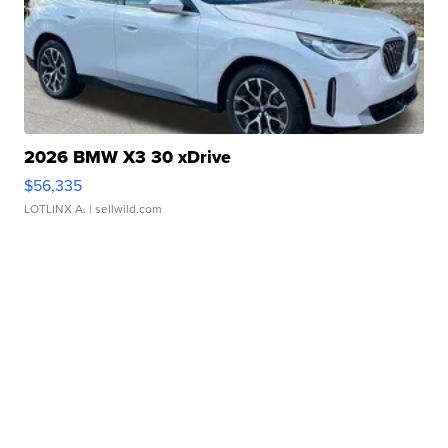
2026 BMW X3 30 xDrive
$56,335
LOTLINX A.
| sellwild.com