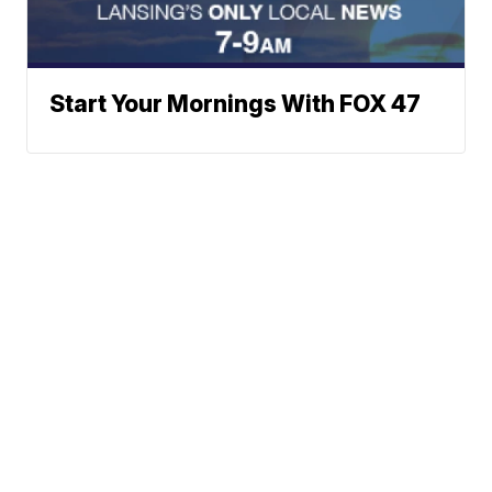
Start Your Mornings With FOX 47