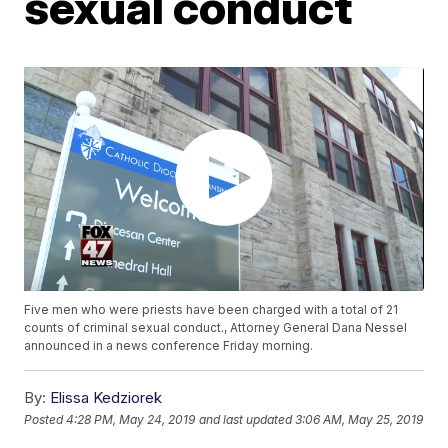
sexual conduct
Five men who were priests have been charged with a total of 21
counts of criminal sexual conduct., Attorney General Dana Nessel
announced in a news conference Friday morning.
By:
Elissa Kedziorek
Posted
4:28 PM, May 24, 2019
and last updated
3:06 AM, May 25, 2019