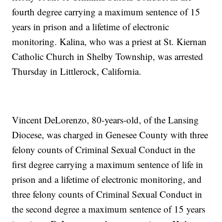
fourth degree carrying a maximum sentence of 15
years in prison and a lifetime of electronic
monitoring. Kalina, who was a priest at St. Kiernan
Catholic Church in Shelby Township, was arrested
Thursday in Littlerock, California.
Vincent DeLorenzo, 80-years-old, of the Lansing
Diocese, was charged in Genesee County with three
felony counts of Criminal Sexual Conduct in the
first degree carrying a maximum sentence of life in
prison and a lifetime of electronic monitoring, and
three felony counts of Criminal Sexual Conduct in
the second degree a maximum sentence of 15 years