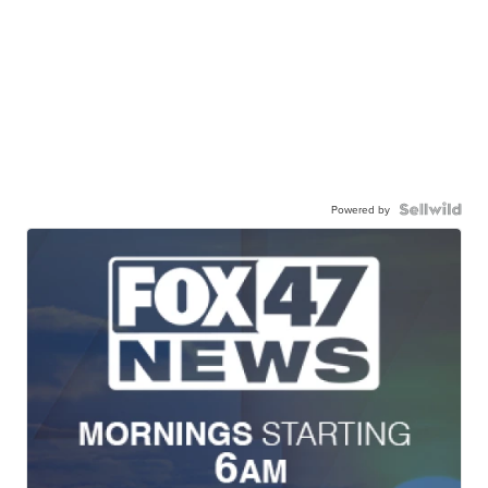
Powered by