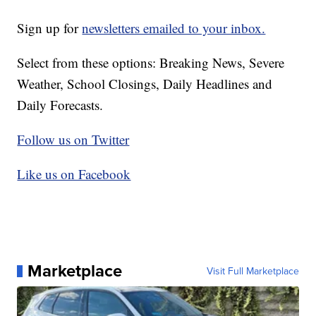
Sign up for
newsletters emailed to your inbox.
Select from these options: Breaking News, Severe
Weather, School Closings, Daily Headlines and
Daily Forecasts.
Follow us on Twitter
Like us on Facebook
Marketplace
Visit Full Marketplace