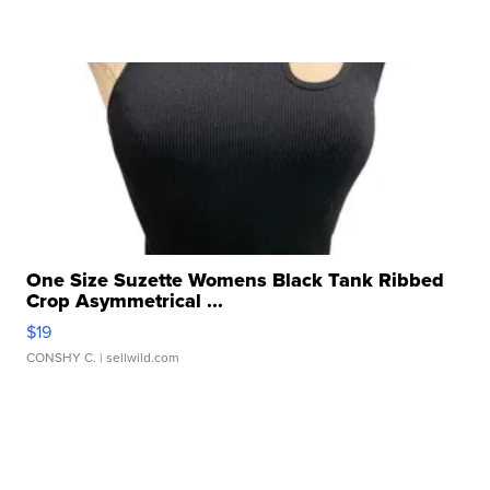
One Size Suzette Womens Black Tank Ribbed
Crop Asymmetrical ...
$19
CONSHY C.
| sellwild.com