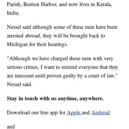
Parish, Benton Harbor, and now lives in Kerala,
India.
Nessel said although some of these men have been
arrested abroad, they will be brought back to
Michigan for their hearings.
"Although we have charged these men with very
serious crimes, I want to remind everyone that they
are innocent until proven guilty by a court of law,"
Nessel said.
Stay in touch with us anytime, anywhere.
Download our free app for
Apple
and
Android
and