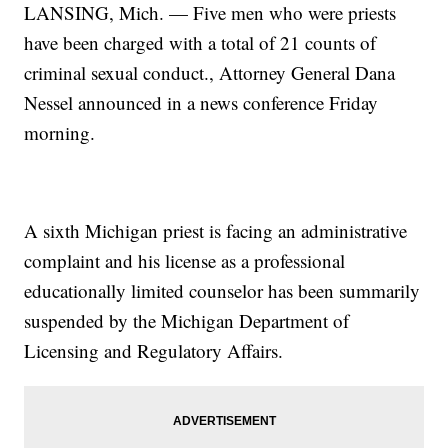
LANSING, Mich. — Five men who were priests
have been charged with a total of 21 counts of
criminal sexual conduct., Attorney General Dana
Nessel announced in a news conference Friday
morning.
A sixth Michigan priest is facing an administrative
complaint and his license as a professional
educationally limited counselor has been summarily
suspended by the Michigan Department of
Licensing and Regulatory Affairs.