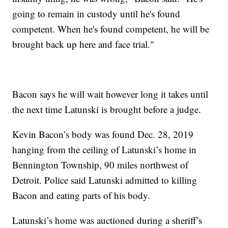
going to remain in custody until he's found
competent. When he's found competent, he will be
brought back up here and face trial."
Bacon says he will wait however long it takes until
the next time Latunski is brought before a judge.
Kevin Bacon’s body was found Dec. 28, 2019
hanging from the ceiling of Latunski’s home in
Bennington Township, 90 miles northwest of
Detroit. Police said Latunski admitted to killing
Bacon and eating parts of his body.
Latunski’s home was auctioned during a sheriff’s