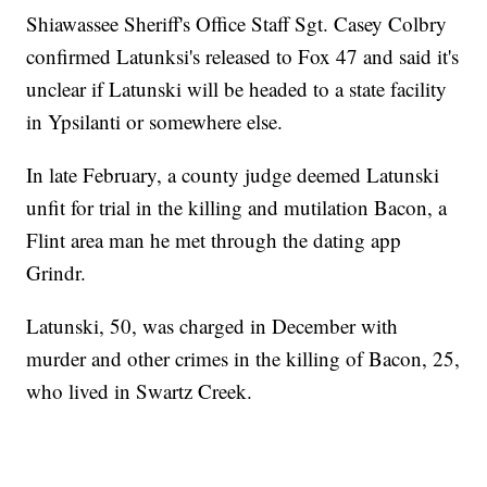
Shiawassee Sheriff's Office Staff Sgt. Casey Colbry
confirmed Latunksi's released to Fox 47 and said it's
unclear if Latunski will be headed to a state facility
in Ypsilanti or somewhere else.
In late February, a county judge deemed Latunski
unfit for trial in the killing and mutilation Bacon, a
Flint area man he met through the dating app
Grindr.
Latunski, 50, was charged in December with
murder and other crimes in the killing of Bacon, 25,
who lived in Swartz Creek.