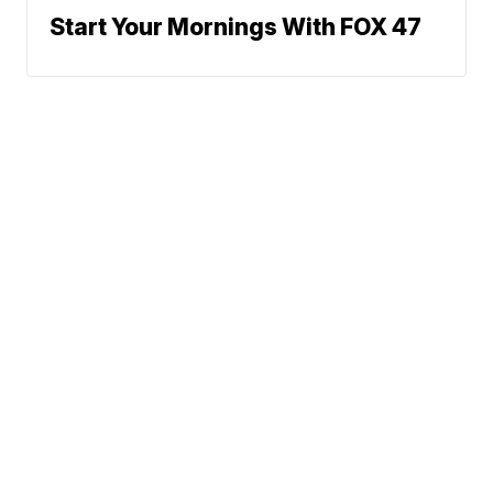
Start Your Mornings With FOX 47