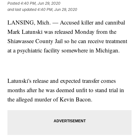
Posted
4:40 PM, Jun 29, 2020
and last updated
4:40 PM, Jun 29, 2020
LANSING, Mich. — Accused killer and cannibal
Mark Latunski was released Monday from the
Shiawassee County Jail so he can receive treatment
at a psychiatric facility somewhere in Michigan.
Latunski's release and expected transfer comes
months after he was deemed unfit to stand trial in
the alleged murder of Kevin Bacon.