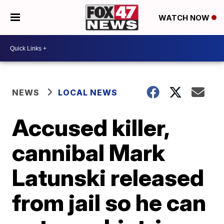
WATCH NOW
NEWS
LOCAL NEWS
Accused killer,
cannibal Mark
Latunski released
from jail so he can