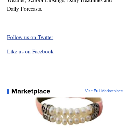
Daily Forecasts.
Follow us on Twitter
Like us on Facebook
Marketplace
Visit Full Marketplace