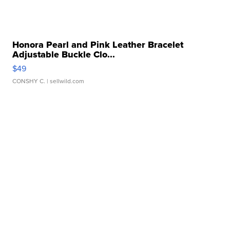
Honora Pearl and Pink Leather Bracelet
Adjustable Buckle Clo...
$49
CONSHY C.
| sellwild.com