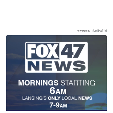
Powered by