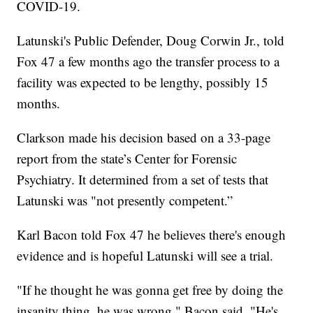
COVID-19.
Latunski's Public Defender, Doug Corwin Jr., told
Fox 47 a few months ago the transfer process to a
facility was expected to be lengthy, possibly 15
months.
Clarkson made his decision based on a 33-page
report from the state’s Center for Forensic
Psychiatry. It determined from a set of tests that
Latunski was "not presently competent.”
Karl Bacon told Fox 47 he believes there's enough
evidence and is hopeful Latunski will see a trial.
"If he thought he was gonna get free by doing the
insanity thing, he was wrong," Bacon said. "He's