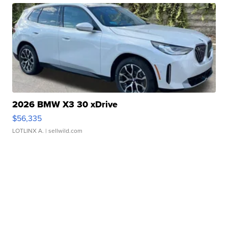
2026 BMW X3 30 xDrive
$56,335
LOTLINX A.
| sellwild.com