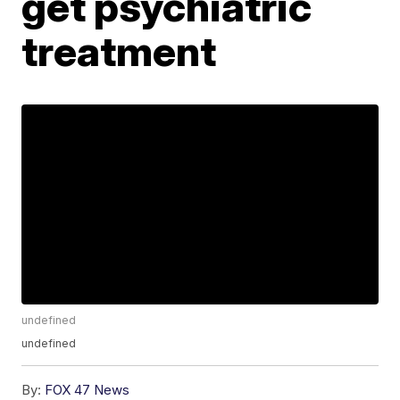
get psychiatric
treatment
undefined
undefined
By:
FOX 47 News