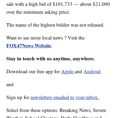
sale with a high bid of $101,733 — about $21,000
over the minimum asking price.
The name of the highest bidder was not released.
Want to see more local news ? Visit the
FOX47News Website
.
Stay in touch with us anytime, anywhere.
Download our free app for
Apple
and
Android
and
Sign up for
newsletters emailed to your inbox.
Select from these options: Breaking News, Severe
Weather, School Closings, Daily Headlines and