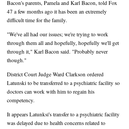
Bacon's parents, Pamela and Karl Bacon, told Fox
47 a few months ago it has been an extremely
difficult time for the family.
"We've all had our issues; we're trying to work
through them all and hopefully, hopefully we'll get
through it," Karl Bacon said. "Probably never
though."
District Court Judge Ward Clarkson ordered
Latunski to be transferred to a psychiatric facility so
doctors can work with him to regain his
competency.
It appears Latunksi's transfer to a psychiatric facility
was delayed due to health concerns related to