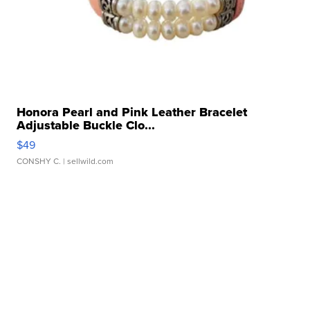
Honora Pearl and Pink Leather Bracelet
Adjustable Buckle Clo...
$49
CONSHY C.
| sellwild.com