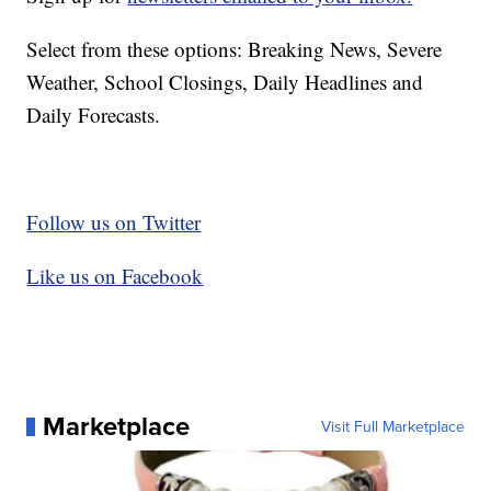
Select from these options: Breaking News, Severe
Weather, School Closings, Daily Headlines and
Daily Forecasts.
Follow us on Twitter
Like us on Facebook
Marketplace
Visit Full Marketplace