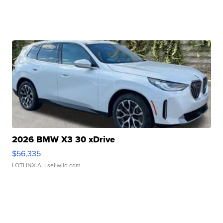
2026 BMW X3 30 xDrive
$56,335
LOTLINX A.
| sellwild.com