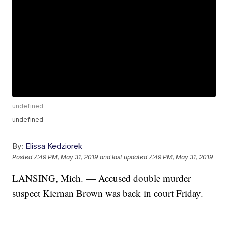
undefined
undefined
By:
Elissa Kedziorek
Posted
7:49 PM, May 31, 2019
and last updated
7:49 PM, May 31, 2019
LANSING, Mich. — Accused double murder
suspect Kiernan Brown was back in court Friday.