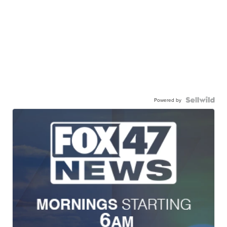
Powered by