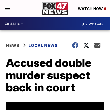
WATCH NOW
2
WX Alerts
NEWS
LOCAL NEWS
Accused double
murder suspect
back in court