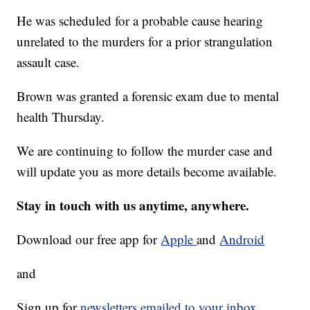
He was scheduled for a probable cause hearing
unrelated to the murders for a prior strangulation
assault case.
Brown was granted a forensic exam due to mental
health Thursday.
We are continuing to follow the murder case and
will update you as more details become available.
Stay in touch with us anytime, anywhere.
Download our free app for
Apple
and
Android
and
Sign up for
newsletters emailed to your inbox.