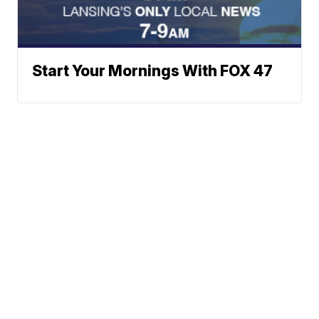
Start Your Mornings With FOX 47