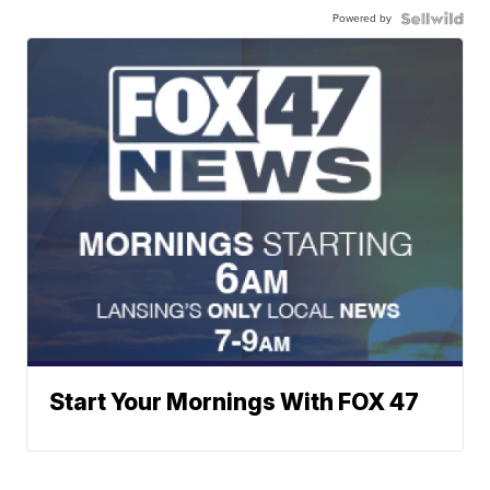
Powered by
Start Your Mornings With FOX 47