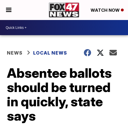
WATCH NOW
NEWS
LOCAL NEWS
Absentee ballots
should be turned
in quickly, state
says