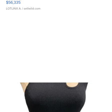
$56,335
LOTLINX A.
| sellwild.com