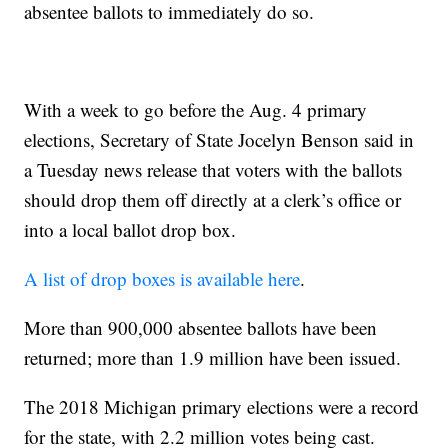
absentee ballots to immediately do so.
With a week to go before the Aug. 4 primary
elections, Secretary of State Jocelyn Benson said in
a Tuesday news release that voters with the ballots
should drop them off directly at a clerk’s office or
into a local ballot drop box.
A list of drop boxes is available here
.
More than 900,000 absentee ballots have been
returned; more than 1.9 million have been issued.
The 2018 Michigan primary elections were a record
for the state, with 2.2 million votes being cast.