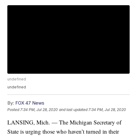
undefined
undefined
By:
FOX 47 News
Posted
7:34 PM, Jul 28, 2020
and last updated
7:34 PM, Jul 28, 2020
LANSING, Mich. — The Michigan Secretary of
State is urging those who haven’t turned in their