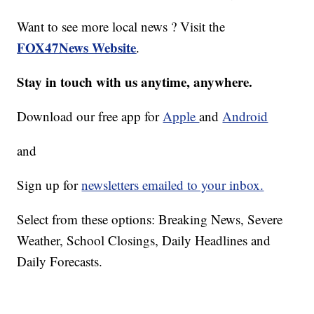
Want to see more local news ? Visit the
FOX47News Website
.
Stay in touch with us anytime, anywhere.
Download our free app for
Apple
and
Android
and
Sign up for
newsletters emailed to your inbox.
Select from these options: Breaking News, Severe
Weather, School Closings, Daily Headlines and
Daily Forecasts.