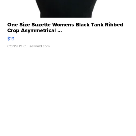
One Size Suzette Womens Black Tank Ribbed
Crop Asymmetrical ...
$19
CONSHY C.
| sellwild.com