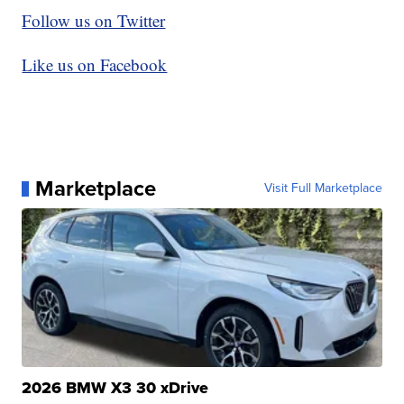
Follow us on Twitter
Like us on Facebook
Marketplace
Visit Full Marketplace
2026 BMW X3 30 xDrive