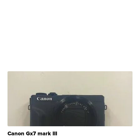
Canon Gx7 mark III