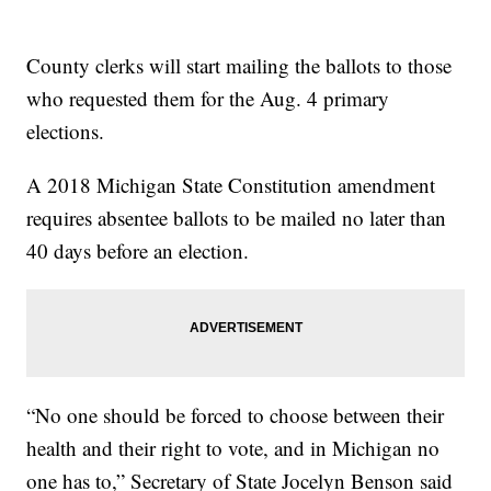
County clerks will start mailing the ballots to those
who requested them for the Aug. 4 primary
elections.
A 2018 Michigan State Constitution amendment
requires absentee ballots to be mailed no later than
40 days before an election.
“No one should be forced to choose between their
health and their right to vote, and in Michigan no
one has to,” Secretary of State Jocelyn Benson said