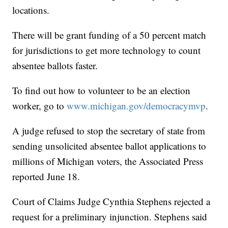
locations.
There will be grant funding of a 50 percent match
for jurisdictions to get more technology to count
absentee ballots faster.
To find out how to volunteer to be an election
worker, go to
www.michigan.gov/democracymvp
.
A judge refused to stop the secretary of state from
sending unsolicited absentee ballot applications to
millions of Michigan voters, the Associated Press
reported June 18.
Court of Claims Judge Cynthia Stephens rejected a
request for a preliminary injunction. Stephens said