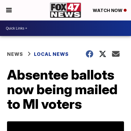
WATCH NOW
NEWS
LOCAL NEWS
Absentee ballots
now being mailed
to MI voters