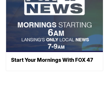
Start Your Mornings With FOX 47