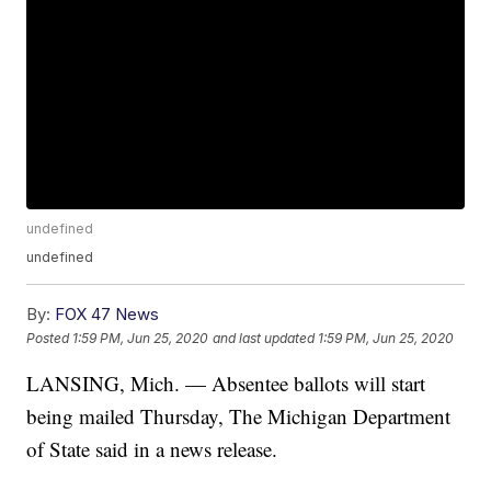
undefined
undefined
By:
FOX 47 News
Posted
1:59 PM, Jun 25, 2020
and last updated
1:59 PM, Jun 25, 2020
LANSING, Mich. — Absentee ballots will start
being mailed Thursday, The Michigan Department
of State said in a news release.