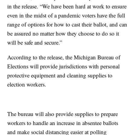
in the release. “We have been hard at work to ensure
even in the midst of a pandemic voters have the full
range of options for how to cast their ballot, and can
be assured no matter how they choose to do so it
will be safe and secure.”
According to the release, the Michigan Bureau of
Elections will provide jurisdictions with personal
protective equipment and cleaning supplies to
election workers.
The bureau will also provide supplies to prepare
workers to handle an increase in absentee ballots
and make social distancing easier at polling