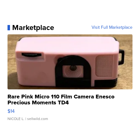
Marketplace
Visit Full Marketplace
Rare Pink Micro 110 Film Camera Enesco
Precious Moments TD4
$14
NICOLE L.
| sellwild.com