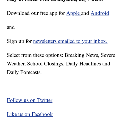
Download our free app for
Apple
and
Android
and
Sign up for
newsletters emailed to your inbox.
Select from these options: Breaking News, Severe
Weather, School Closings, Daily Headlines and
Daily Forecasts.
Follow us on Twitter
Like us on Facebook