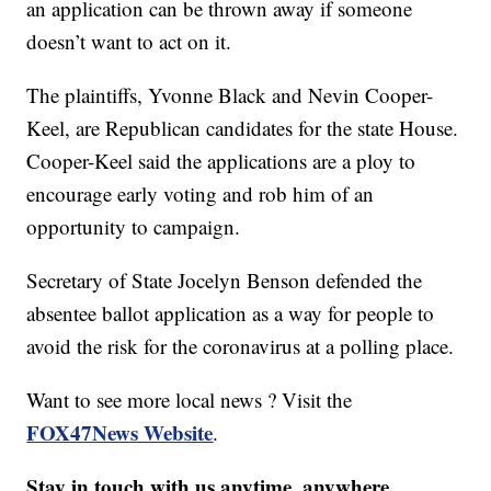
an application can be thrown away if someone
doesn’t want to act on it.
The plaintiffs, Yvonne Black and Nevin Cooper-
Keel, are Republican candidates for the state House.
Cooper-Keel said the applications are a ploy to
encourage early voting and rob him of an
opportunity to campaign.
Secretary of State Jocelyn Benson defended the
absentee ballot application as a way for people to
avoid the risk for the coronavirus at a polling place.
Want to see more local news ? Visit the
FOX47News Website
.
Stay in touch with us anytime, anywhere.