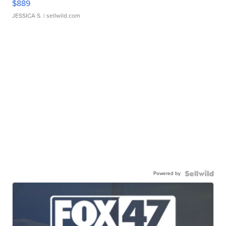
$889
JESSICA S.
| sellwild.com
Powered by