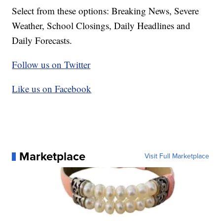
Select from these options: Breaking News, Severe
Weather, School Closings, Daily Headlines and
Daily Forecasts.
Follow us on Twitter
Like us on Facebook
Marketplace
Visit Full Marketplace