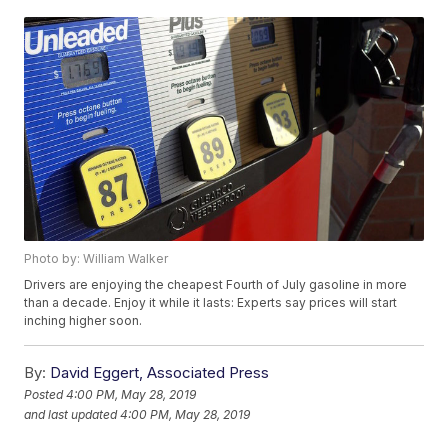
Photo by: William Walker
Drivers are enjoying the cheapest Fourth of July gasoline in more
than a decade. Enjoy it while it lasts: Experts say prices will start
inching higher soon.
By:
David Eggert, Associated Press
Posted
4:00 PM, May 28, 2019
and last updated
4:00 PM, May 28, 2019