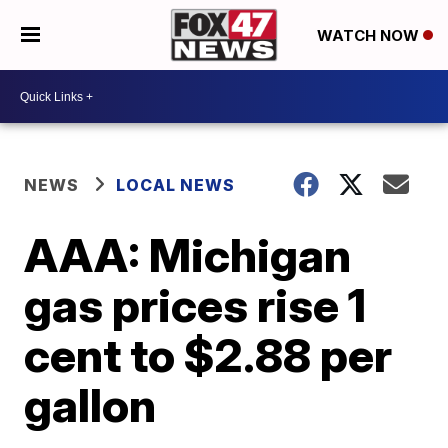
WATCH NOW
NEWS
LOCAL NEWS
AAA: Michigan
gas prices rise 1
cent to $2.88 per
gallon