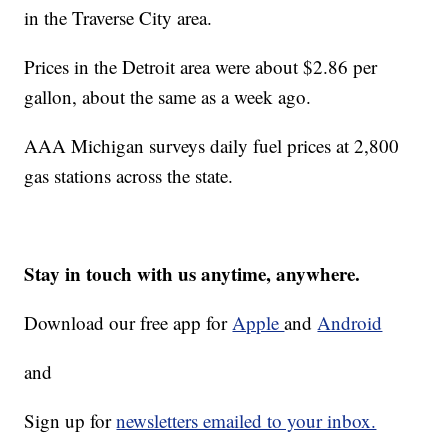
in the Traverse City area.
Prices in the Detroit area were about $2.86 per
gallon, about the same as a week ago.
AAA Michigan surveys daily fuel prices at 2,800
gas stations across the state.
Stay in touch with us anytime, anywhere.
Download our free app for
Apple
and
Android
and
Sign up for
newsletters emailed to your inbox.