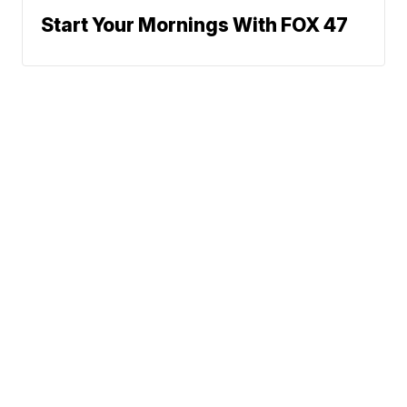
Start Your Mornings With FOX 47