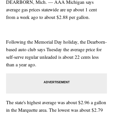
DEARBORN, Mich. — AAA Michigan says
average gas prices statewide are up about 1 cent
from a week ago to about $2.88 per gallon.
Following the Memorial Day holiday, the Dearborn-
based auto club says Tuesday the average price for
self-serve regular unleaded is about 22 cents less
than a year ago.
The state's highest average was about $2.96 a gallon
in the Marquette area. The lowest was about $2.79