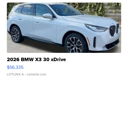
2026 BMW X3 30 xDrive
$56,335
LOTLINX A.
| sellwild.com