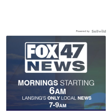
Powered by