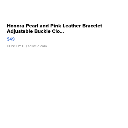
Honora Pearl and Pink Leather Bracelet
Adjustable Buckle Clo...
$49
CONSHY C.
| sellwild.com