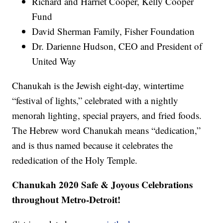
Richard and Harriet Cooper, Kelly Cooper
Fund
David Sherman Family, Fisher Foundation
Dr. Darienne Hudson, CEO and President of
United Way
Chanukah is the Jewish eight-day, wintertime
“festival of lights,” celebrated with a nightly
menorah lighting, special prayers, and fried foods.
The Hebrew word Chanukah means “dedication,”
and is thus named because it celebrates the
rededication of the Holy Temple.
Chanukah 2020 Safe & Joyous Celebrations
throughout Metro-Detroit!