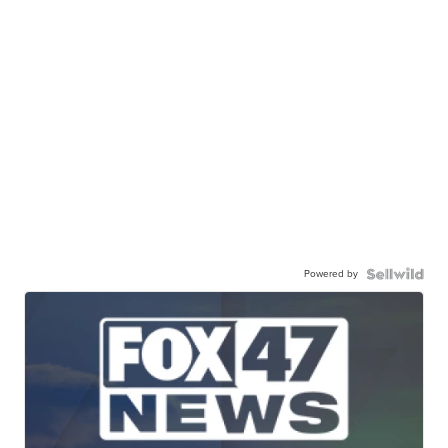
Powered by