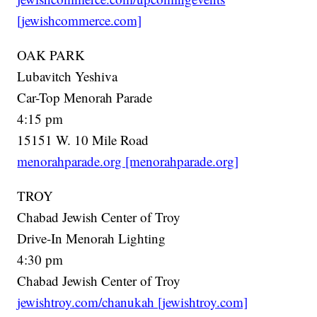
[jewishcommerce.com]
OAK PARK
Lubavitch Yeshiva
Car-Top Menorah Parade
4:15 pm
15151 W. 10 Mile Road
menorahparade.org [menorahparade.org]
TROY
Chabad Jewish Center of Troy
Drive-In Menorah Lighting
4:30 pm
Chabad Jewish Center of Troy
jewishtroy.com/chanukah [jewishtroy.com]