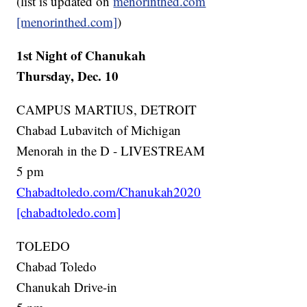
(list is updated on
menorinthed.com
[menorinthed.com]
)
1st Night of Chanukah
Thursday, Dec. 10
CAMPUS MARTIUS, DETROIT
Chabad Lubavitch of Michigan
Menorah in the D - LIVESTREAM
5 pm
Chabadtoledo.com/Chanukah2020
[chabadtoledo.com]
TOLEDO
Chabad Toledo
Chanukah Drive-in