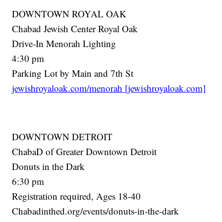
DOWNTOWN ROYAL OAK
Chabad Jewish Center Royal Oak
Drive-In Menorah Lighting
4:30 pm
Parking Lot by Main and 7th St
jewishroyaloak.com/menorah [jewishroyaloak.com]
DOWNTOWN DETROIT
ChabaD of Greater Downtown Detroit
Donuts in the Dark
6:30 pm
Registration required, Ages 18-40
Chabadinthed.org/events/donuts-in-the-dark