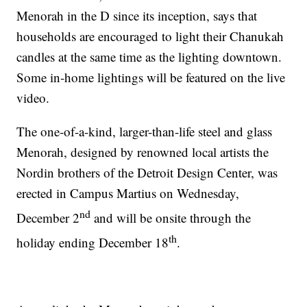
Menorah in the D since its inception, says that
households are encouraged to light their Chanukah
candles at the same time as the lighting downtown.
Some in-home lightings will be featured on the live
video.
The one-of-a-kind, larger-than-life steel and glass
Menorah, designed by renowned local artists the
Nordin brothers of the Detroit Design Center, was
erected in Campus Martius on Wednesday,
nd
December 2
and will be onsite through the
th
holiday ending December 18
.