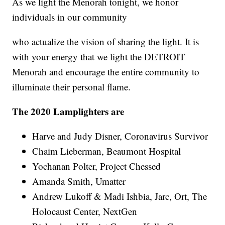
As we light the Menorah tonight, we honor
individuals in our community
who actualize the vision of sharing the light. It is
with your energy that we light the DETROIT
Menorah and encourage the entire community to
illuminate their personal flame.
The 2020 Lamplighters are
Harve and Judy Disner, Coronavirus Survivor
Chaim Lieberman, Beaumont Hospital
Yochanan Polter, Project Chessed
Amanda Smith, Umatter
Andrew Lukoff & Madi Ishbia, Jarc, Ort, The
Holocaust Center, NextGen