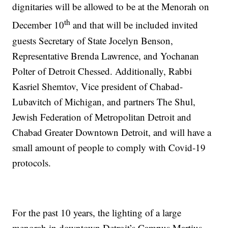
dignitaries will be allowed to be at the Menorah on
th
December 10
and that will be included invited
guests Secretary of State Jocelyn Benson,
Representative Brenda Lawrence, and Yochanan
Polter of Detroit Chessed. Additionally, Rabbi
Kasriel Shemtov, Vice president of Chabad-
Lubavitch of Michigan, and partners The Shul,
Jewish Federation of Metropolitan Detroit and
Chabad Greater Downtown Detroit, and will have a
small amount of people to comply with Covid-19
protocols.
For the past 10 years, the lighting of a large
menorah in downtown Detroit’s Campus Martius