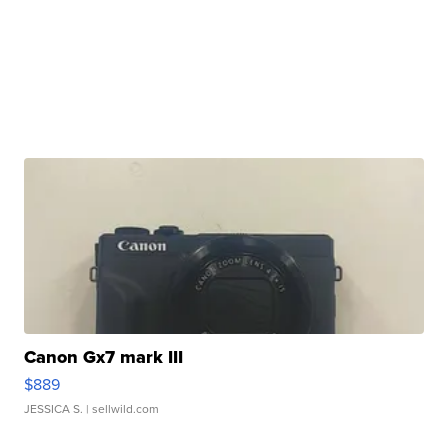
Canon Gx7 mark III
$889
JESSICA S.
| sellwild.com