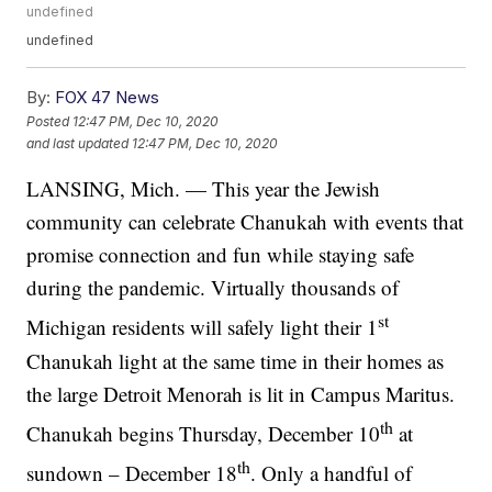
undefined
undefined
By:
FOX 47 News
Posted
12:47 PM, Dec 10, 2020
and last updated
12:47 PM, Dec 10, 2020
LANSING, Mich. — This year the Jewish
community can celebrate Chanukah with events that
promise connection and fun while staying safe
during the pandemic. Virtually thousands of
st
Michigan residents will safely light their 1
Chanukah light at the same time in their homes as
the large Detroit Menorah is lit in Campus Maritus.
th
Chanukah begins Thursday, December 10
at
th
sundown – December 18
. Only a handful of