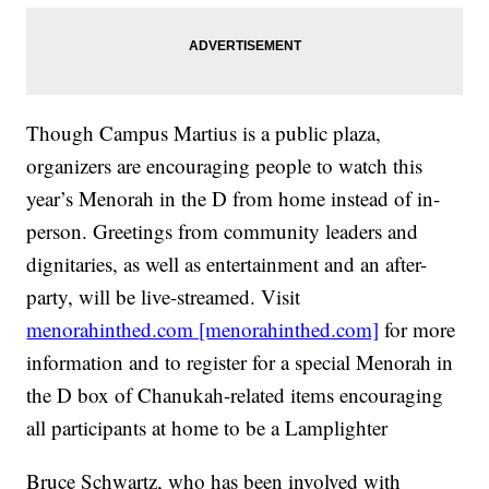
Though Campus Martius is a public plaza,
organizers are encouraging people to watch this
year’s Menorah in the D from home instead of in-
person. Greetings from community leaders and
dignitaries, as well as entertainment and an after-
party, will be live-streamed. Visit
menorahinthed.com [menorahinthed.com]
for more
information and to register for a special Menorah in
the D box of Chanukah-related items encouraging
all participants at home to be a Lamplighter
Bruce Schwartz, who has been involved with