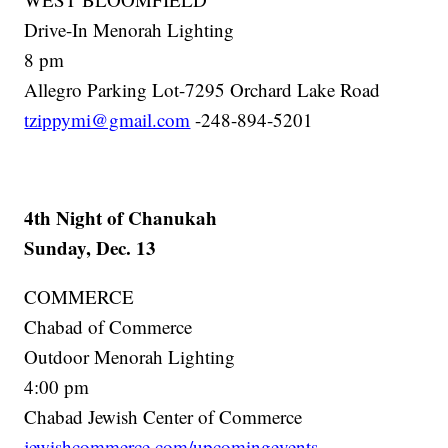
Drive-In Menorah Lighting
8 pm
Allegro Parking Lot-7295 Orchard Lake Road
tzippymi@gmail.com
-248-894-5201
4th Night of Chanukah
Sunday, Dec. 13
COMMERCE
Chabad of Commerce
Outdoor Menorah Lighting
4:00 pm
Chabad Jewish Center of Commerce
jewishcommerce.com/upcomingevents