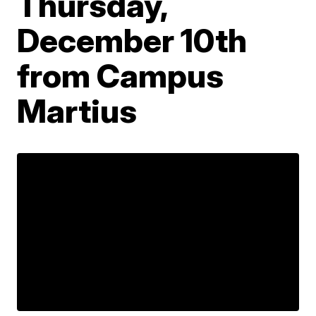
Thursday,
December 10th
from Campus
Martius