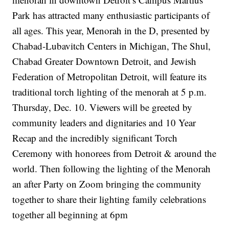
Park has attracted many enthusiastic participants of
all ages. This year, Menorah in the D, presented by
Chabad-Lubavitch Centers in Michigan, The Shul,
Chabad
Greater Downtown Detroit, and Jewish
Federation of Metropolitan Detroit, will feature its
traditional torch lighting of the menorah at 5 p.m.
Thursday, Dec. 10. Viewers will be greeted by
community leaders and dignitaries and 10 Year
Recap and the incredibly significant Torch
Ceremony with honorees from Detroit & around the
world. Then following the lighting of the Menorah
an after Party on Zoom bringing the community
together to share their lighting family celebrations
together all beginning at 6pm