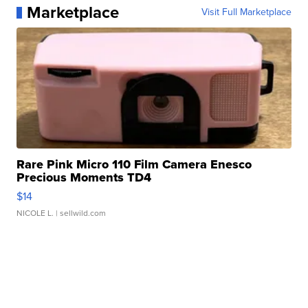
Marketplace
Visit Full Marketplace
Rare Pink Micro 110 Film Camera Enesco
Precious Moments TD4
$14
NICOLE L.
| sellwild.com