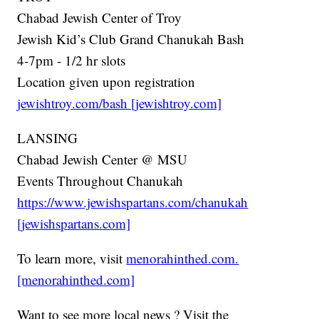
Chabad Jewish Center of Troy
Jewish Kid’s Club Grand Chanukah Bash
4-7pm - 1/2 hr slots
Location given upon registration
jewishtroy.com/bash [jewishtroy.com]
LANSING
Chabad Jewish Center @ MSU
Events Throughout Chanukah
https://www.jewishspartans.com/chanukah
[jewishspartans.com]
To learn more, visit
menorahinthed.com.
[menorahinthed.com]
Want to see more local news ? Visit the