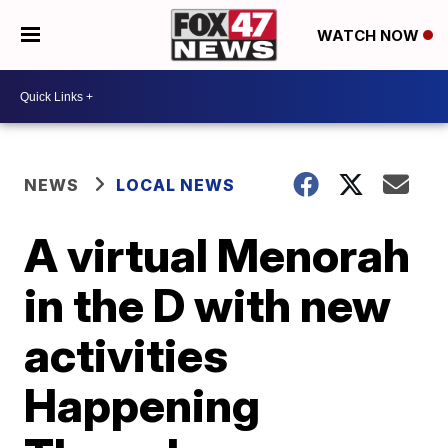
WATCH NOW
NEWS
LOCAL NEWS
A virtual Menorah
in the D with new
activities
Happening