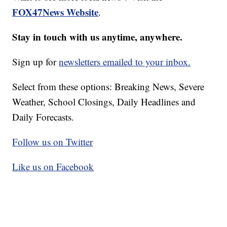
FOX47News Website
.
Stay in touch with us anytime, anywhere.
Sign up for
newsletters emailed to your inbox.
Select from these options: Breaking News, Severe
Weather, School Closings, Daily Headlines and
Daily Forecasts.
Follow us on Twitter
Like us on Facebook