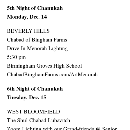
5th Night of Chanukah
Monday, Dec. 14
BEVERLY HILLS
Chabad of Bingham Farms
Drive-In Menorah Lighting
5:30 pm
Birmingham Groves High School
ChabadBinghamFarms.com/ArtMenorah
6th Night of Chanukah
Tuesday, Dec. 15
WEST BLOOMFIELD
The Shul-Chabad Lubavitch
Zoom Lighting with our Grand-friends @ Senior