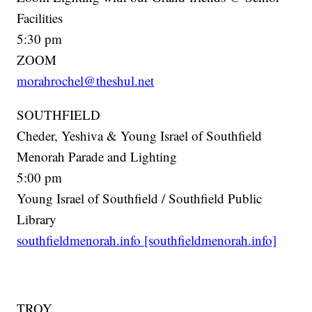
Facilities
5:30 pm
ZOOM
morahrochel@theshul.net
SOUTHFIELD
Cheder, Yeshiva & Young Israel of Southfield
Menorah Parade and Lighting
5:00 pm
Young Israel of Southfield / Southfield Public
Library
southfieldmenorah.info [southfieldmenorah.info]
TROY