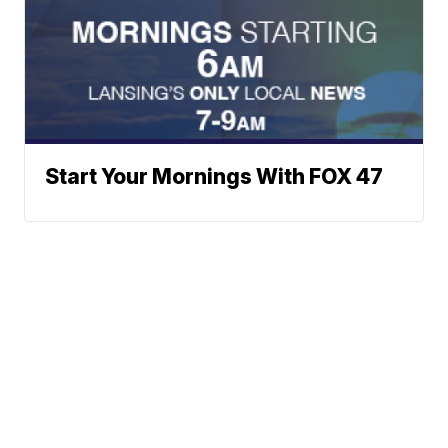
Start Your Mornings With FOX 47