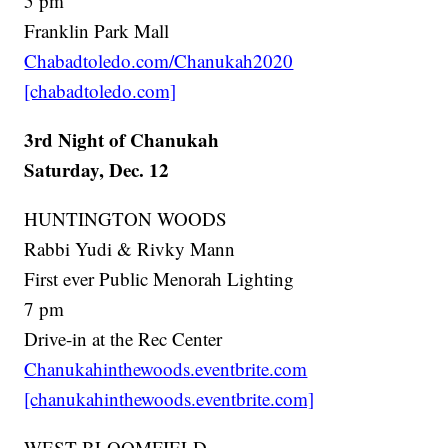
5 pm
Franklin Park Mall
Chabadtoledo.com/Chanukah2020
[chabadtoledo.com]
3rd Night of Chanukah
Saturday, Dec. 12
HUNTINGTON WOODS
Rabbi Yudi & Rivky Mann
First ever Public Menorah Lighting
7 pm
Drive-in at the Rec Center
Chanukahinthewoods.eventbrite.com
[chanukahinthewoods.eventbrite.com]
WEST BLOOMFIELD