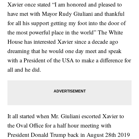
Xavier once stated “I am honored and pleased to
have met with Mayor Rudy Giuliani and thankful
for all his support getting my foot into the door of
the most powerful place in the world” The White
House has interested Xavier since a decade ago
dreaming that he would one day meet and speak
with a President of the USA to make a difference for
all and he did.
It all started when Mr. Giuliani escorted Xavier to
the Oval Office for a half hour meeting with
President Donald Trump back in August 28th 2019