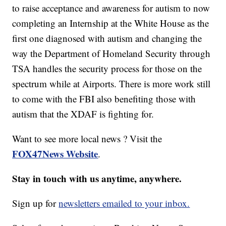
to raise acceptance and awareness for autism to now
completing an Internship at the White House as the
first one diagnosed with autism and changing the
way the Department of Homeland Security through
TSA handles the security process for those on the
spectrum while at Airports. There is more work still
to come with the FBI also benefiting those with
autism that the XDAF is fighting for.
Want to see more local news ? Visit the
FOX47News Website
.
Stay in touch with us anytime, anywhere.
Sign up for
newsletters emailed to your inbox.