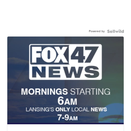
Powered by