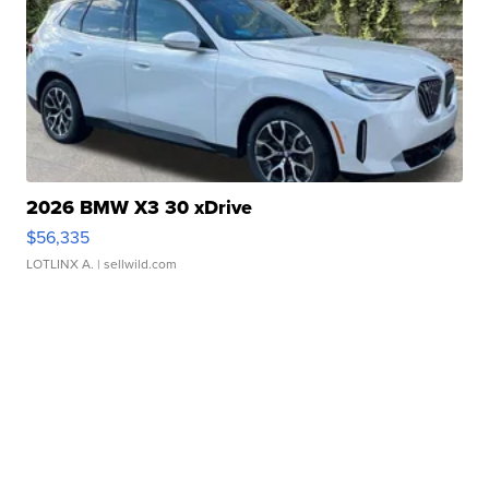
2026 BMW X3 30 xDrive
$56,335
LOTLINX A.
| sellwild.com