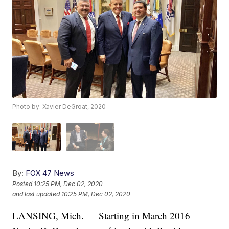
Photo by: Xavier DeGroat, 2020
By:
FOX 47 News
Posted
10:25 PM, Dec 02, 2020
and last updated
10:25 PM, Dec 02, 2020
LANSING, Mich. — Starting in March 2016