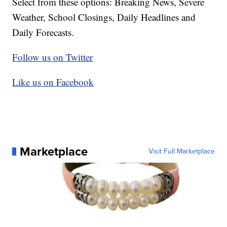
Select from these options: Breaking News, Severe
Weather, School Closings, Daily Headlines and
Daily Forecasts.
Follow us on Twitter
Like us on Facebook
Marketplace
Visit Full Marketplace