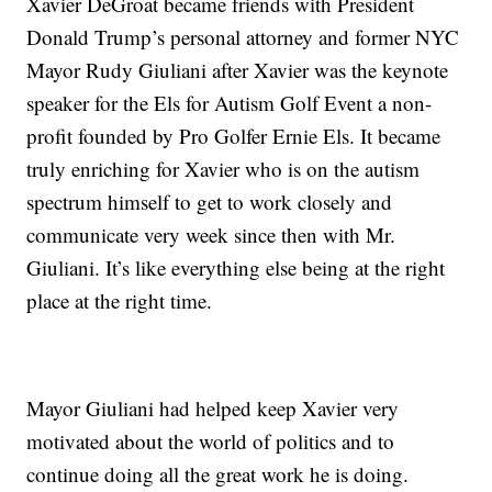
Xavier DeGroat became friends with President
Donald Trump’s personal attorney and former NYC
Mayor Rudy Giuliani after Xavier was the keynote
speaker for the Els for Autism Golf Event a non-
profit founded by Pro Golfer Ernie Els. It became
truly enriching for Xavier who is on the autism
spectrum himself to get to work closely and
communicate very week since then with Mr.
Giuliani. It’s like everything else being at the right
place at the right time.
Mayor Giuliani had helped keep Xavier very
motivated about the world of politics and to
continue doing all the great work he is doing.