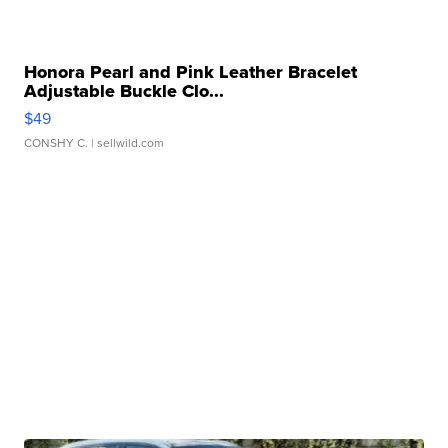
Honora Pearl and Pink Leather Bracelet
Adjustable Buckle Clo...
$49
CONSHY C.
| sellwild.com