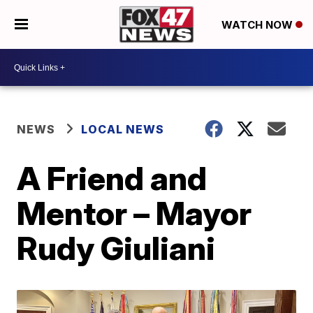
WATCH NOW
NEWS
LOCAL NEWS
A Friend and
Mentor – Mayor
Rudy Giuliani