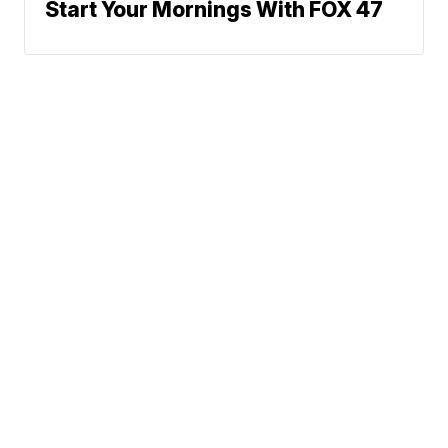
Start Your Mornings With FOX 47