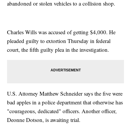
abandoned or stolen vehicles to a collision shop.
Charles Wills was accused of getting $4,000. He
pleaded guilty to extortion Thursday in federal
court, the fifth guilty plea in the investigation.
U.S. Attorney Matthew Schneider says the five were
bad apples in a police department that otherwise has
"courageous, dedicated" officers. Another officer,
Deonne Dotson, is awaiting trial.