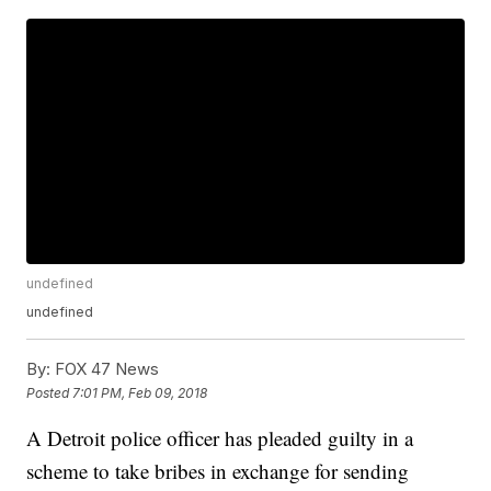
undefined
undefined
By:
FOX 47 News
Posted
7:01 PM, Feb 09, 2018
A Detroit police officer has pleaded guilty in a
scheme to take bribes in exchange for sending