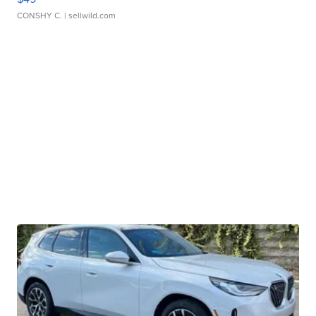
CONSHY C.
| sellwild.com