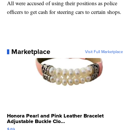
All were accused of using their positions as police
officers to get cash for steering cars to certain shops.
Marketplace
Visit Full Marketplace
Honora Pearl and Pink Leather Bracelet
Adjustable Buckle Clo...
$49