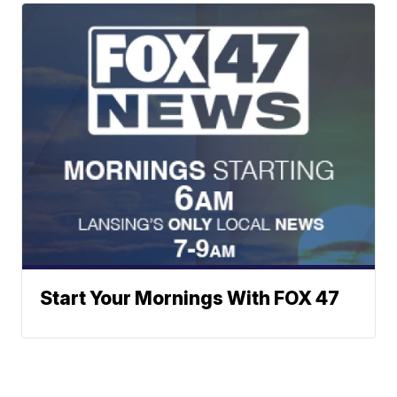
Start Your Mornings With FOX 47