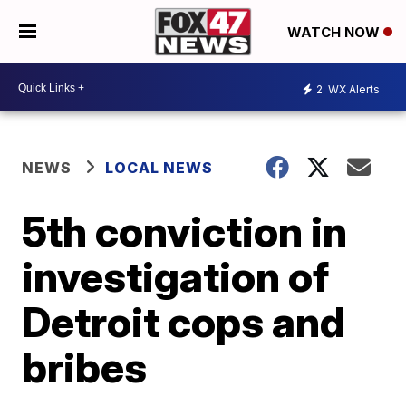
WATCH NOW
2
WX Alerts
NEWS
LOCAL NEWS
5th conviction in
investigation of
Detroit cops and
bribes