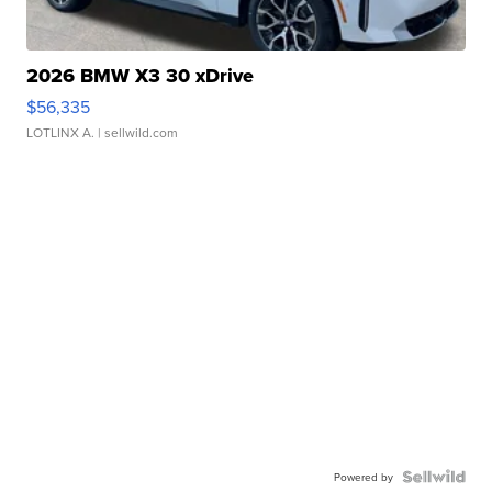
2026 BMW X3 30 xDrive
$56,335
LOTLINX A.
| sellwild.com
Powered by