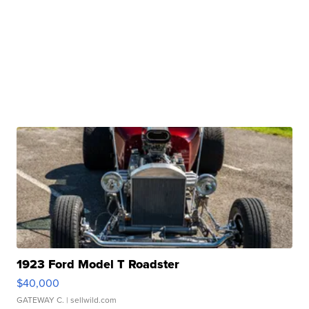
1923 Ford Model T Roadster
$40,000
GATEWAY C.
| sellwild.com