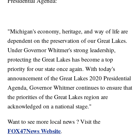
Presidential Agenda:
"Michigan's economy, heritage, and way of life are
dependent on the preservation of our Great Lakes.
Under Governor Whitmer's strong leadership,
protecting the Great Lakes has become a top
priority for our state once again. With today's
announcement of the Great Lakes 2020 Presidential
Agenda, Governor Whitmer continues to ensure that
the priorities of the Great Lakes region are
acknowledged on a national stage."
Want to see more local news ? Visit the
FOX47News Website
.