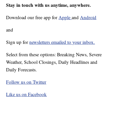
Stay in touch with us anytime, anywhere.
Download our free app for
Apple
and
Android
and
Sign up for
newsletters emailed to your inbox.
Select from these options: Breaking News, Severe
Weather, School Closings, Daily Headlines and
Daily Forecasts.
Follow us on Twitter
Like us on Facebook