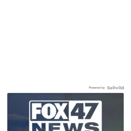
Powered by