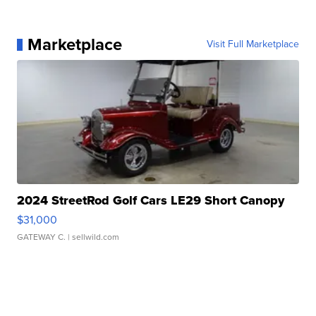
Marketplace
Visit Full Marketplace
2024 StreetRod Golf Cars LE29 Short Canopy
$31,000
GATEWAY C.
| sellwild.com