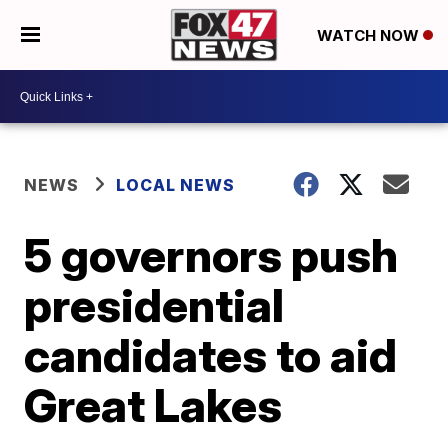
WATCH NOW
NEWS
LOCAL NEWS
5 governors push
presidential
candidates to aid
Great Lakes