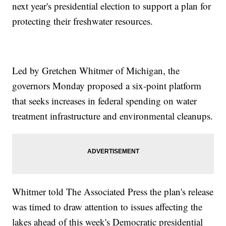
next year's presidential election to support a plan for
protecting their freshwater resources.
Led by Gretchen Whitmer of Michigan, the
governors Monday proposed a six-point platform
that seeks increases in federal spending on water
treatment infrastructure and environmental cleanups.
Whitmer told The Associated Press the plan's release
was timed to draw attention to issues affecting the
lakes ahead of this week's Democratic presidential