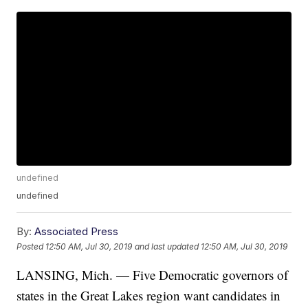
undefined
undefined
By:
Associated Press
Posted
12:50 AM, Jul 30, 2019
and last updated
12:50 AM, Jul 30, 2019
LANSING, Mich. — Five Democratic governors of
states in the Great Lakes region want candidates in