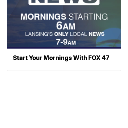
Start Your Mornings With FOX 47