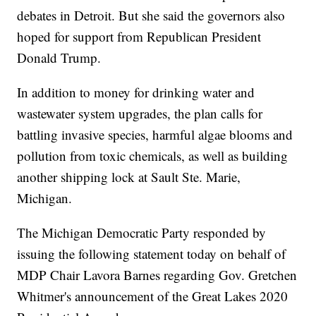
debates in Detroit. But she said the governors also
hoped for support from Republican President
Donald Trump.
In addition to money for drinking water and
wastewater system upgrades, the plan calls for
battling invasive species, harmful algae blooms and
pollution from toxic chemicals, as well as building
another shipping lock at Sault Ste. Marie,
Michigan.
The Michigan Democratic Party responded by
issuing the following statement today on behalf of
MDP Chair Lavora Barnes regarding Gov. Gretchen
Whitmer's announcement of the Great Lakes 2020