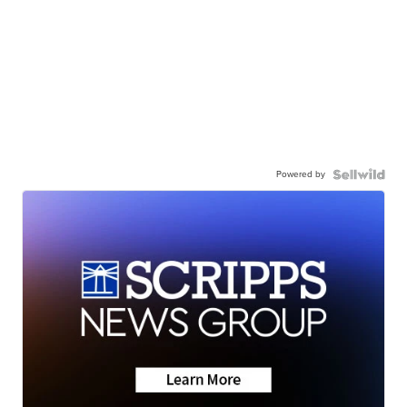
Powered by