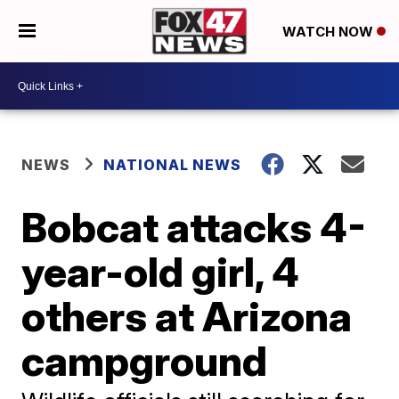
WATCH NOW
NEWS
NATIONAL NEWS
Bobcat attacks 4-
year-old girl, 4
others at Arizona
campground