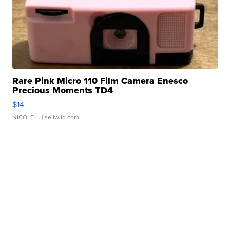
Rare Pink Micro 110 Film Camera Enesco
Precious Moments TD4
$14
NICOLE L.
| sellwild.com