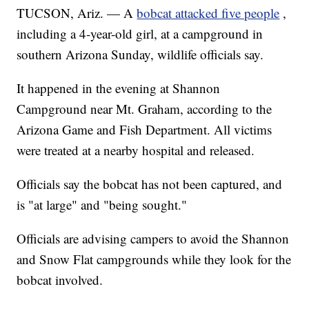
TUCSON, Ariz. — A
bobcat attacked five people
,
including a 4-year-old girl, at a campground in
southern Arizona Sunday, wildlife officials say.
It happened in the evening at Shannon
Campground near Mt. Graham, according to the
Arizona Game and Fish Department. All victims
were treated at a nearby hospital and released.
Officials say the bobcat has not been captured, and
is "at large" and "being sought."
Officials are advising campers to avoid the Shannon
and Snow Flat campgrounds while they look for the
bobcat involved.