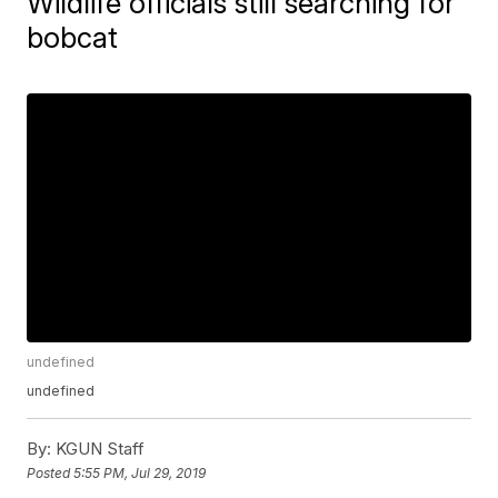
Wildlife officials still searching for
bobcat
undefined
undefined
By:
KGUN Staff
Posted
5:55 PM, Jul 29, 2019