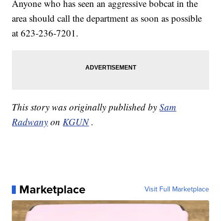
Anyone who has seen an aggressive bobcat in the
area should call the department as soon as possible
at 623-236-7201.
This story was originally published by
Sam
Radwany
on
KGUN
.
Marketplace
Visit Full Marketplace