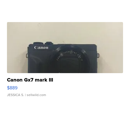
Canon Gx7 mark III
$889
JESSICA S.
| sellwild.com