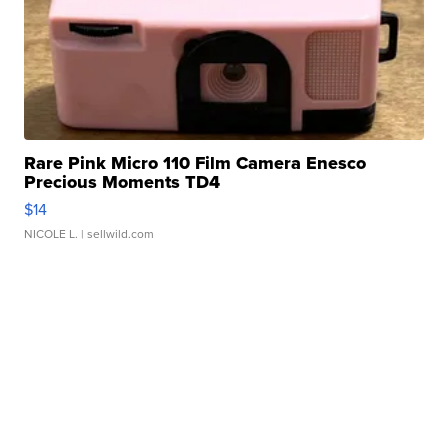
Rare Pink Micro 110 Film Camera Enesco
Precious Moments TD4
$14
NICOLE L.
| sellwild.com