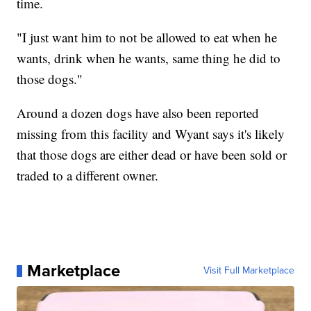
time.
"I just want him to not be allowed to eat when he
wants, drink when he wants, same thing he did to
those dogs."
Around a dozen dogs have also been reported
missing from this facility and Wyant says it's likely
that those dogs are either dead or have been sold or
traded to a different owner.
Marketplace
Visit Full Marketplace