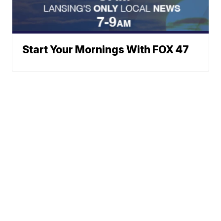
Start Your Mornings With FOX 47