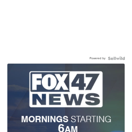
Powered by