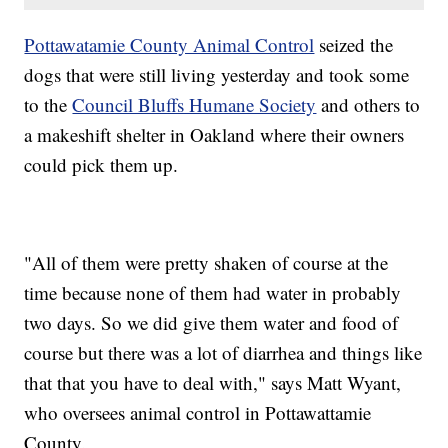
Pottawatamie County Animal Control
seized the
dogs that were still living yesterday and took some
to the
Council Bluffs Humane Society
and others to
a makeshift shelter in Oakland where their owners
could pick them up.
"All of them were pretty shaken of course at the
time because none of them had water in probably
two days. So we did give them water and food of
course but there was a lot of diarrhea and things like
that that you have to deal with," says Matt Wyant,
who oversees animal control in Pottawattamie
County.