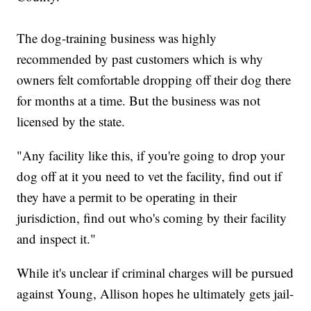
The dog-training business was highly
recommended by past customers which is why
owners felt comfortable dropping off their dog there
for months at a time. But the business was not
licensed by the state.
"Any facility like this, if you're going to drop your
dog off at it you need to vet the facility, find out if
they have a permit to be operating in their
jurisdiction, find out who's coming by their facility
and inspect it."
While it's unclear if criminal charges will be pursued
against Young, Allison hopes he ultimately gets jail-