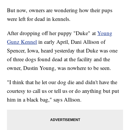
But now, owners are wondering how their pups
were left for dead in kennels.
After dropping off her puppy "Duke" at
Young
Gunz Kennel
in early April, Dani Allison of
Spencer, Iowa, heard yesterday that Duke was one
of three dogs found dead at the facility and the
owner, Dustin Young, was nowhere to be seen.
"I think that he let our dog die and didn't have the
courtesy to call us or tell us or do anything but put
him in a black bag," says Allison.