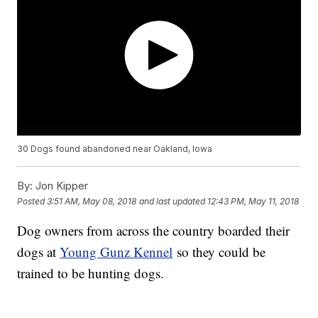
30 Dogs found abandoned near Oakland, Iowa
By:
Jon Kipper
Posted
3:51 AM, May 08, 2018
and last updated
12:43 PM, May 11, 2018
Dog owners from across the country boarded their
dogs at
Young Gunz Kennel
so they could be
trained to be hunting dogs.