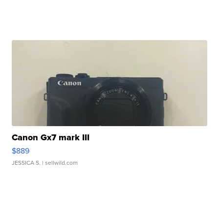
Canon Gx7 mark III
$889
JESSICA S.
| sellwild.com