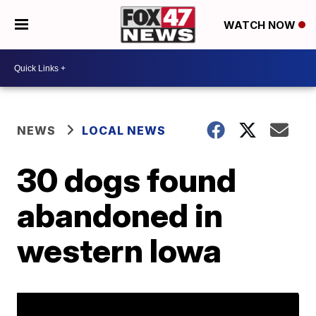
WATCH NOW
NEWS
LOCAL NEWS
30 dogs found
abandoned in
western Iowa