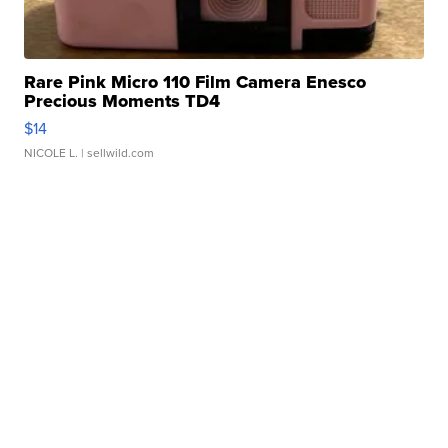
Rare Pink Micro 110 Film Camera Enesco
Precious Moments TD4
$14
NICOLE L.
| sellwild.com