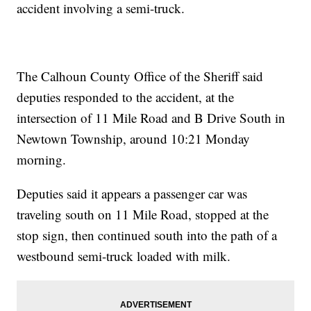
accident involving a semi-truck.
The Calhoun County Office of the Sheriff said
deputies responded to the accident, at the
intersection of 11 Mile Road and B Drive South in
Newtown Township, around 10:21 Monday
morning.
Deputies said it appears a passenger car was
traveling south on 11 Mile Road, stopped at the
stop sign, then continued south into the path of a
westbound semi-truck loaded with milk.