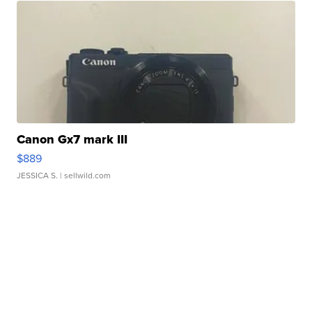
Canon Gx7 mark III
$889
JESSICA S.
| sellwild.com