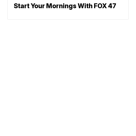
Start Your Mornings With FOX 47