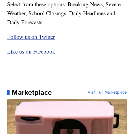
Select from these options: Breaking News, Severe
Weather, School Closings, Daily Headlines and
Daily Forecasts.
Follow us on Twitter
Like us on Facebook
Marketplace
Visit Full Marketplace