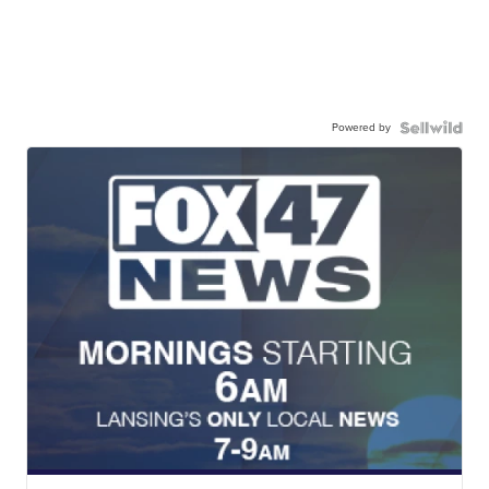
Powered by