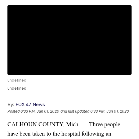
undefined
undefined
By:
FOX 47 News
Posted
6:33 PM, Jun 01, 2020
and last updated
6:33 PM, Jun 01, 2020
CALHOUN COUNTY, Mich. — Three people
have been taken to the hospital following an