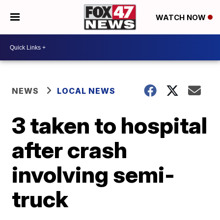
WATCH NOW
NEWS
LOCAL NEWS
3 taken to hospital
after crash
involving semi-
truck