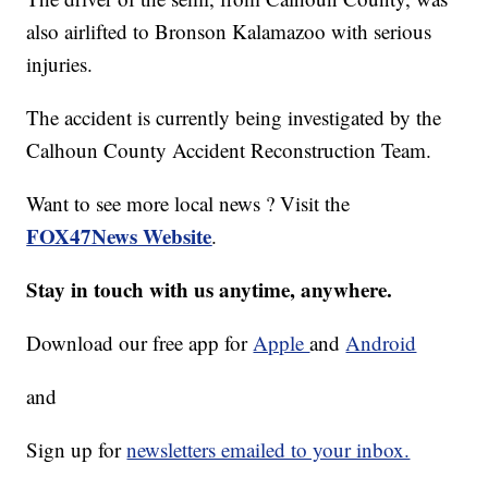
also airlifted to Bronson Kalamazoo with serious
injuries.
The accident is currently being investigated by the
Calhoun County Accident Reconstruction Team.
Want to see more local news ? Visit the
FOX47News Website
.
Stay in touch with us anytime, anywhere.
Download our free app for
Apple
and
Android
and
Sign up for
newsletters emailed to your inbox.