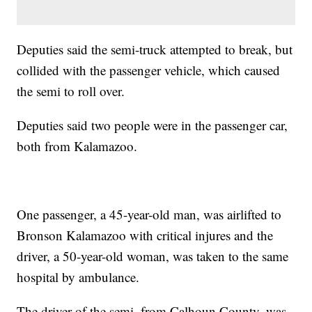
Deputies said the semi-truck attempted to break, but
collided with the passenger vehicle, which caused
the semi to roll over.
Deputies said two people were in the passenger car,
both from Kalamazoo.
One passenger, a 45-year-old man, was airlifted to
Bronson Kalamazoo with critical injures and the
driver, a 50-year-old woman, was taken to the same
hospital by ambulance.
The driver of the semi, from Calhoun County, was