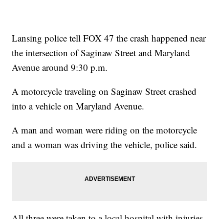
Lansing police tell FOX 47 the crash happened near
the intersection of Saginaw Street and Maryland
Avenue around 9:30 p.m.
A motorcycle traveling on Saginaw Street crashed
into a vehicle on Maryland Avenue.
A man and woman were riding on the motorcycle
and a woman was driving the vehicle, police said.
All three were taken to a local hospital with injuries.