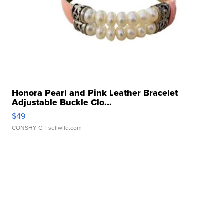
Honora Pearl and Pink Leather Bracelet
Adjustable Buckle Clo...
$49
CONSHY C.
| sellwild.com