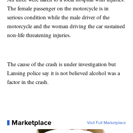
The female passenger on the motorcycle is in
serious condition while the male driver of the
motorcycle and the woman driving the car sustained
non-life threatening injuries.
The cause of the crash is under investigation but
Lansing police say it is not believed alcohol was a
factor in the crash.
Marketplace
Visit Full Marketplace