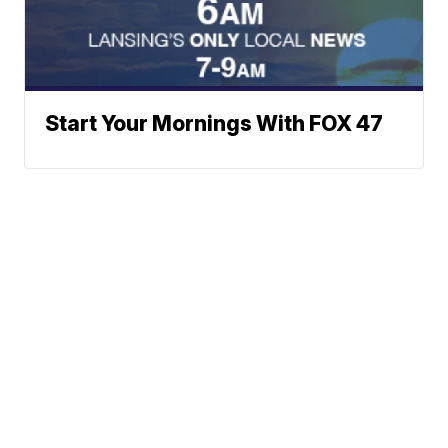
Start Your Mornings With FOX 47