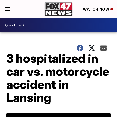
WATCH NOW
3 hospitalized in
car vs. motorcycle
accident in
Lansing