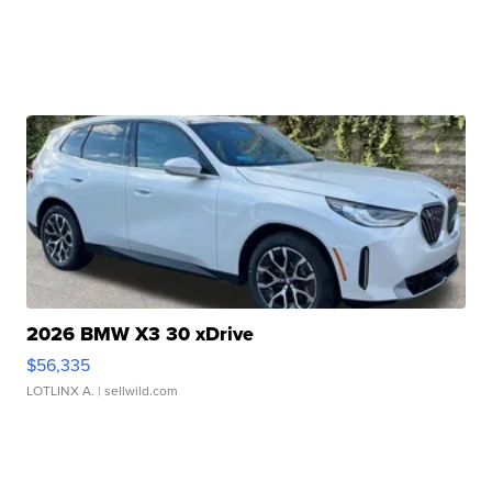
2026 BMW X3 30 xDrive
$56,335
LOTLINX A.
| sellwild.com