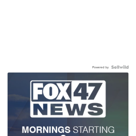
Powered by