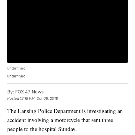
undefined
undefined
By:
FOX 47 News
Posted
12:18 PM, Oct 08, 2018
The Lansing Police Department is investigating an
accident involving a motorcycle that sent three
people to the hospital Sunday.