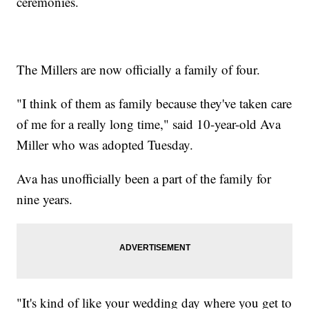
ceremonies.
The Millers are now officially a family of four.
"I think of them as family because they've taken care
of me for a really long time," said 10-year-old Ava
Miller who was adopted Tuesday.
Ava has unofficially been a part of the family for
nine years.
"It's kind of like your wedding day where you get to