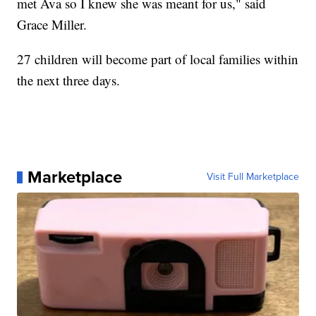
met Ava so I knew she was meant for us," said
Grace Miller.
27 children will become part of local families within
the next three days.
Marketplace
Visit Full Marketplace