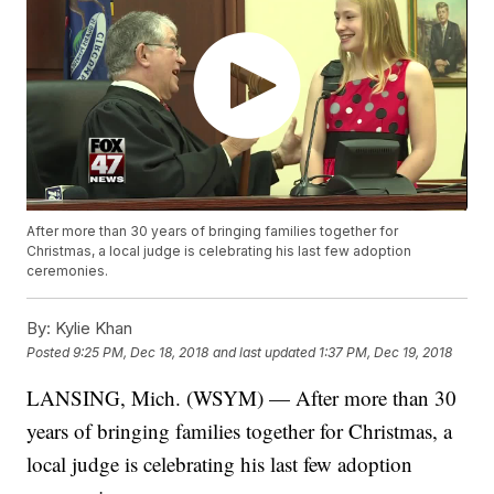
After more than 30 years of bringing families together for
Christmas, a local judge is celebrating his last few adoption
ceremonies.
By:
Kylie Khan
Posted
9:25 PM, Dec 18, 2018
and last updated
1:37 PM, Dec 19, 2018
LANSING, Mich. (WSYM) — After more than 30
years of bringing families together for Christmas, a
local judge is celebrating his last few adoption