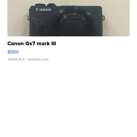
Canon Gx7 mark III
$889
JESSICA S.
| sellwild.com