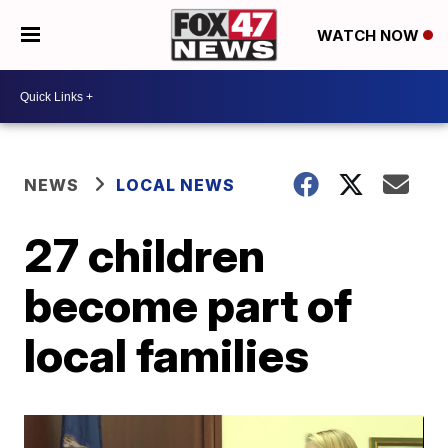
WATCH NOW
NEWS
LOCAL NEWS
27 children
become part of
local families