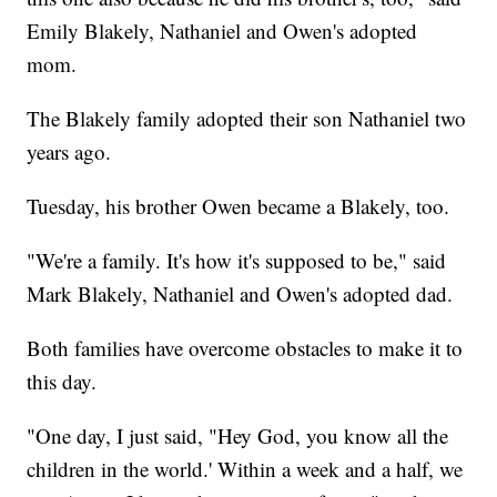
Emily Blakely, Nathaniel and Owen's adopted
mom.
The Blakely family adopted their son Nathaniel two
years ago.
Tuesday, his brother Owen became a Blakely, too.
"We're a family. It's how it's supposed to be," said
Mark Blakely, Nathaniel and Owen's adopted dad.
Both families have overcome obstacles to make it to
this day.
"One day, I just said, "Hey God, you know all the
children in the world.' Within a week and a half, we