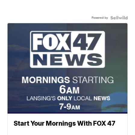
Powered by
Start Your Mornings With FOX 47