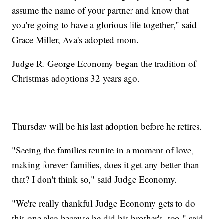
assume the name of your partner and know that
you're going to have a glorious life together," said
Grace Miller, Ava's adopted mom.
Judge R. George Economy began the tradition of
Christmas adoptions 32 years ago.
Thursday will be his last adoption before he retires.
"Seeing the families reunite in a moment of love,
making forever families, does it get any better than
that? I don't think so," said Judge Economy.
"We're really thankful Judge Economy gets to do
this one also because he did his brother's, too," said