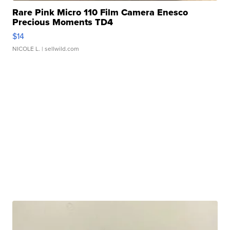
Rare Pink Micro 110 Film Camera Enesco
Precious Moments TD4
$14
NICOLE L.
| sellwild.com