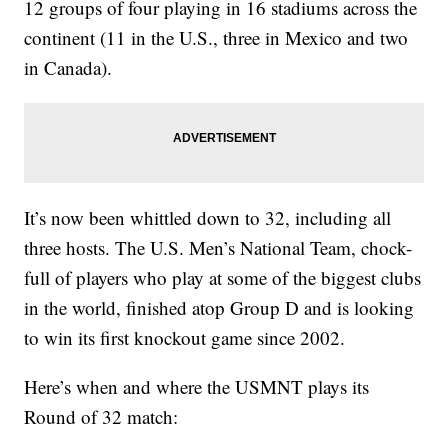
12 groups of four playing in 16 stadiums across the
continent (11 in the U.S., three in Mexico and two
in Canada).
It’s now been whittled down to 32, including all
three hosts. The U.S. Men’s National Team, chock-
full of players who play at some of the biggest clubs
in the world, finished atop Group D and is looking
to win its first knockout game since 2002.
Here’s when and where the USMNT plays its
Round of 32 match: