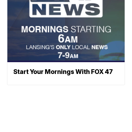
Start Your Mornings With FOX 47