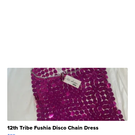
12th Tribe Fushia Disco Chain Dress