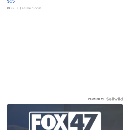
$55
ROSE J.
| sellwild.com
Powered by