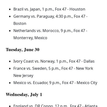
Brazil vs. Japan, 1 p.m., Fox 47 - Houston
Germany vs. Paraguay, 4:30 p.m., Fox 47 -
Boston
Netherlands vs. Morocco, 9 p.m., Fox 47 -
Monterrey, Mexico
Tuesday, June 30
Ivory Coast vs. Norway, 1 p.m., Fox 47 - Dallas
France vs. Sweden, 5 p.m., Fox 47 - New York
New Jersey
Mexico vs. Ecuador, 9 p.m., Fox 47 - Mexico City
Wednesday, July 1
England vs. DR Congo, 12 p.m., Fox 47 - Atlanta