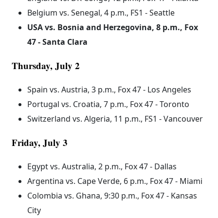
Belgium vs. Senegal, 4 p.m., FS1 - Seattle
USA vs. Bosnia and Herzegovina, 8 p.m., Fox
47 - Santa Clara
Thursday, July 2
Spain vs. Austria, 3 p.m., Fox 47 - Los Angeles
Portugal vs. Croatia, 7 p.m., Fox 47 - Toronto
Switzerland vs. Algeria, 11 p.m., FS1 - Vancouver
Friday, July 3
Egypt vs. Australia, 2 p.m., Fox 47 - Dallas
Argentina vs. Cape Verde, 6 p.m., Fox 47 - Miami
Colombia vs. Ghana, 9:30 p.m., Fox 47 - Kansas
City