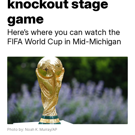
knockout stage
game
Here’s where you can watch the
FIFA World Cup in Mid-Michigan
Photo by: Noah K. Murray/AP