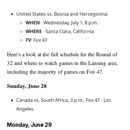
United States vs. Bosnia and Herzegovina
WHEN
- Wednesday, July 1, 8 p.m.
WHERE
- Santa Clara, California
TV
: Fox 47
Here’s a look at the full schedule for the Round of
32 and where to watch games in the Lansing area,
including the majority of games on Fox 47.
Sunday, June 28
Canada vs. South Africa, 3 p.m., Fox 47 - Los
Angeles
Monday, June 29