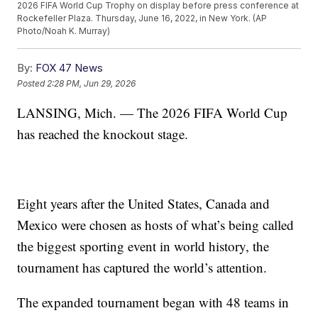
2026 FIFA World Cup Trophy on display before press conference at
Rockefeller Plaza. Thursday, June 16, 2022, in New York. (AP
Photo/Noah K. Murray)
By:
FOX 47 News
Posted
2:28 PM, Jun 29, 2026
LANSING, Mich. — The 2026 FIFA World Cup
has reached the knockout stage.
Eight years after the United States, Canada and
Mexico were chosen as hosts of what’s being called
the biggest sporting event in world history, the
tournament has captured the world’s attention.
The expanded tournament began with 48 teams in