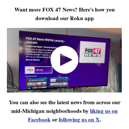
Want more FOX 47 News? Here's how you
download our Roku app
You can also see the latest news from across our
mid-Michigan neighborhoods by
liking us on
Facebook
or
following us on X
.