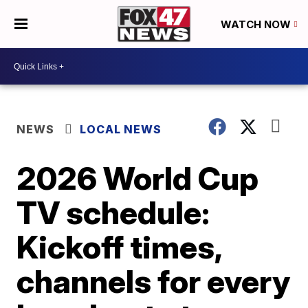
WATCH NOW
NEWS
LOCAL NEWS
2026 World Cup
TV schedule:
Kickoff times,
channels for every