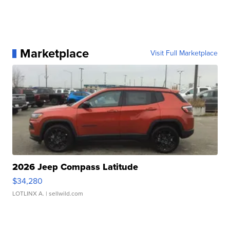
Marketplace
Visit Full Marketplace
2026 Jeep Compass Latitude
$34,280
LOTLINX A.
| sellwild.com