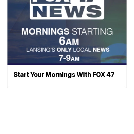
Start Your Mornings With FOX 47