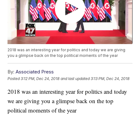
2018 was an interesting year for politics and today we are giving
you a glimpse back on the top political moments of the year
By:
Associated Press
Posted
3:12 PM, Dec 24, 2018
and last updated
3:13 PM, Dec 24, 2018
2018 was an interesting year for politics and today
we are giving you a glimpse back on the top
political moments of the year