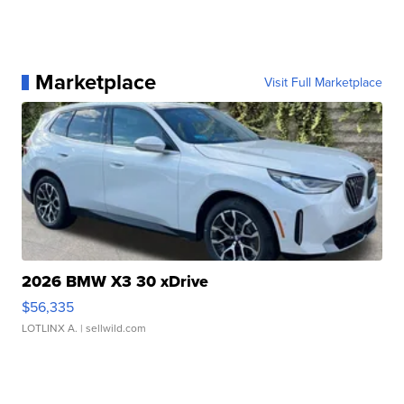
Marketplace
Visit Full Marketplace
2026 BMW X3 30 xDrive
$56,335
LOTLINX A.
| sellwild.com