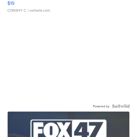
$19
CONSHY C.
| sellwild.com
Powered by