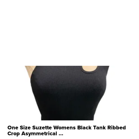
One Size Suzette Womens Black Tank Ribbed
Crop Asymmetrical ...