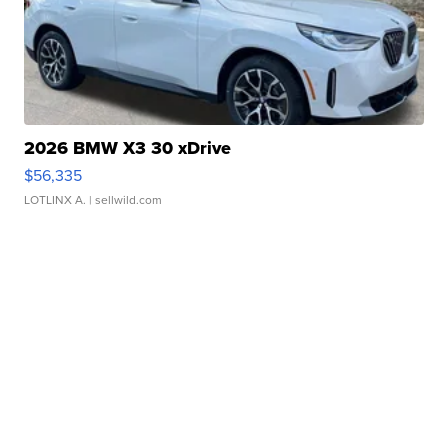
2026 BMW X3 30 xDrive
$56,335
LOTLINX A.
| sellwild.com