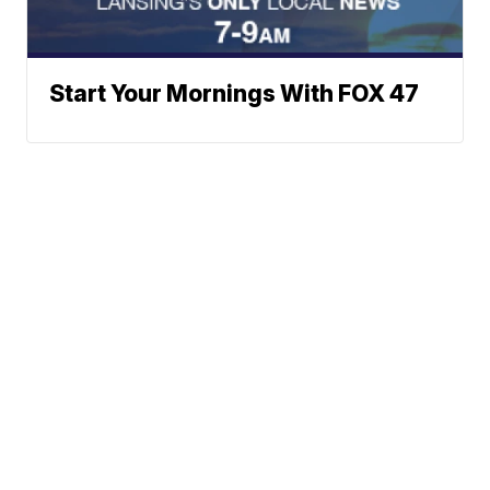
Start Your Mornings With FOX 47