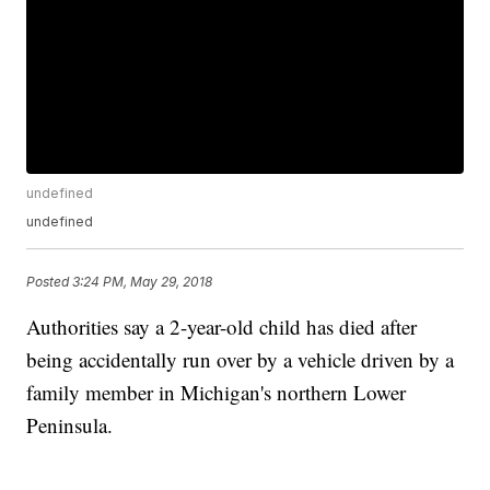
undefined
undefined
Posted
3:24 PM, May 29, 2018
Authorities say a 2-year-old child has died after
being accidentally run over by a vehicle driven by a
family member in Michigan's northern Lower
Peninsula.