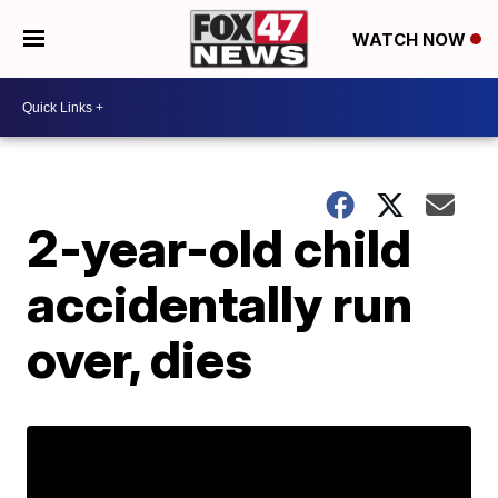
WATCH NOW
2-year-old child
accidentally run
over, dies