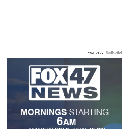
Powered by