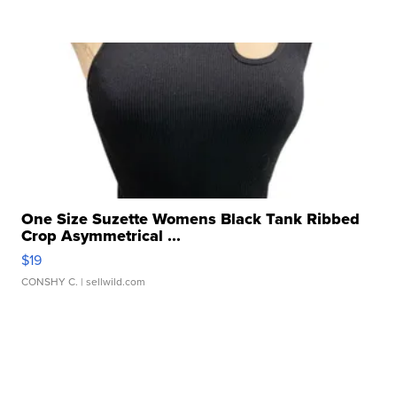
One Size Suzette Womens Black Tank Ribbed
Crop Asymmetrical ...
$19
CONSHY C.
| sellwild.com