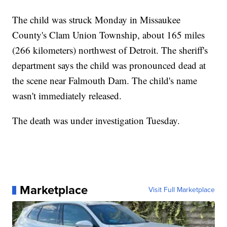
The child was struck Monday in Missaukee
County's Clam Union Township, about 165 miles
(266 kilometers) northwest of Detroit. The sheriff's
department says the child was pronounced dead at
the scene near Falmouth Dam. The child's name
wasn't immediately released.
The death was under investigation Tuesday.
Marketplace
Visit Full Marketplace