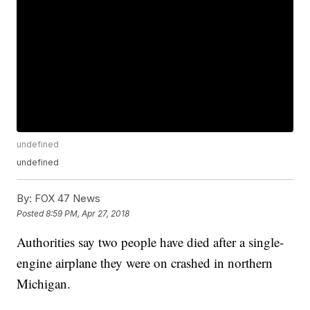
undefined
undefined
By:
FOX 47 News
Posted
8:59 PM, Apr 27, 2018
Authorities say two people have died after a single-
engine airplane they were on crashed in northern
Michigan.