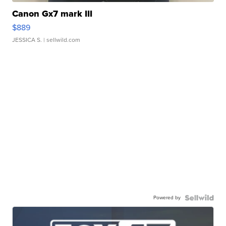
Canon Gx7 mark III
$889
JESSICA S.
| sellwild.com
Powered by