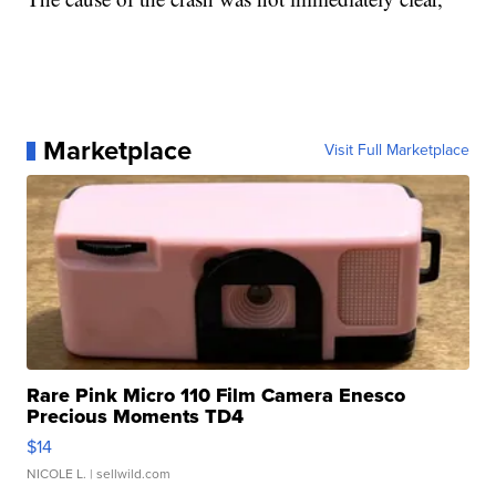
Marketplace
Visit Full Marketplace
Rare Pink Micro 110 Film Camera Enesco
Precious Moments TD4
$14
NICOLE L.
| sellwild.com