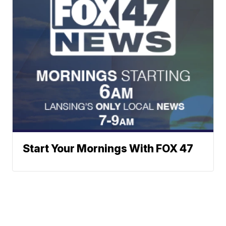
Start Your Mornings With FOX 47