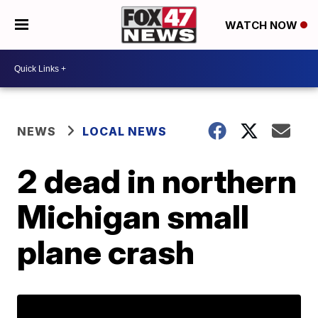
WATCH NOW
NEWS
LOCAL NEWS
2 dead in northern
Michigan small
plane crash