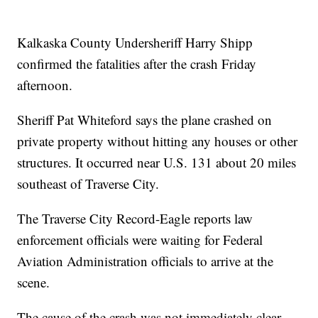
Kalkaska County Undersheriff Harry Shipp
confirmed the fatalities after the crash Friday
afternoon.
Sheriff Pat Whiteford says the plane crashed on
private property without hitting any houses or other
structures. It occurred near U.S. 131 about 20 miles
southeast of Traverse City.
The Traverse City Record-Eagle reports law
enforcement officials were waiting for Federal
Aviation Administration officials to arrive at the
scene.
The cause of the crash was not immediately clear,