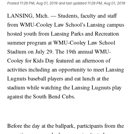
Posted
11:26 PM, Aug 01, 2019
and last updated
11:26 PM, Aug 01, 2019
LANSING, Mich. — Students, faculty and staff
from WMU-Cooley Law School’s Lansing campus
hosted youth from Lansing Parks and Recreation
summer program at WMU-Cooley Law School
Stadium on July 29. The 19th annual WMU-
Cooley for Kids Day featured an afternoon of
activities including an opportunity to meet Lansing
Lugnuts baseball players and eat lunch at the
stadium while watching the Lansing Lugnuts play
against the South Bend Cubs.
Before the day at the ballpark, participants from the