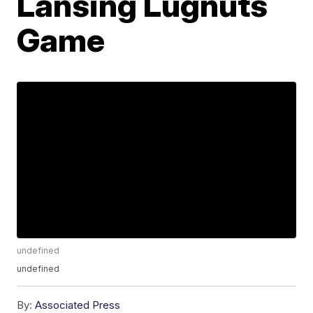
Lansing Lugnuts
Game
undefined
undefined
By:
Associated Press