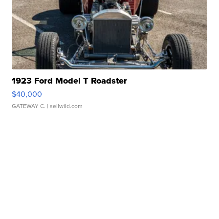
1923 Ford Model T Roadster
$40,000
GATEWAY C.
| sellwild.com