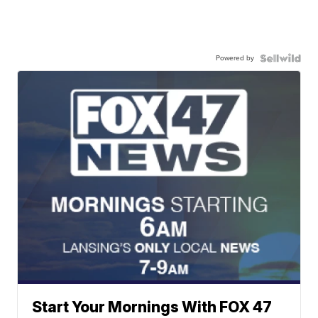
Powered by
Start Your Mornings With FOX 47