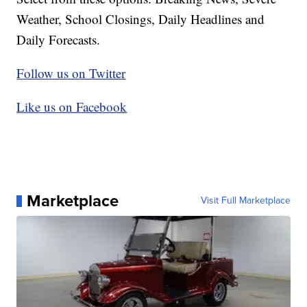
Weather, School Closings, Daily Headlines and
Daily Forecasts.
Follow us on Twitter
Like us on Facebook
Marketplace
Visit Full Marketplace