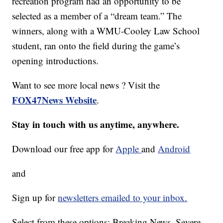
recreation program had an opportunity to be
selected as a member of a “dream team.” The
winners, along with a WMU-Cooley Law School
student, ran onto the field during the game’s
opening introductions.
Want to see more local news ? Visit the
FOX47News Website
.
Stay in touch with us anytime, anywhere.
Download our free app for
Apple
and
Android
and
Sign up for
newsletters emailed to your inbox.
Select from these options: Breaking News, Severe