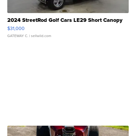
2024 StreetRod Golf Cars LE29 Short Canopy
$31,000
GATEWAY C.
| sellwild.com