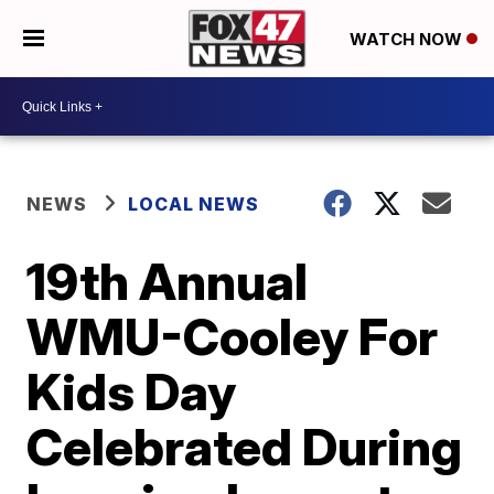
WATCH NOW
NEWS
LOCAL NEWS
19th Annual
WMU-Cooley For
Kids Day
Celebrated During