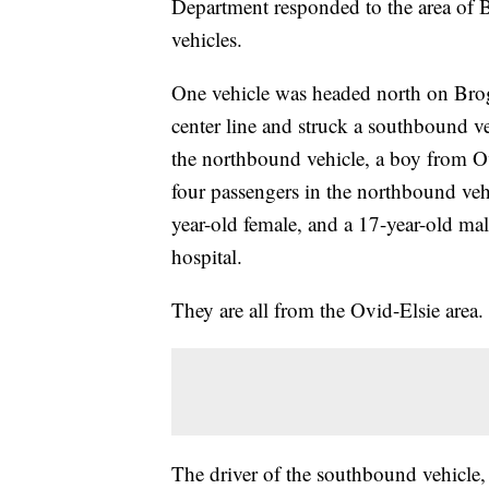
Department responded to the area of 
vehicles.
One vehicle was headed north on Brog
center line and struck a southbound v
the northbound vehicle, a boy from Ov
four passengers in the northbound vehi
year-old female, and a 17-year-old male
hospital.
They are all from the Ovid-Elsie area.
The driver of the southbound vehicle,