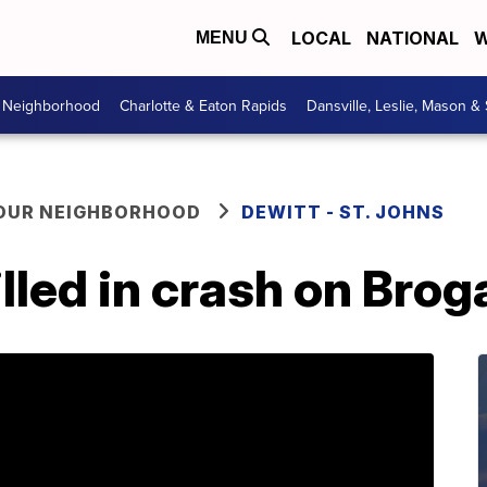
LOCAL
NATIONAL
W
MENU
r Neighborhood
Charlotte & Eaton Rapids
Dansville, Leslie, Mason &
YOUR NEIGHBORHOOD
DEWITT - ST. JOHNS
illed in crash on Bro