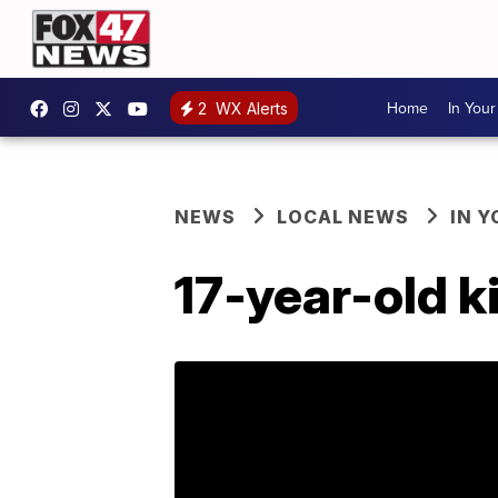
Home
In You
2
WX Alerts
NEWS
LOCAL NEWS
IN 
17-year-old k