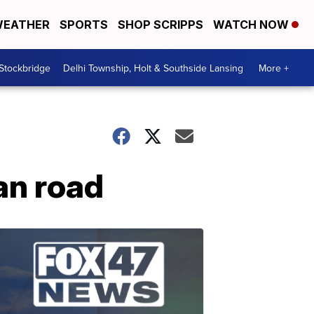
EATHER
SPORTS
SHOP SCRIPPS
WATCH NOW
 Stockbridge
Delhi Township, Holt & Southside Lansing
More +
gan road