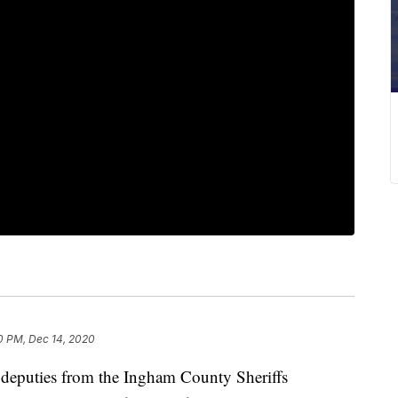
0 PM, Dec 14, 2020
eputies from the Ingham County Sheriffs