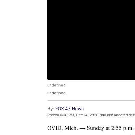
undefined
undefined
By:
FOX 47 News
Posted
8:30 PM, Dec 14, 2020
and last updated
8:3
OVID, Mich. — Sunday at 2:55 p.m. d