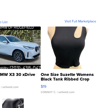
Visit Full Marketplace
o List
MW X3 30 xDrive
One Size Suzette Womens
Black Tank Ribbed Crop
Asymmetrical ...
$19
.
| sellwild.com
CONSHY C.
| sellwild.com