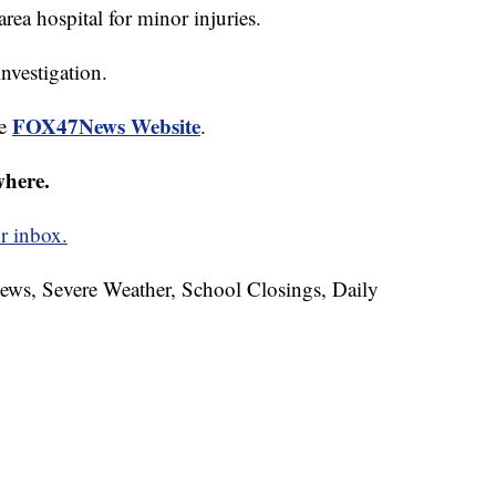
rea hospital for minor injuries.
nvestigation.
FOX47News Website
he
.
where.
r inbox.
News, Severe Weather, School Closings, Daily