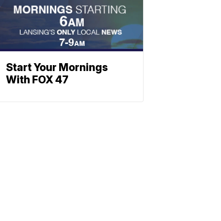
Start Your Mornings
With FOX 47