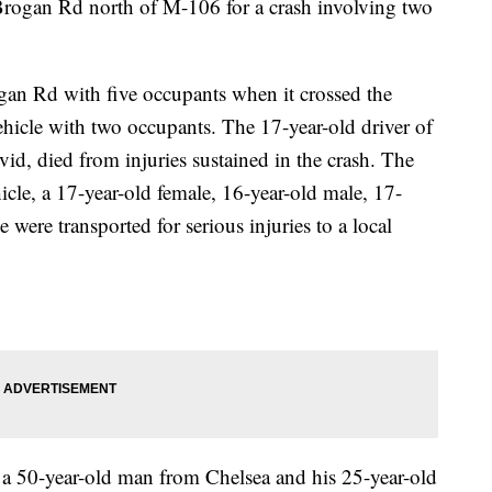
Brogan Rd north of M-106 for a crash involving two
an Rd with five occupants when it crossed the
ehicle with two occupants. The 17-year-old driver of
id, died from injuries sustained in the crash. The
cle, a 17-year-old female, 16-year-old male, 17-
 were transported for serious injuries to a local
 a 50-year-old man from Chelsea and his 25-year-old