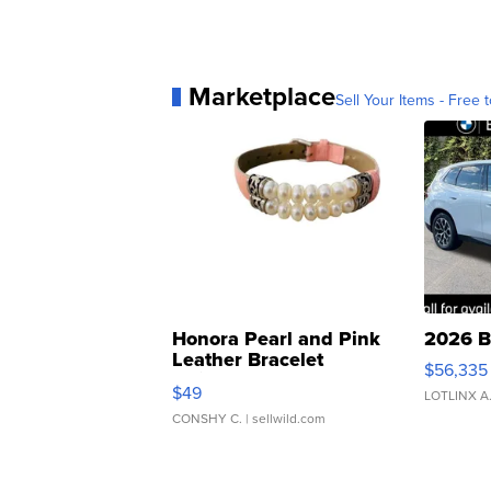
Marketplace
Sell Your Items - Free t
Honora Pearl and Pink
2026 B
Leather Bracelet
$56,335
Adjustable Buckle Clo...
$49
LOTLINX A
CONSHY C.
| sellwild.com