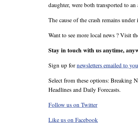
daughter, were both transported to an a
The cause of the crash remains under i
Want to see more local news ? Visit t
Stay in touch with us anytime, any
Sign up for
newsletters emailed to you
Select from these options: Breaking 
Headlines and Daily Forecasts.
Follow us on Twitter
Like us on Facebook