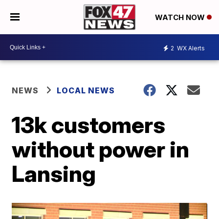
WATCH NOW
2
WX Alerts
NEWS
LOCAL NEWS
13k customers
without power in
Lansing