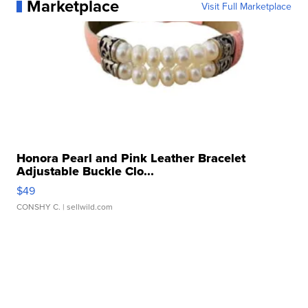
Marketplace
Visit Full Marketplace
Honora Pearl and Pink Leather Bracelet
Adjustable Buckle Clo...
$49
CONSHY C.
| sellwild.com