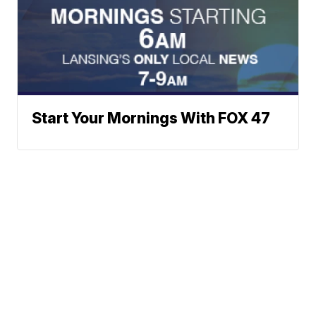
Start Your Mornings With FOX 47