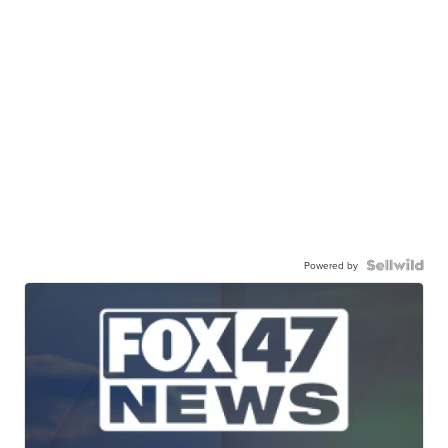
Powered by