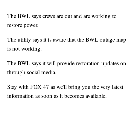
The BWL says crews are out and are working to
restore power.
The utility says it is aware that the BWL outage map
is not working.
The BWL says it will provide restoration updates on
through social media.
Stay with FOX 47 as we'll bring you the very latest
information as soon as it becomes available.