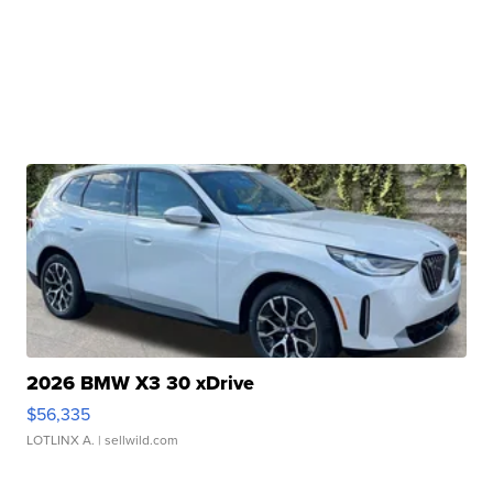
2026 BMW X3 30 xDrive
$56,335
LOTLINX A.
| sellwild.com