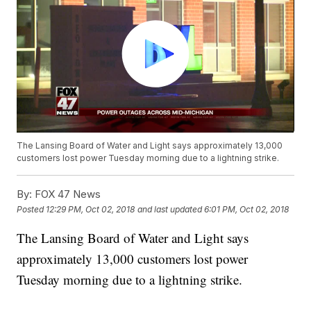
The Lansing Board of Water and Light says approximately 13,000
customers lost power Tuesday morning due to a lightning strike.
By:
FOX 47 News
Posted
12:29 PM, Oct 02, 2018
and last updated
6:01 PM, Oct 02, 2018
The Lansing Board of Water and Light says
approximately 13,000 customers lost power
Tuesday morning due to a lightning strike.